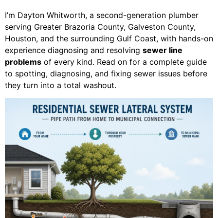
I’m Dayton Whitworth, a second-generation plumber
serving Greater Brazoria County, Galveston County,
Houston, and the surrounding Gulf Coast, with hands-on
experience diagnosing and resolving
sewer line
problems
of every kind. Read on for a complete guide
to spotting, diagnosing, and fixing sewer issues before
they turn into a total washout.