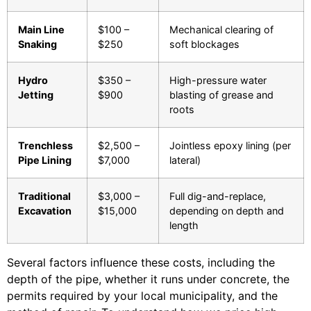
Main Line
$100 –
Mechanical clearing of
Snaking
$250
soft blockages
Hydro
$350 –
High-pressure water
Jetting
$900
blasting of grease and
roots
Trenchless
$2,500 –
Jointless epoxy lining (per
Pipe Lining
$7,000
lateral)
Traditional
$3,000 –
Full dig-and-replace,
Excavation
$15,000
depending on depth and
length
Several factors influence these costs, including the
depth of the pipe, whether it runs under concrete, the
permits required by your local municipality, and the