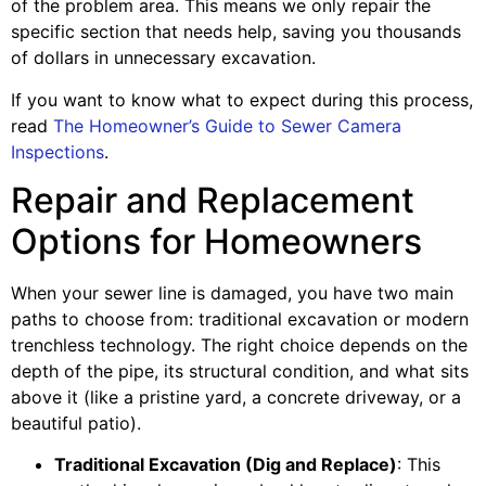
of the problem area. This means we only repair the
specific section that needs help, saving you thousands
of dollars in unnecessary excavation.
If you want to know what to expect during this process,
read
The Homeowner’s Guide to Sewer Camera
Inspections
.
Repair and Replacement
Options for Homeowners
When your sewer line is damaged, you have two main
paths to choose from: traditional excavation or modern
trenchless technology. The right choice depends on the
depth of the pipe, its structural condition, and what sits
above it (like a pristine yard, a concrete driveway, or a
beautiful patio).
Traditional Excavation (Dig and Replace)
: This