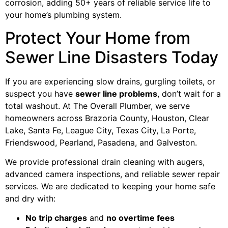
corrosion, adding 50+ years of reliable service life to
your home’s plumbing system.
Protect Your Home from
Sewer Line Disasters Today
If you are experiencing slow drains, gurgling toilets, or
suspect you have
sewer line problems
, don’t wait for a
total washout. At The Overall Plumber, we serve
homeowners across Brazoria County, Houston, Clear
Lake, Santa Fe, League City, Texas City, La Porte,
Friendswood, Pearland, Pasadena, and Galveston.
We provide professional drain cleaning with augers,
advanced camera inspections, and reliable sewer repair
services. We are dedicated to keeping your home safe
and dry with:
No trip charges
and
no overtime fees