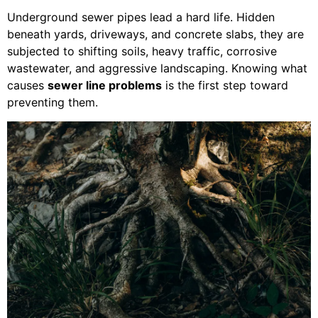
Underground sewer pipes lead a hard life. Hidden
beneath yards, driveways, and concrete slabs, they are
subjected to shifting soils, heavy traffic, corrosive
wastewater, and aggressive landscaping. Knowing what
causes
sewer line problems
is the first step toward
preventing them.