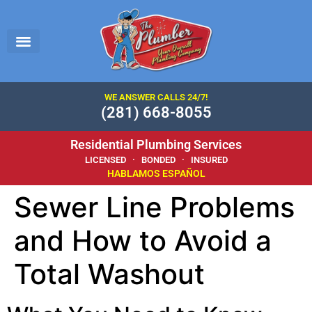
WE ANSWER CALLS 24/7!
(281) 668-8055
Residential Plumbing Services
LICENSED · BONDED · INSURED
HABLAMOS ESPAÑOL
Sewer Line Problems
and How to Avoid a
Total Washout