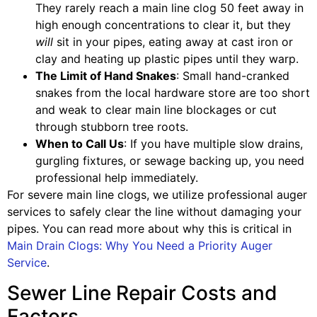
They rarely reach a main line clog 50 feet away in
high enough concentrations to clear it, but they
will
sit in your pipes, eating away at cast iron or
clay and heating up plastic pipes until they warp.
The Limit of Hand Snakes
: Small hand-cranked
snakes from the local hardware store are too short
and weak to clear main line blockages or cut
through stubborn tree roots.
When to Call Us
: If you have multiple slow drains,
gurgling fixtures, or sewage backing up, you need
professional help immediately.
For severe main line clogs, we utilize professional auger
services to safely clear the line without damaging your
pipes. You can read more about why this is critical in
Main Drain Clogs: Why You Need a Priority Auger
Service
.
Sewer Line Repair Costs and
Factors