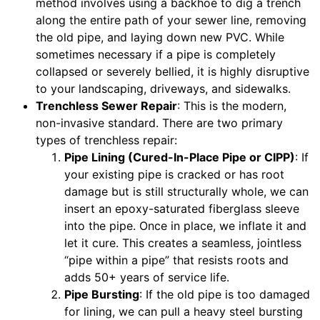
method involves using a backhoe to dig a trench
along the entire path of your sewer line, removing
the old pipe, and laying down new PVC. While
sometimes necessary if a pipe is completely
collapsed or severely bellied, it is highly disruptive
to your landscaping, driveways, and sidewalks.
Trenchless Sewer Repair
: This is the modern,
non-invasive standard. There are two primary
types of trenchless repair:
Pipe Lining (Cured-In-Place Pipe or CIPP)
: If
your existing pipe is cracked or has root
damage but is still structurally whole, we can
insert an epoxy-saturated fiberglass sleeve
into the pipe. Once in place, we inflate it and
let it cure. This creates a seamless, jointless
“pipe within a pipe” that resists roots and
adds 50+ years of service life.
Pipe Bursting
: If the old pipe is too damaged
for lining, we can pull a heavy steel bursting