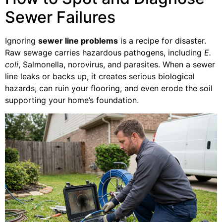
Sewer Failures
Ignoring
sewer line problems
is a recipe for disaster.
Raw sewage carries hazardous pathogens, including
E.
coli
, Salmonella, norovirus, and parasites. When a sewer
line leaks or backs up, it creates serious biological
hazards, can ruin your flooring, and even erode the soil
supporting your home’s foundation.