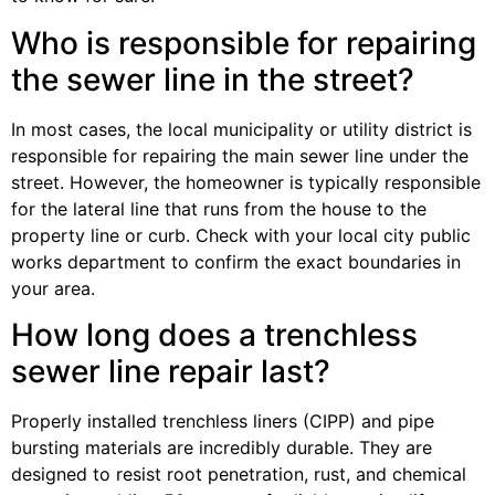
Who is responsible for repairing
the sewer line in the street?
In most cases, the local municipality or utility district is
responsible for repairing the main sewer line under the
street. However, the homeowner is typically responsible
for the lateral line that runs from the house to the
property line or curb. Check with your local city public
works department to confirm the exact boundaries in
your area.
How long does a trenchless
sewer line repair last?
Properly installed trenchless liners (CIPP) and pipe
bursting materials are incredibly durable. They are
designed to resist root penetration, rust, and chemical