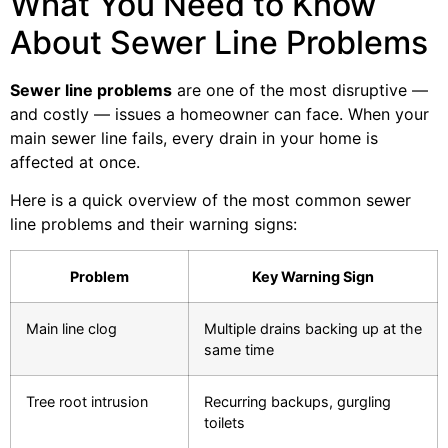
What You Need to Know
About Sewer Line Problems
Sewer line problems
are one of the most disruptive —
and costly — issues a homeowner can face. When your
main sewer line fails, every drain in your home is
affected at once.
Here is a quick overview of the most common sewer
line problems and their warning signs:
Problem
Key Warning Sign
Main line clog
Multiple drains backing up at the
same time
Tree root intrusion
Recurring backups, gurgling
toilets