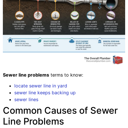
Sewer line problems
terms to know:
locate sewer line in yard
sewer line keeps backing up
sewer lines
Common Causes of Sewer
Line Problems