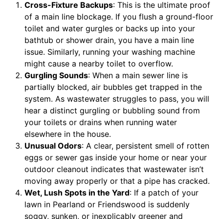
Cross-Fixture Backups
: This is the ultimate proof
of a main line blockage. If you flush a ground-floor
toilet and water gurgles or backs up into your
bathtub or shower drain, you have a main line
issue. Similarly, running your washing machine
might cause a nearby toilet to overflow.
Gurgling Sounds
: When a main sewer line is
partially blocked, air bubbles get trapped in the
system. As wastewater struggles to pass, you will
hear a distinct gurgling or bubbling sound from
your toilets or drains when running water
elsewhere in the house.
Unusual Odors
: A clear, persistent smell of rotten
eggs or sewer gas inside your home or near your
outdoor cleanout indicates that wastewater isn’t
moving away properly or that a pipe has cracked.
Wet, Lush Spots in the Yard
: If a patch of your
lawn in Pearland or Friendswood is suddenly
soggy, sunken, or inexplicably greener and