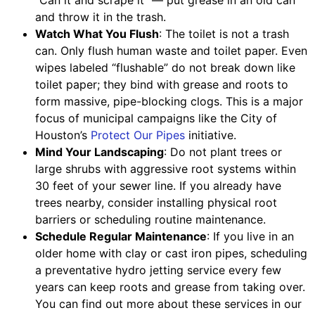
“Can it and scrape it” — put grease in an old can
and throw it in the trash.
Watch What You Flush
: The toilet is not a trash
can. Only flush human waste and toilet paper. Even
wipes labeled “flushable” do not break down like
toilet paper; they bind with grease and roots to
form massive, pipe-blocking clogs. This is a major
focus of municipal campaigns like the City of
Houston’s
Protect Our Pipes
initiative.
Mind Your Landscaping
: Do not plant trees or
large shrubs with aggressive root systems within
30 feet of your sewer line. If you already have
trees nearby, consider installing physical root
barriers or scheduling routine maintenance.
Schedule Regular Maintenance
: If you live in an
older home with clay or cast iron pipes, scheduling
a preventative hydro jetting service every few
years can keep roots and grease from taking over.
You can find out more about these services in our