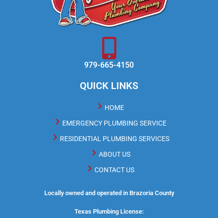
979-665-4150
QUICK LINKS
HOME
EMERGENCY PLUMBING SERVICE
RESIDENTIAL PLUMBING SERVICES
ABOUT US
CONTACT US
Locally owned and operated in Brazoria County
Texas Plumbing License: