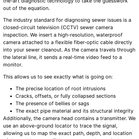
the-art diagnostic technology to take the guesswork
out of the equation.
The industry standard for diagnosing sewer issues is a
closed-circuit television (CCTV) sewer camera
inspection. We insert a high-resolution, waterproof
camera attached to a flexible fiber-optic cable directly
into your sewer cleanout. As the camera travels through
the lateral line, it sends a real-time video feed to a
monitor.
This allows us to see exactly what is going on:
The precise location of root intrusions
Cracks, offsets, or fully collapsed sections
The presence of bellies or sags
The exact pipe material and its structural integrity
Additionally, the camera head contains a transmitter. We
use an above-ground locator to trace the signal,
allowing us to map the exact path, depth, and location