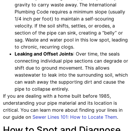
gravity to carry waste away. The International
Plumbing Code requires a minimum slope (usually
1/4 inch per foot) to maintain a self-scouring
velocity. If the soil shifts, settles, or erodes, a
section of the pipe can sink, creating a “belly” or
sag. Waste and water pool in this low spot, leading
to chronic, recurring clogs.
Leaking and Offset Joints
: Over time, the seals
connecting individual pipe sections can degrade or
shift due to ground movement. This allows
wastewater to leak into the surrounding soil, which
can wash away the supporting dirt and cause the
pipe to collapse entirely.
If you are dealing with a home built before 1985,
understanding your pipe material and its location is
critical. You can learn more about finding your lines in
our guide on
Sewer Lines 101: How to Locate Them
.
How to Spot and Diagnose