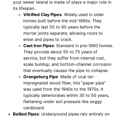
your sewer lateral is made of plays a major role in
its lifespan.
Vitrified Clay Pipes
: Widely used in older
homes built before the mid-1960s. They
typically last 50 to 60 years before the
mortar joints separate, allowing roots to
enter and pipes to crack.
Cast Iron Pipes
: Standard in pre-1980 homes.
They provide about 50 to 75 years of
service, but they suffer from internal rust,
scale buildup, and bottom-channel corrosion
that eventually causes the pipe to collapse.
Orangeburg Pipe
: Made of coal tar-
impregnated wood fiber, this “paper pipe”
was used from the 1940s to the 1970s. It
typically deteriorates within 30 to 50 years,
flattening under soil pressure like soggy
cardboard.
Bellied Pipes
: Underground pipes rely entirely on