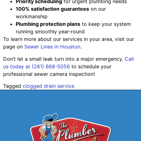
Priority scheduling
for urgent plumbing needs
100% satisfaction guarantees
on our
workmanship
Plumbing protection plans
to keep your system
running smoothly year-round
To learn more about our services in your area, visit our
page on
Sewer Lines in Houston
.
Don’t let a small leak turn into a major emergency.
Call
us today at (281) 668-5056
to schedule your
professional sewer camera inspection!
Tagged
clogged drain service