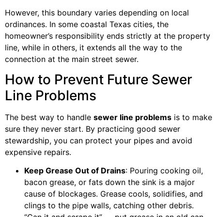
However, this boundary varies depending on local
ordinances. In some coastal Texas cities, the
homeowner’s responsibility ends strictly at the property
line, while in others, it extends all the way to the
connection at the main street sewer.
How to Prevent Future Sewer
Line Problems
The best way to handle
sewer line problems
is to make
sure they never start. By practicing good sewer
stewardship, you can protect your pipes and avoid
expensive repairs.
Keep Grease Out of Drains
: Pouring cooking oil,
bacon grease, or fats down the sink is a major
cause of blockages. Grease cools, solidifies, and
clings to the pipe walls, catching other debris.