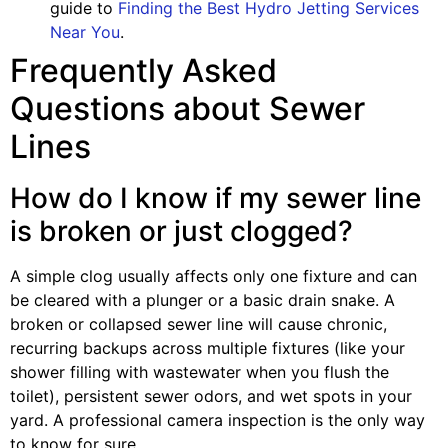
guide to
Finding the Best Hydro Jetting Services
Near You
.
Frequently Asked
Questions about Sewer
Lines
How do I know if my sewer line
is broken or just clogged?
A simple clog usually affects only one fixture and can
be cleared with a plunger or a basic drain snake. A
broken or collapsed sewer line will cause chronic,
recurring backups across multiple fixtures (like your
shower filling with wastewater when you flush the
toilet), persistent sewer odors, and wet spots in your
yard. A professional camera inspection is the only way
to know for sure.