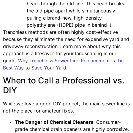
head through the old line. This head breaks
the old pipe apart while simultaneously
pulling a brand-new, high-density
polyethylene (HDPE) pipe in behind it.
Trenchless methods are often highly cost-effective
because they eliminate the need for expensive yard and
driveway reconstruction. Learn more about why this
approach is a lifesaver for your landscaping in our
guide,
Why Trenchless Sewer Line Replacement is the
Best Way to Save Your Yard
.
When to Call a Professional vs.
DIY
While we love a good DIY project, the main sewer line is
not the place for amateur fixes.
The Danger of Chemical Cleaners
: Consumer-
grade chemical drain openers are highly corrosive.