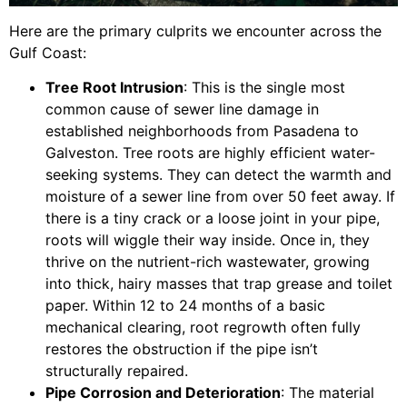
Here are the primary culprits we encounter across the
Gulf Coast:
Tree Root Intrusion
: This is the single most
common cause of sewer line damage in
established neighborhoods from Pasadena to
Galveston. Tree roots are highly efficient water-
seeking systems. They can detect the warmth and
moisture of a sewer line from over 50 feet away. If
there is a tiny crack or a loose joint in your pipe,
roots will wiggle their way inside. Once in, they
thrive on the nutrient-rich wastewater, growing
into thick, hairy masses that trap grease and toilet
paper. Within 12 to 24 months of a basic
mechanical clearing, root regrowth often fully
restores the obstruction if the pipe isn’t
structurally repaired.
Pipe Corrosion and Deterioration
: The material