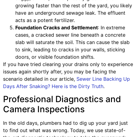
growing faster than the rest of the yard, you likely
have an underground sewage leak. The effluent
acts as a potent fertilizer.
Foundation Cracks and Settlement
: In extreme
cases, a cracked sewer line beneath a concrete
slab will saturate the soil. This can cause the slab
to sink, leading to cracks in your walls, sticking
doors, or visible foundation shifts.
If you have tried clearing your drains only to experience
issues again shortly after, you may be facing the
scenario detailed in our article,
Sewer Line Backing Up
Days After Snaking? Here is the Dirty Truth
.
Professional Diagnostics and
Camera Inspections
In the old days, plumbers had to dig up your yard just
to find out what was wrong. Today, we use state-of-