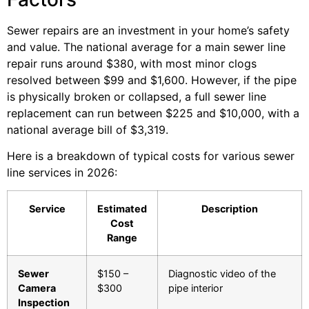
Sewer repairs are an investment in your home’s safety
and value. The national average for a main sewer line
repair runs around $380, with most minor clogs
resolved between $99 and $1,600. However, if the pipe
is physically broken or collapsed, a full sewer line
replacement can run between $225 and $10,000, with a
national average bill of $3,319.
Here is a breakdown of typical costs for various sewer
line services in 2026:
Service
Estimated
Description
Cost
Range
Sewer
$150 –
Diagnostic video of the
Camera
$300
pipe interior
Inspection