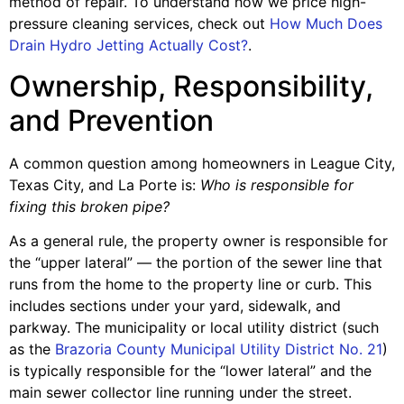
method of repair. To understand how we price high-
pressure cleaning services, check out
How Much Does
Drain Hydro Jetting Actually Cost?
.
Ownership, Responsibility,
and Prevention
A common question among homeowners in League City,
Texas City, and La Porte is:
Who is responsible for
fixing this broken pipe?
As a general rule, the property owner is responsible for
the “upper lateral” — the portion of the sewer line that
runs from the home to the property line or curb. This
includes sections under your yard, sidewalk, and
parkway. The municipality or local utility district (such
as the
Brazoria County Municipal Utility District No. 21
)
is typically responsible for the “lower lateral” and the
main sewer collector line running under the street.