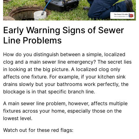
Early Warning Signs of Sewer
Line Problems
How do you distinguish between a simple, localized
clog and a main sewer line emergency? The secret lies
in looking at the big picture. A localized clog only
affects one fixture. For example, if your kitchen sink
drains slowly but your bathrooms work perfectly, the
blockage is in that specific branch line.
A main sewer line problem, however, affects multiple
fixtures across your home, especially those on the
lowest level.
Watch out for these red flags: