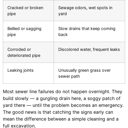
Cracked or broken
Sewage odors, wet spots in
pipe
yard
Bellied or sagging
Slow drains that keep coming
pipe
back
Corroded or
Discolored water, frequent leaks
deteriorated pipe
Leaking joints
Unusually green grass over
sewer path
Most sewer line failures do not happen overnight. They
build slowly — a gurgling drain here, a soggy patch of
yard there — until the problem becomes an emergency.
The good news is that catching the signs early can
mean the difference between a simple cleaning and a
full excavation.