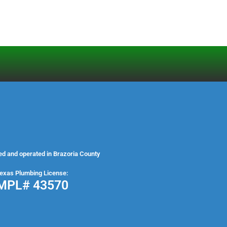
ed and operated in Brazoria County
exas Plumbing License:
MPL# 43570