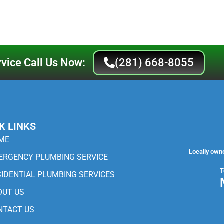
vice Call Us Now:
(281) 668-8055
K LINKS
ME
Locally own
ERGENCY PLUMBING SERVICE
T
SIDENTIAL PLUMBING SERVICES
OUT US
NTACT US