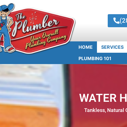
(2
HOME
SERVICES
PLUMBING 101
WATER 
Tankless, Natural G