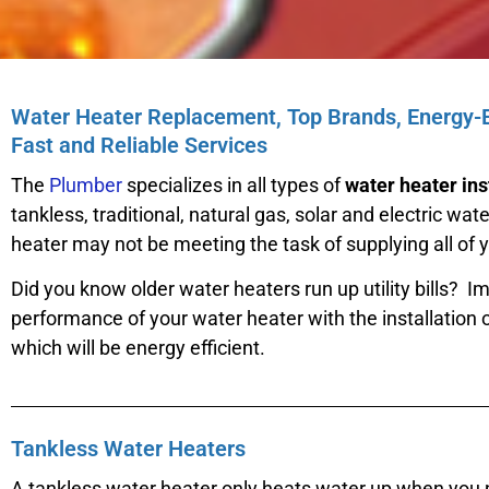
Water Heater Replacement, Top Brands, Energy-Ef
Fast and Reliable Services
The
Plumber
specializes in all types of
water heater ins
tankless, traditional, natural gas, solar and electric wa
heater may not be meeting the task of supplying all of 
Did you know older water heaters run up utility bills? I
performance of your water heater with the installation 
which will be energy efficient.
Tankless Water Heaters
A tankless water heater only heats water up when you