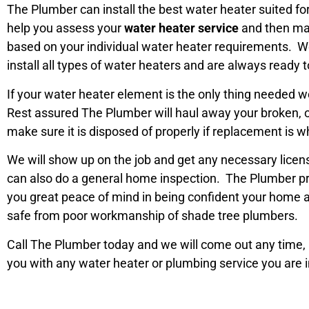
The Plumber can install the best water heater suited 
help you assess your
water heater service
and then m
based on your individual water heater requirements. We
install all types of water heaters and are always ready t
If your water heater element is the only thing needed we 
Rest assured The Plumber will haul away your broken, 
make sure it is disposed of properly if replacement is w
We will show up on the job and get any necessary lice
can also do a general home inspection. The Plumber pri
you great peace of mind in being confident your home a
safe from poor workmanship of shade tree plumbers.
Call The Plumber today and we will come out any time, n
you with any water heater or plumbing service you are i