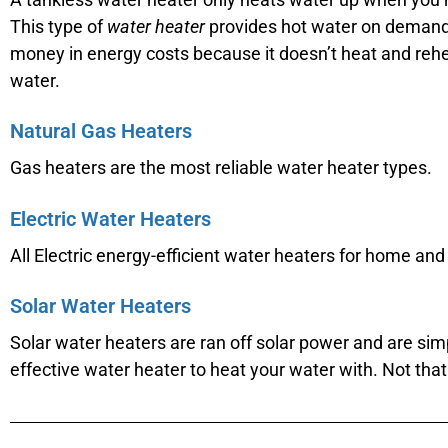
This type of
water heater
provides hot water on demand
money in energy costs because it doesn’t heat and reh
water.
Natural Gas Heaters
Gas heaters are the most reliable water heater types.
Electric Water Heaters
All Electric energy-efficient water heaters for home and 
Solar Water Heaters
Solar water heaters are ran off solar power and are sim
effective water heater to heat your water with. Not th