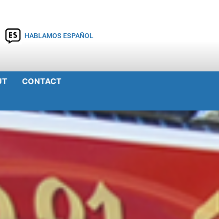
HABLAMOS ESPAÑOL
UT
CONTACT