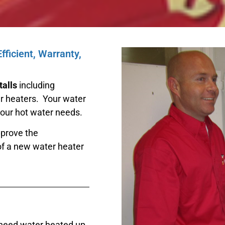
ficient, Warranty,
talls
including
ter heaters. Your water
your hot water needs.
mprove the
of a new water heater
 need water heated up.