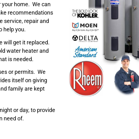
for your home. We can
ake recommendations
 service, repair and
o help you.
will get it replaced.
old water heater and
hat is needed.
nses or permits. We
des itself on giving
nd family are kept
ight or day, to provide
n need of.