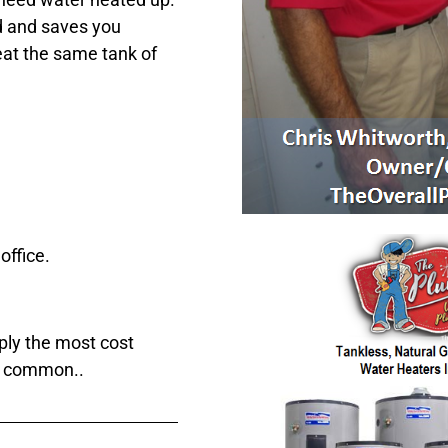
 and saves you
eat the same tank of
office.
ply the most cost
at common..