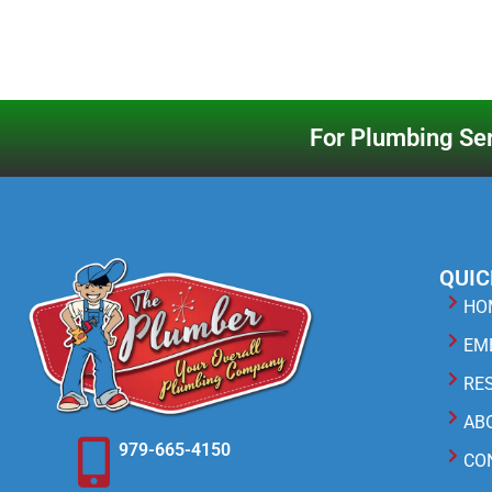
For Plumbing Ser
QUIC
HO
EM
RE
AB
979-665-4150
CO