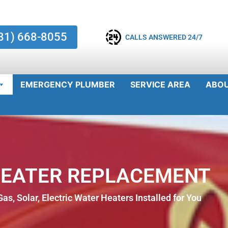
81) 668-8055
CALLS ANSWERED 24/7
EMERGENCY PLUMBER
SERVICE AREA
ABO
HEATER REPLACEMENT
as, Solar, Electric Water Heaters Installed for You