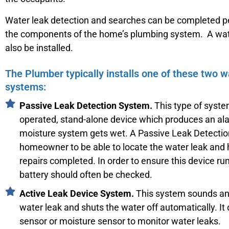
Water leak detection and searches can be completed pe
the components of the home’s plumbing system. A wat
also be installed.
The Plumber typically installs one of these two w
systems:
Passive Leak Detection System.
This type of system
operated, stand-alone device which produces an a
moisture system gets wet. A Passive Leak Detecti
homeowner to be able to locate the water leak and
repairs completed. In order to ensure this device ru
battery should often be checked.
Active Leak Device System.
This system sounds an 
water leak and shuts the water off automatically. It 
sensor or moisture sensor to monitor water leaks.