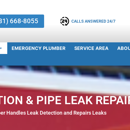
81) 668-8055
CALLS ANSWERED 24/7
EMERGENCY PLUMBER
SERVICE AREA
ABO
ION & PIPE LEAK REPAI
r Handles Leak Detection and Repairs Leaks