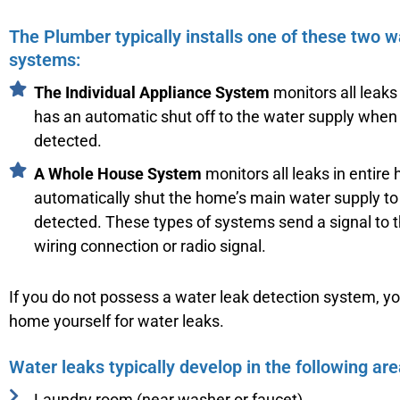
The Plumber typically installs one of these two w
systems:
The Individual Appliance System
monitors all leaks
has an automatic shut off to the water supply when
detected.
A Whole House System
monitors all leaks in entire
automatically shut the home’s main water supply to 
detected. These types of systems send a signal to t
wiring connection or radio signal.
If you do not possess a water leak detection system, y
home yourself for water leaks.
Water leaks typically develop in the following are
Laundry room (near washer or faucet)