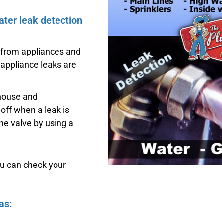
ater leak detection
 from appliances and
 appliance leaks are
 house and
off when a leak is
he valve by using a
ou can check your
as: