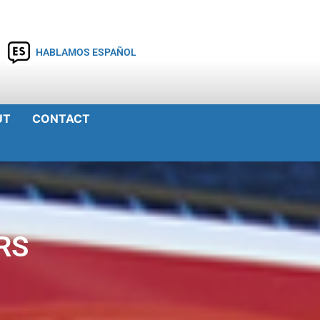
HABLAMOS ESPAÑOL
UT
CONTACT
RS