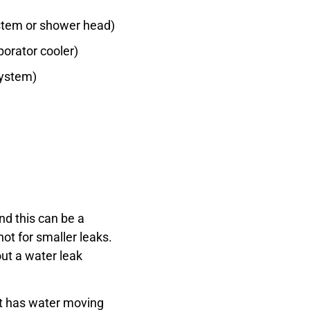
ystem or shower head)
orator cooler)
system)
nd this can be a
not for smaller leaks.
out a water leak
let has water moving