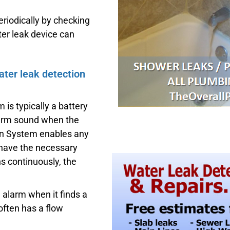
riodically by checking
er leak device can
ater leak detection
 is typically a battery
larm sound when the
on System enables any
 have the necessary
ns continuously, the
alarm when it finds a
often has a flow