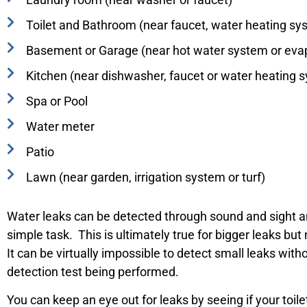
Toilet and Bathroom (near faucet, water heating s
Basement or Garage (near hot water system or evap
Kitchen (near dishwasher, faucet or water heating 
Spa or Pool
Water meter
Patio
Lawn (near garden, irrigation system or turf)
Water leaks can be detected through sound and sight a
simple task. This is ultimately true for bigger leaks but 
It can be virtually impossible to detect small leaks with
detection test being performed.
You can keep an eye out for leaks by seeing if your toi