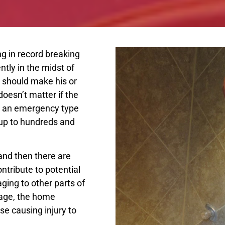
ng in record breaking
tly in the midst of
 should make his or
doesn’t matter if the
te an emergency type
 up to hundreds and
and then there are
ntribute to potential
ing to other parts of
mage, the home
se causing injury to