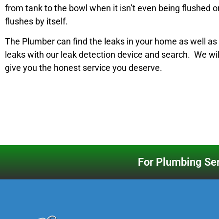
from tank to the bowl when it isn’t even being flushed o
flushes by itself.
The Plumber can find the leaks in your home as well a
leaks with our leak detection device and search. We wi
give you the honest service you deserve.
For Plumbing Ser