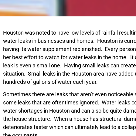
Houston was noted to have low levels of rainfall resulti
water leaks in businesses and homes. Houston is curren
having its water supplement replenished. Every person
her best effort to watch for water leaks in the home. It 
leak is even a small one. Having small leaks can crea
situation. Small leaks in the Houston area have added
hundreds of gallons of water each year.
Sometimes there are leaks that aren’t even noticeable 
some leaks that are oftentimes ignored. Water leaks co
water shortages in Houston and can also be quite damag
the house structure. When a house has structural da
deteriorates faster which can ultimately lead to a collap
the occupants.