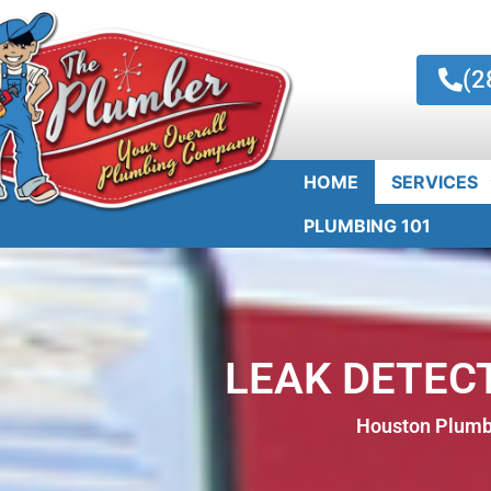
(2
HOME
SERVICES
PLUMBING 101
LEAK DETECT
Houston Plumbe