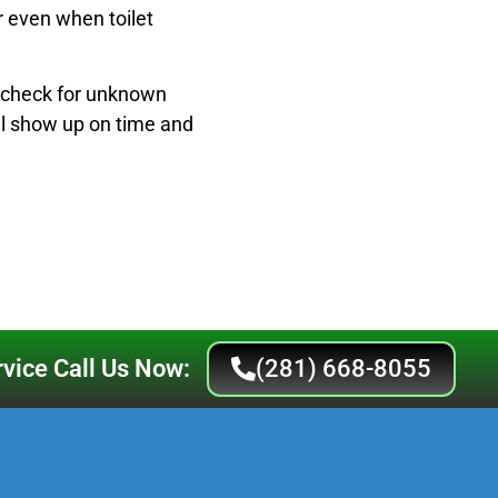
r even when toilet
s check for unknown
ll show up on time and
vice Call Us Now:
(281) 668-8055