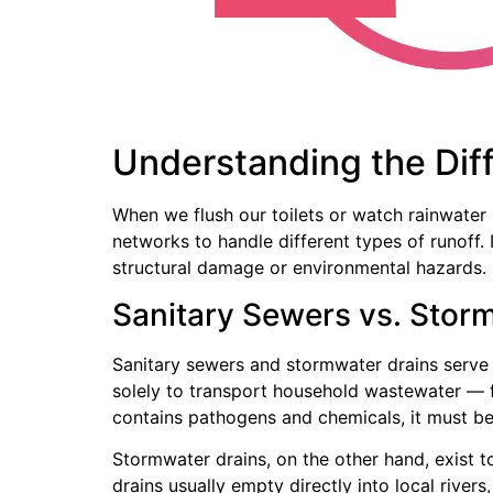
Understanding the Dif
When we flush our toilets or watch rainwater
networks to handle different types of runoff
structural damage or environmental hazards.
Sanitary Sewers vs. Stor
Sanitary sewers and stormwater drains serve
solely to transport household wastewater — fr
contains pathogens and chemicals, it must be
Stormwater drains, on the other hand, exist t
drains usually empty directly into local river