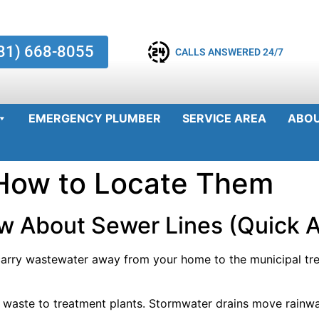
81) 668-8055
CALLS ANSWERED 24/7
EMERGENCY PLUMBER
SERVICE AREA
ABO
 How to Locate Them
w About Sewer Lines (Quick 
arry wastewater away from your home to the municipal tre
 waste to treatment plants. Stormwater drains move rainw