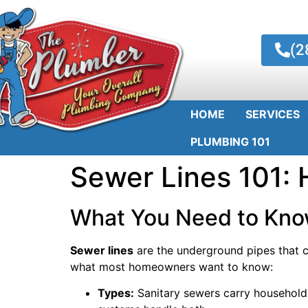
(2
HOME
SERVICES
PLUMBING 101
Sewer Lines 101:
What You Need to Kno
Sewer lines
are the underground pipes that c
what most homeowners want to know:
Types:
Sanitary sewers carry household