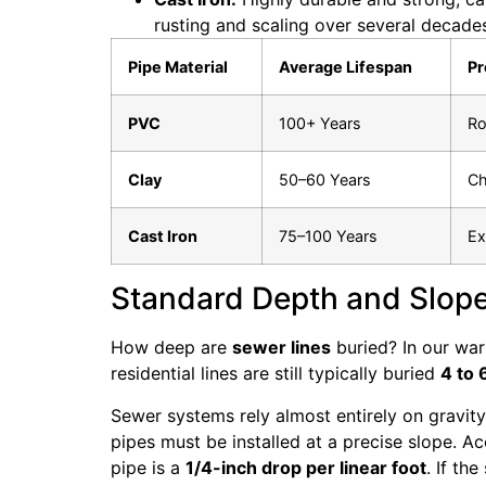
rusting and scaling over several decade
Pipe Material
Average Lifespan
Pr
PVC
100+ Years
Ro
Clay
50–60 Years
Ch
Cast Iron
75–100 Years
Ex
Standard Depth and Slop
How deep are
sewer lines
buried? In our war
residential lines are still typically buried
4 to 
Sewer systems rely almost entirely on gravity
pipes must be installed at a precise slope. A
pipe is a
1/4-inch drop per linear foot
. If th