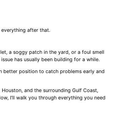
everything after that.
, a soggy patch in the yard, or a foul smell
issue has usually been building for a while.
better position to catch problems early and
 Houston, and the surrounding Gulf Coast,
low, I’ll walk you through everything you need