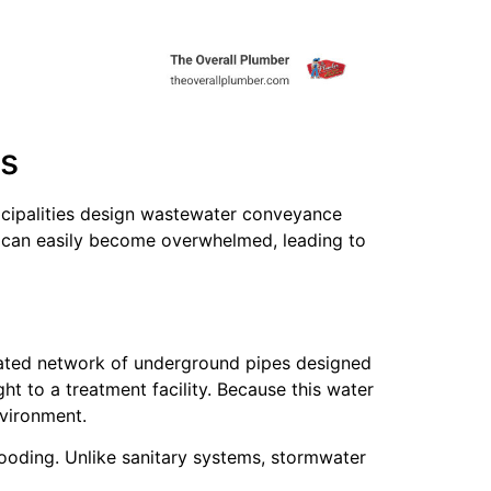
ms
icipalities design wastewater conveyance
rs can easily become overwhelmed, leading to
icated network of underground pipes designed
t to a treatment facility. Because this water
nvironment.
looding. Unlike sanitary systems, stormwater