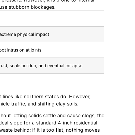
ause stubborn blockages.
extreme physical impact
oot intrusion at joints
 rust, scale buildup, and eventual collapse
lines like northern states do. However,
e traffic, and shifting clay soils.
out letting solids settle and cause clogs, the
ideal slope for a standard 4-inch residential
waste behind; if it is too flat, nothing moves