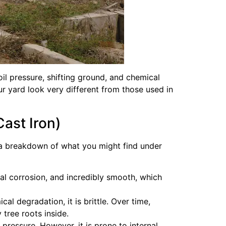
l pressure, shifting ground, and chemical
ur yard look very different from those used in
ast Iron)
is a breakdown of what you might find under
al corrosion, and incredibly smooth, which
l degradation, it is brittle. Over time,
 tree roots inside.
 pressure. However, it is prone to internal