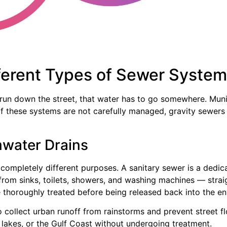
ferent Types of Sewer Syste
 run down the street, that water has to go somewhere. Mun
. If these systems are not carefully managed, gravity sewe
mwater Drains
 completely different purposes. A sanitary sewer is a ded
om sinks, toilets, showers, and washing machines — straigh
 thoroughly treated before being released back into the e
o collect urban runoff from rainstorms and prevent street f
s, lakes, or the Gulf Coast without undergoing treatment.