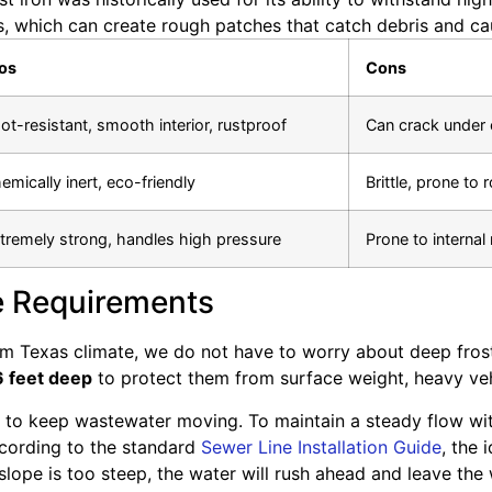
s, which can create rough patches that catch debris and c
os
Cons
ot-resistant, smooth interior, rustproof
Can crack under 
emically inert, eco-friendly
Brittle, prone to r
tremely strong, handles high pressure
Prone to internal
e Requirements
m Texas climate, we do not have to worry about deep frost 
6 feet deep
to protect them from surface weight, heavy vehicl
 to keep wastewater moving. To maintain a steady flow with
ccording to the standard
Sewer Line Installation Guide
, the 
e slope is too steep, the water will rush ahead and leave the 