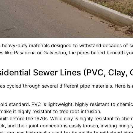
heavy-duty materials designed to withstand decades of soi
ces like Pasadena or Galveston, the pipes buried beneath yo
dential Sewer Lines (PVC, Clay, C
has cycled through several different pipe materials. Here 
d standard. PVC is lightweight, highly resistant to chemic
make it highly resistant to tree root intrusion.
 before the 1970s. While clay is highly resistant to chemica
k, and their joint connections easily loosen, inviting hungry
 iron was historically used for its ability to withstand high