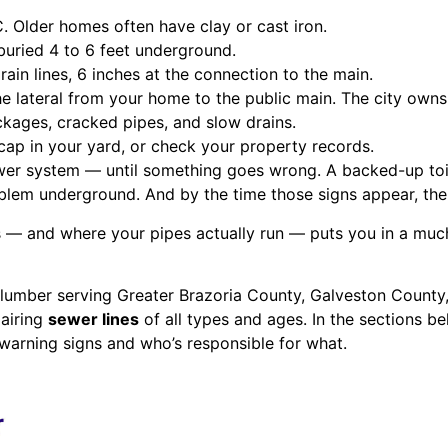
 Older homes often have clay or cast iron.
buried 4 to 6 feet underground.
ain lines, 6 inches at the connection to the main.
 lateral from your home to the public main. The city owns 
ckages, cracked pipes, and slow drains.
cap in your yard, or check your property records.
r system — until something goes wrong. A backed-up toilet
oblem underground. And by the time those signs appear, the 
 and where your pipes actually run — puts you in a much 
lumber serving Greater Brazoria County, Galveston County,
airing
sewer lines
of all types and ages. In the sections be
warning signs and who’s responsible for what.