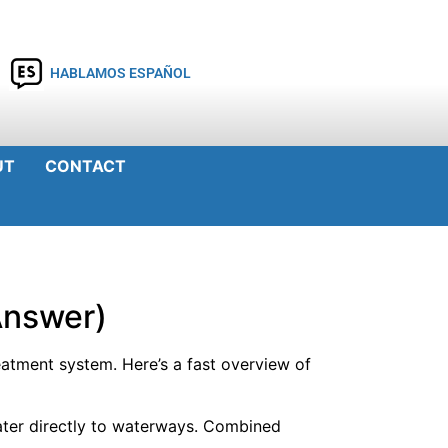
HABLAMOS ESPAÑOL
UT
CONTACT
Answer)
atment system. Here’s a fast overview of
ater directly to waterways. Combined