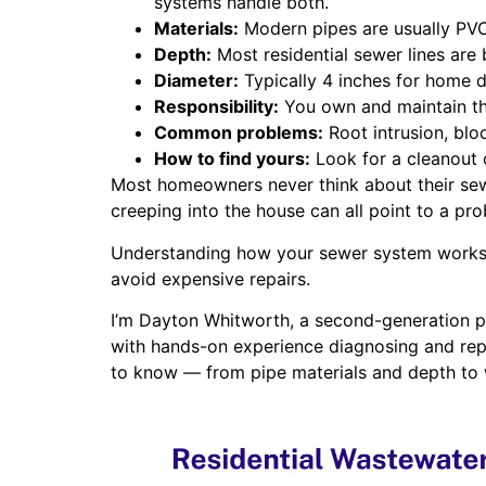
systems handle both.
Materials:
Modern pipes are usually PVC.
Depth:
Most residential sewer lines are 
Diameter:
Typically 4 inches for home dr
Responsibility:
You own and maintain the
Common problems:
Root intrusion, blo
How to find yours:
Look for a cleanout 
Most homeowners never think about their sewe
creeping into the house can all point to a pr
Understanding how your sewer system works —
avoid expensive repairs.
I’m Dayton Whitworth, a second-generation p
with hands-on experience diagnosing and rep
to know — from pipe materials and depth to 