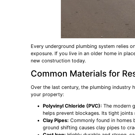
Every underground plumbing system relies on 
exposure. If you live in an older home in pla
new construction today.
Common Materials for Resi
Over the last century, the plumbing industry 
your property:
Polyvinyl Chloride (PVC):
The modern gol
helps prevent blockages. Its tight joints 
Clay Pipes:
Commonly found in homes built
ground shifting causes clay pipes to crac
Cast Iron:
Highly durable and strong, cast