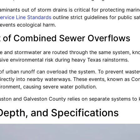
inants out of storm drains is critical for protecting marine
ervice Line Standards
outline strict guidelines for public 
events ecological harm.
t of Combined Sewer Overflows
ste and stormwater are routed through the same system, kn
ve environmental risk during heavy Texas rainstorms.
of urban runoff can overload the system. To prevent waste
directly into nearby waterways. These events, known as C
ronment, causing severe water pollution.
uston and Galveston County relies on separate systems to 
Depth, and Specifications