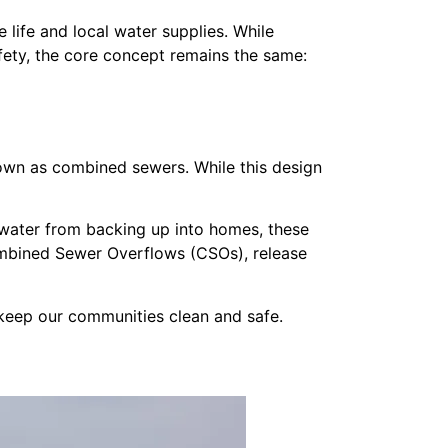
 life and local water supplies. While
safety, the core concept remains the same:
own as combined sewers. While this design
water from backing up into homes, these
ombined Sewer Overflows (CSOs), release
keep our communities clean and safe.