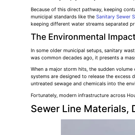
Because of this direct pathway, keeping contam
municipal standards like the
Sanitary Sewer S
keeping different water streams separated pr
The Environmental Impac
In some older municipal setups, sanitary wa
was common decades ago, it presents a massi
When a major storm hits, the sudden volume 
systems are designed to release the excess 
untreated sewage and chemicals into the envi
Fortunately, modern infrastructure across Ho
Sewer Line Materials, 