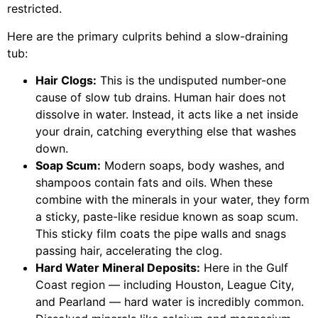
restricted.
Here are the primary culprits behind a slow-draining
tub:
Hair Clogs:
This is the undisputed number-one
cause of slow tub drains. Human hair does not
dissolve in water. Instead, it acts like a net inside
your drain, catching everything else that washes
down.
Soap Scum:
Modern soaps, body washes, and
shampoos contain fats and oils. When these
combine with the minerals in your water, they form
a sticky, paste-like residue known as soap scum.
This sticky film coats the pipe walls and snags
passing hair, accelerating the clog.
Hard Water Mineral Deposits:
Here in the Gulf
Coast region — including Houston, League City,
and Pearland — hard water is incredibly common.