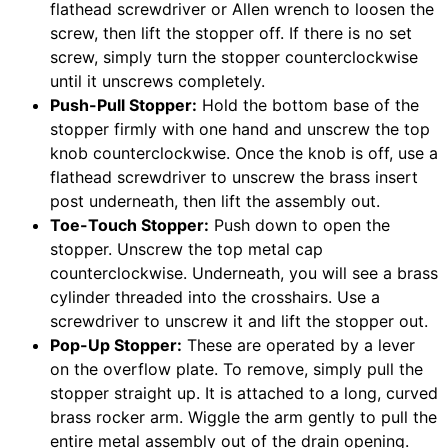
flathead screwdriver or Allen wrench to loosen the
screw, then lift the stopper off. If there is no set
screw, simply turn the stopper counterclockwise
until it unscrews completely.
Push-Pull Stopper:
Hold the bottom base of the
stopper firmly with one hand and unscrew the top
knob counterclockwise. Once the knob is off, use a
flathead screwdriver to unscrew the brass insert
post underneath, then lift the assembly out.
Toe-Touch Stopper:
Push down to open the
stopper. Unscrew the top metal cap
counterclockwise. Underneath, you will see a brass
cylinder threaded into the crosshairs. Use a
screwdriver to unscrew it and lift the stopper out.
Pop-Up Stopper:
These are operated by a lever
on the overflow plate. To remove, simply pull the
stopper straight up. It is attached to a long, curved
brass rocker arm. Wiggle the arm gently to pull the
entire metal assembly out of the drain opening.