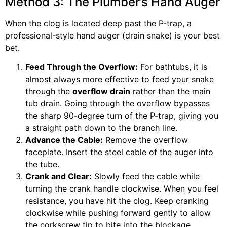
Method 3: The Plumber’s Hand Auger
When the clog is located deep past the P-trap, a
professional-style hand auger (drain snake) is your best
bet.
Feed Through the Overflow:
For bathtubs, it is
almost always more effective to feed your snake
through the
overflow drain
rather than the main
tub drain. Going through the overflow bypasses
the sharp 90-degree turn of the P-trap, giving you
a straight path down to the branch line.
Advance the Cable:
Remove the overflow
faceplate. Insert the steel cable of the auger into
the tube.
Crank and Clear:
Slowly feed the cable while
turning the crank handle clockwise. When you feel
resistance, you have hit the clog. Keep cranking
clockwise while pushing forward gently to allow
the corkscrew tip to bite into the blockage.