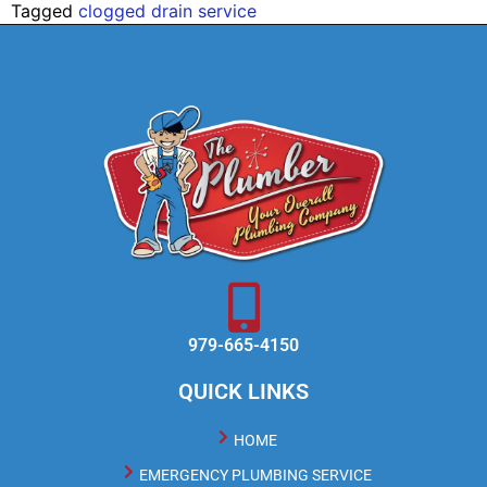
Tagged
clogged drain service
979-665-4150
QUICK LINKS
HOME
EMERGENCY PLUMBING SERVICE