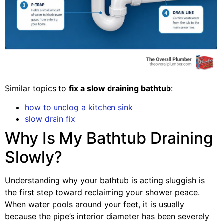
Similar topics to
fix a slow draining bathtub
:
how to unclog a kitchen sink
slow drain fix
Why Is My Bathtub Draining
Slowly?
Understanding why your bathtub is acting sluggish is
the first step toward reclaiming your shower peace.
When water pools around your feet, it is usually
because the pipe’s interior diameter has been severely