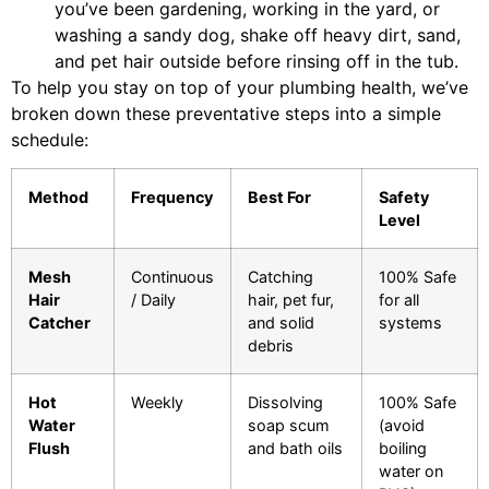
you’ve been gardening, working in the yard, or
washing a sandy dog, shake off heavy dirt, sand,
and pet hair outside before rinsing off in the tub.
To help you stay on top of your plumbing health, we’ve
broken down these preventative steps into a simple
schedule:
Method
Frequency
Best For
Safety
Level
Mesh
Continuous
Catching
100% Safe
Hair
/ Daily
hair, pet fur,
for all
Catcher
and solid
systems
debris
Hot
Weekly
Dissolving
100% Safe
Water
soap scum
(avoid
Flush
and bath oils
boiling
water on