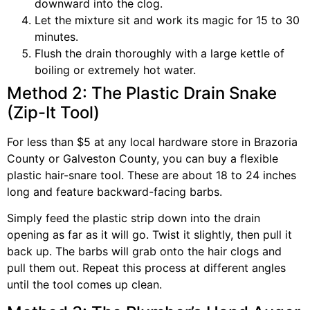
downward into the clog.
Let the mixture sit and work its magic for 15 to 30
minutes.
Flush the drain thoroughly with a large kettle of
boiling or extremely hot water.
Method 2: The Plastic Drain Snake
(Zip-It Tool)
For less than $5 at any local hardware store in Brazoria
County or Galveston County, you can buy a flexible
plastic hair-snare tool. These are about 18 to 24 inches
long and feature backward-facing barbs.
Simply feed the plastic strip down into the drain
opening as far as it will go. Twist it slightly, then pull it
back up. The barbs will grab onto the hair clogs and
pull them out. Repeat this process at different angles
until the tool comes up clean.