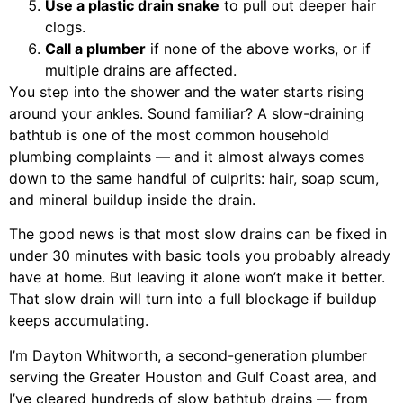
Use a plastic drain snake
to pull out deeper hair
clogs.
Call a plumber
if none of the above works, or if
multiple drains are affected.
You step into the shower and the water starts rising
around your ankles. Sound familiar? A slow-draining
bathtub is one of the most common household
plumbing complaints — and it almost always comes
down to the same handful of culprits: hair, soap scum,
and mineral buildup inside the drain.
The good news is that most slow drains can be fixed in
under 30 minutes with basic tools you probably already
have at home. But leaving it alone won’t make it better.
That slow drain will turn into a full blockage if buildup
keeps accumulating.
I’m Dayton Whitworth, a second-generation plumber
serving the Greater Houston and Gulf Coast area, and
I’ve cleared hundreds of slow bathtub drains — from