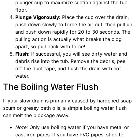
plunger cup to maximize suction against the tub
floor.
Plunge Vigorously:
Place the cup over the drain,
push down slowly to force the air out, then pull up
and push down rapidly for 20 to 30 seconds. The
pulling action is actually what breaks the clog
apart, so pull back with force!
Flush:
If successful, you will see dirty water and
debris rise into the tub. Remove the debris, peel
off the duct tape, and flush the drain with hot
water.
The Boiling Water Flush
If your slow drain is primarily caused by hardened soap
scum or greasy bath oils, a simple boiling water flush
can melt the blockage away.
Note:
Only use boiling water if you have metal or
cast iron pipes. If you have PVC pipes, stick to