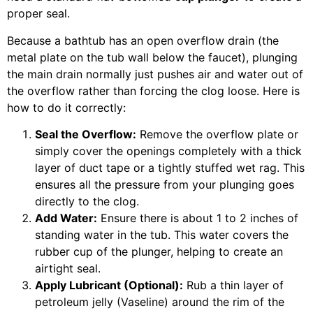
proper seal.
Because a bathtub has an open overflow drain (the
metal plate on the tub wall below the faucet), plunging
the main drain normally just pushes air and water out of
the overflow rather than forcing the clog loose. Here is
how to do it correctly:
Seal the Overflow:
Remove the overflow plate or
simply cover the openings completely with a thick
layer of duct tape or a tightly stuffed wet rag. This
ensures all the pressure from your plunging goes
directly to the clog.
Add Water:
Ensure there is about 1 to 2 inches of
standing water in the tub. This water covers the
rubber cup of the plunger, helping to create an
airtight seal.
Apply Lubricant (Optional):
Rub a thin layer of
petroleum jelly (Vaseline) around the rim of the