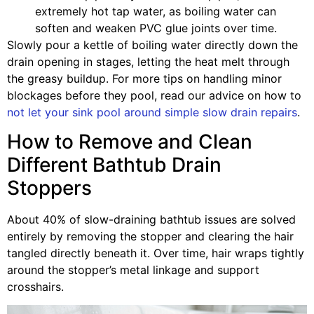
extremely hot tap water, as boiling water can
soften and weaken PVC glue joints over time.
Slowly pour a kettle of boiling water directly down the
drain opening in stages, letting the heat melt through
the greasy buildup. For more tips on handling minor
blockages before they pool, read our advice on how to
not let your sink pool around simple slow drain repairs
.
How to Remove and Clean
Different Bathtub Drain
Stoppers
About 40% of slow-draining bathtub issues are solved
entirely by removing the stopper and clearing the hair
tangled directly beneath it. Over time, hair wraps tightly
around the stopper’s metal linkage and support
crosshairs.