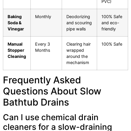
PVC)
Baking
Monthly
Deodorizing
100% Safe
Soda &
and scouring
and eco-
Vinegar
pipe walls
friendly
Manual
Every 3
Clearing hair
100% Safe
Stopper
Months
wrapped
Cleaning
around the
mechanism
Frequently Asked
Questions About Slow
Bathtub Drains
Can I use chemical drain
cleaners for a slow-draining