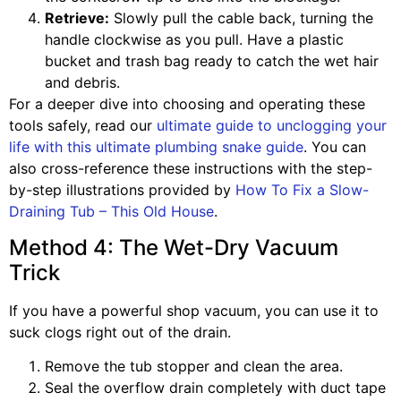
Retrieve:
Slowly pull the cable back, turning the
handle clockwise as you pull. Have a plastic
bucket and trash bag ready to catch the wet hair
and debris.
For a deeper dive into choosing and operating these
tools safely, read our
ultimate guide to unclogging your
life with this ultimate plumbing snake guide
. You can
also cross-reference these instructions with the step-
by-step illustrations provided by
How To Fix a Slow-
Draining Tub – This Old House
.
Method 4: The Wet-Dry Vacuum
Trick
If you have a powerful shop vacuum, you can use it to
suck clogs right out of the drain.
Remove the tub stopper and clean the area.
Seal the overflow drain completely with duct tape