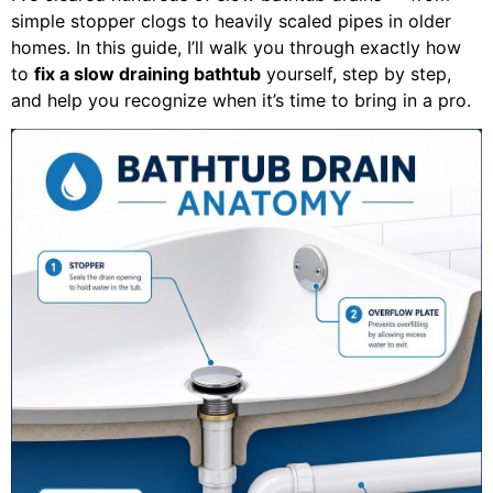
simple stopper clogs to heavily scaled pipes in older
homes. In this guide, I’ll walk you through exactly how
to
fix a slow draining bathtub
yourself, step by step,
and help you recognize when it’s time to bring in a pro.