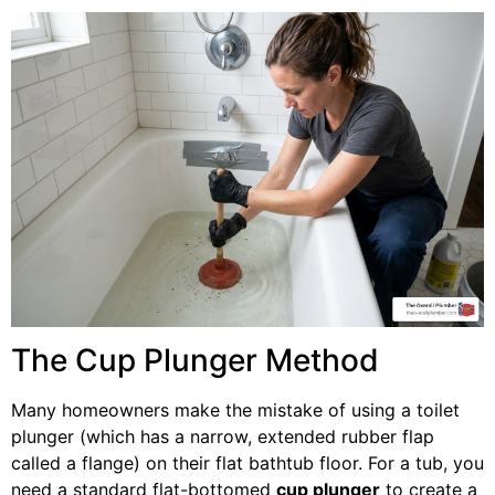
The Cup Plunger Method
Many homeowners make the mistake of using a toilet
plunger (which has a narrow, extended rubber flap
called a flange) on their flat bathtub floor. For a tub, you
need a standard flat-bottomed
cup plunger
to create a