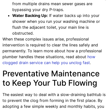
from multiple drains mean sewer gases are
bypassing your dry P-traps.
Water Backing Up:
If water backs up into your
shower when you run your washing machine or
flush the adjacent toilet, your main line is
obstructed.
When these complex issues arise, professional
intervention is required to clear the lines safely and
permanently. To learn more about how a professional
plumber handles these situations, read about
how
clogged drain service can help you unclog fast
.
Preventative Maintenance
to Keep Your Tub Flowing
The easiest way to deal with a slow-draining bathtub is
to prevent the clog from forming in the first place. By
adopting a few simple weekly and monthly habits, you