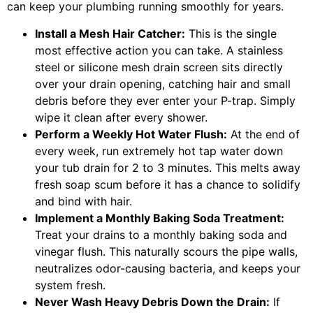
can keep your plumbing running smoothly for years.
Install a Mesh Hair Catcher:
This is the single
most effective action you can take. A stainless
steel or silicone mesh drain screen sits directly
over your drain opening, catching hair and small
debris before they ever enter your P-trap. Simply
wipe it clean after every shower.
Perform a Weekly Hot Water Flush:
At the end of
every week, run extremely hot tap water down
your tub drain for 2 to 3 minutes. This melts away
fresh soap scum before it has a chance to solidify
and bind with hair.
Implement a Monthly Baking Soda Treatment:
Treat your drains to a monthly baking soda and
vinegar flush. This naturally scours the pipe walls,
neutralizes odor-causing bacteria, and keeps your
system fresh.
Never Wash Heavy Debris Down the Drain:
If