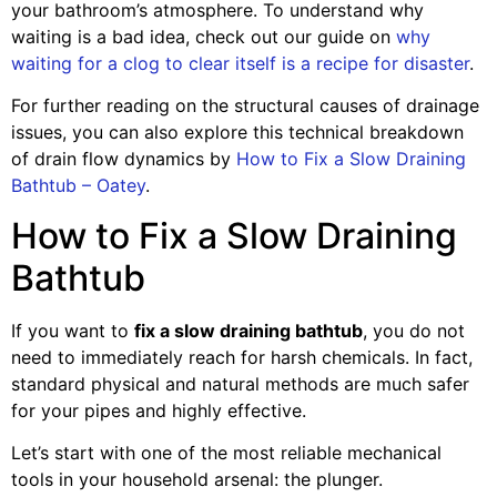
your bathroom’s atmosphere. To understand why
waiting is a bad idea, check out our guide on
why
waiting for a clog to clear itself is a recipe for disaster
.
For further reading on the structural causes of drainage
issues, you can also explore this technical breakdown
of drain flow dynamics by
How to Fix a Slow Draining
Bathtub – Oatey
.
How to Fix a Slow Draining
Bathtub
If you want to
fix a slow draining bathtub
, you do not
need to immediately reach for harsh chemicals. In fact,
standard physical and natural methods are much safer
for your pipes and highly effective.
Let’s start with one of the most reliable mechanical
tools in your household arsenal: the plunger.