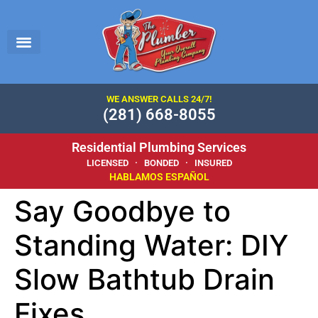
WE ANSWER CALLS 24/7!
(281) 668-8055
Residential Plumbing Services
LICENSED · BONDED · INSURED
HABLAMOS ESPAÑOL
Say Goodbye to
Standing Water: DIY
Slow Bathtub Drain
Fixes