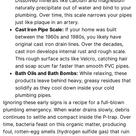
Dissolved minerals like calcium and magnesium
naturally precipitate out of water and bind to your
plumbing. Over time, this scale narrows your pipes
just like plaque in an artery.
Cast Iron Pipe Scale:
If your home was built
between the 1960s and 1980s, you likely have
original cast iron drain lines. Over the decades,
cast iron develops internal rust and rough scale.
This rough surface acts like Velcro, catching hair
and soap scum far faster than smooth PVC pipes.
Bath Oils and Bath Bombs:
While relaxing, these
products leave behind heavy, greasy residues that
solidify as they cool down inside your cold
plumbing pipes.
Ignoring these early signs is a recipe for a full-blown
plumbing emergency. When water drains slowly, debris
continues to settle and compact inside the P-trap. Over
time, bacteria feast on this organic matter, producing
foul, rotten-egg smells (hydrogen sulfide gas) that ruin