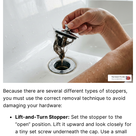
Because there are several different types of stoppers,
you must use the correct removal technique to avoid
damaging your hardware:
Lift-and-Turn Stopper:
Set the stopper to the
“open” position. Lift it upward and look closely for
a tiny set screw underneath the cap. Use a small