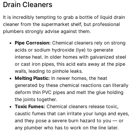
Drain Cleaners
It is incredibly tempting to grab a bottle of liquid drain
cleaner from the supermarket shelf, but professional
plumbers strongly advise against them.
Pipe Corrosion:
Chemical cleaners rely on strong
acids or sodium hydroxide (lye) to generate
intense heat. In older homes with galvanized steel
or cast iron pipes, this acid eats away at the pipe
walls, leading to pinhole leaks.
Melting Plastic:
In newer homes, the heat
generated by these chemical reactions can literally
deform thin PVC pipes and melt the glue holding
the joints together.
Toxic Fumes:
Chemical cleaners release toxic,
caustic fumes that can irritate your lungs and eyes,
and they pose a severe burn hazard to you — or
any plumber who has to work on the line later.