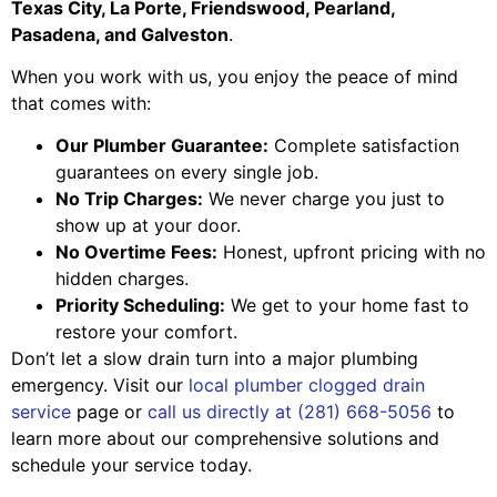
Texas City, La Porte, Friendswood, Pearland,
Pasadena, and Galveston
.
When you work with us, you enjoy the peace of mind
that comes with:
Our Plumber Guarantee:
Complete satisfaction
guarantees on every single job.
No Trip Charges:
We never charge you just to
show up at your door.
No Overtime Fees:
Honest, upfront pricing with no
hidden charges.
Priority Scheduling:
We get to your home fast to
restore your comfort.
Don’t let a slow drain turn into a major plumbing
emergency. Visit our
local plumber clogged drain
service
page or
call us directly at (281) 668-5056
to
learn more about our comprehensive solutions and
schedule your service today.