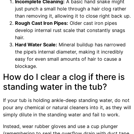
Incomplete Cleaning:
A basic hand snake might
just punch a small hole through a hair clog rather
than removing it, allowing it to close right back up.
Rough Cast Iron Pipes:
Older cast iron pipes
develop internal rust scale that constantly snags
hair.
Hard Water Scale:
Mineral buildup has narrowed
the pipe’s internal diameter, making it incredibly
easy for even small amounts of hair to cause a
blockage.
How do I clear a clog if there is
standing water in the tub?
If your tub is holding ankle-deep standing water, do not
pour any chemical or natural cleaners into it, as they will
simply dilute in the standing water and fail to work.
Instead, wear rubber gloves and use a cup plunger
(remembering to seal the overflow drain with duct tape