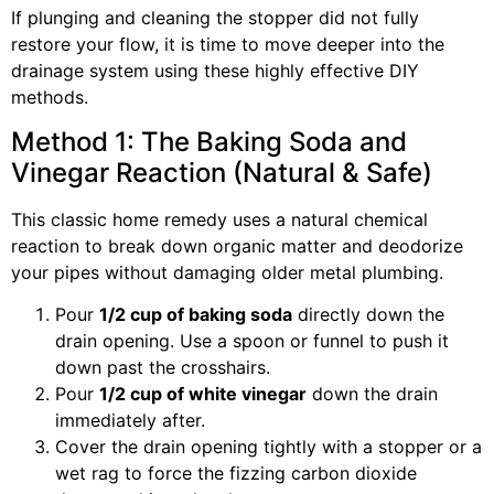
If plunging and cleaning the stopper did not fully
restore your flow, it is time to move deeper into the
drainage system using these highly effective DIY
methods.
Method 1: The Baking Soda and
Vinegar Reaction (Natural & Safe)
This classic home remedy uses a natural chemical
reaction to break down organic matter and deodorize
your pipes without damaging older metal plumbing.
Pour
1/2 cup of baking soda
directly down the
drain opening. Use a spoon or funnel to push it
down past the crosshairs.
Pour
1/2 cup of white vinegar
down the drain
immediately after.
Cover the drain opening tightly with a stopper or a
wet rag to force the fizzing carbon dioxide