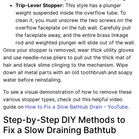
Trip-Lever Stopper:
This style has a plunger
weight suspended inside the overflow tube. To
clean it, you must unscrew the two screws on the
overflow faceplate on the tub wall. Carefully pull
the faceplate away, and the entire brass linkage
rod and weighted plunger will slide out of the wall.
Once your stopper is removed, wear thick utility gloves
and use needle-nose pliers to pull out the thick mat of
hair and black slime clinging to the mechanism. Wipe
down all metal parts with an old toothbrush and soapy
water before reinstalling.
To see a visual demonstration of how to remove these
various stopper types, check out this helpful video
guide on
How to Fix a Slow Bathtub Drain – YouTube
.
Step-by-Step DIY Methods to
Fix a Slow Draining Bathtub