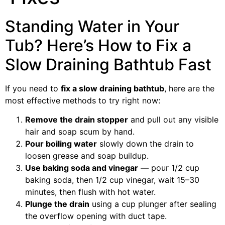
Standing Water in Your
Tub? Here’s How to Fix a
Slow Draining Bathtub Fast
If you need to
fix a slow draining bathtub
, here are the
most effective methods to try right now:
Remove the drain stopper
and pull out any visible
hair and soap scum by hand.
Pour boiling water
slowly down the drain to
loosen grease and soap buildup.
Use baking soda and vinegar
— pour 1/2 cup
baking soda, then 1/2 cup vinegar, wait 15–30
minutes, then flush with hot water.
Plunge the drain
using a cup plunger after sealing
the overflow opening with duct tape.