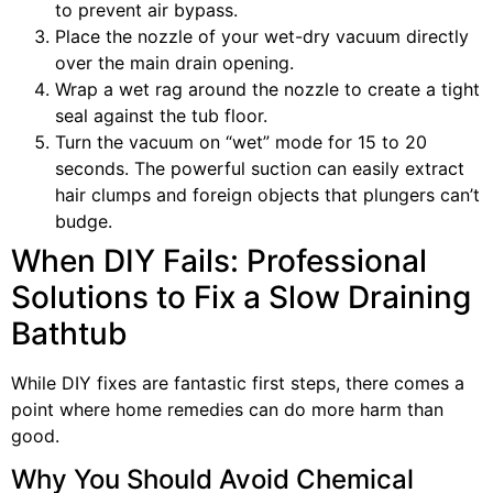
to prevent air bypass.
Place the nozzle of your wet-dry vacuum directly
over the main drain opening.
Wrap a wet rag around the nozzle to create a tight
seal against the tub floor.
Turn the vacuum on “wet” mode for 15 to 20
seconds. The powerful suction can easily extract
hair clumps and foreign objects that plungers can’t
budge.
When DIY Fails: Professional
Solutions to Fix a Slow Draining
Bathtub
While DIY fixes are fantastic first steps, there comes a
point where home remedies can do more harm than
good.
Why You Should Avoid Chemical