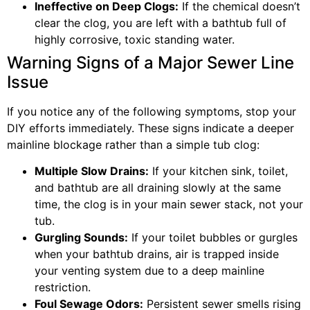
Ineffective on Deep Clogs:
If the chemical doesn’t
clear the clog, you are left with a bathtub full of
highly corrosive, toxic standing water.
Warning Signs of a Major Sewer Line
Issue
If you notice any of the following symptoms, stop your
DIY efforts immediately. These signs indicate a deeper
mainline blockage rather than a simple tub clog:
Multiple Slow Drains:
If your kitchen sink, toilet,
and bathtub are all draining slowly at the same
time, the clog is in your main sewer stack, not your
tub.
Gurgling Sounds:
If your toilet bubbles or gurgles
when your bathtub drains, air is trapped inside
your venting system due to a deep mainline
restriction.
Foul Sewage Odors:
Persistent sewer smells rising