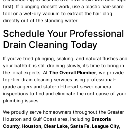
first). If plunging doesn’t work, use a plastic hair-snare
tool or a wet-dry vacuum to extract the hair clog
directly out of the standing water.
Schedule Your Professional
Drain Cleaning Today
If you’ve tried plunging, snaking, and natural flushes and
your bathtub is still draining slowly, it’s time to bring in
the local experts. At
The Overall Plumber
, we provide
top-tier drain cleaning services using professional-
grade augers and state-of-the-art sewer camera
inspections to find and eliminate the root cause of your
plumbing issues.
We proudly serve homeowners throughout the Greater
Houston and Gulf Coast area, including
Brazoria
County, Houston, Clear Lake, Santa Fe, League City,