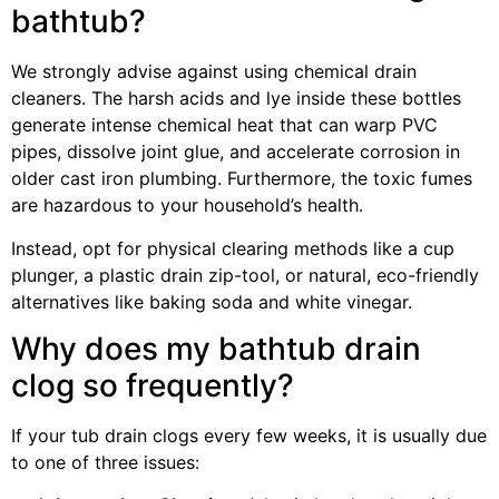
bathtub?
We strongly advise against using chemical drain
cleaners. The harsh acids and lye inside these bottles
generate intense chemical heat that can warp PVC
pipes, dissolve joint glue, and accelerate corrosion in
older cast iron plumbing. Furthermore, the toxic fumes
are hazardous to your household’s health.
Instead, opt for physical clearing methods like a cup
plunger, a plastic drain zip-tool, or natural, eco-friendly
alternatives like baking soda and white vinegar.
Why does my bathtub drain
clog so frequently?
If your tub drain clogs every few weeks, it is usually due
to one of three issues: