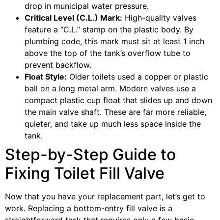
drop in municipal water pressure.
Critical Level (C.L.) Mark:
High-quality valves
feature a “C.L.” stamp on the plastic body. By
plumbing code, this mark must sit at least 1 inch
above the top of the tank’s overflow tube to
prevent backflow.
Float Style:
Older toilets used a copper or plastic
ball on a long metal arm. Modern valves use a
compact plastic cup float that slides up and down
the main valve shaft. These are far more reliable,
quieter, and take up much less space inside the
tank.
Step-by-Step Guide to
Fixing Toilet Fill Valve
Now that you have your replacement part, let’s get to
work. Replacing a bottom-entry fill valve is a