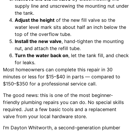
supply line and unscrewing the mounting nut under
the tank.
Adjust the height
of the new fill valve so the
water level mark sits about half an inch below the
top of the overflow tube.
Install the new valve
, hand-tighten the mounting
nut, and attach the refill tube.
Turn the water back on
, let the tank fill, and check
for leaks.
Most homeowners can complete this repair in 30
minutes or less for $15–$40 in parts — compared to
$150–$350 for a professional service call.
The good news: this is one of the most beginner-
friendly plumbing repairs you can do. No special skills
required. Just a few basic tools and a replacement
valve from your local hardware store.
I’m Dayton Whitworth, a second-generation plumber