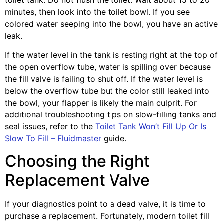
minutes, then look into the toilet bowl. If you see
colored water seeping into the bowl, you have an active
leak.
If the water level in the tank is resting right at the top of
the open overflow tube, water is spilling over because
the fill valve is failing to shut off. If the water level is
below the overflow tube but the color still leaked into
the bowl, your flapper is likely the main culprit. For
additional troubleshooting tips on slow-filling tanks and
seal issues, refer to the
Toilet Tank Won’t Fill Up Or Is
Slow To Fill – Fluidmaster
guide.
Choosing the Right
Replacement Valve
If your diagnostics point to a dead valve, it is time to
purchase a replacement. Fortunately, modern toilet fill