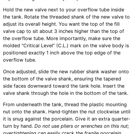
Hold the new valve next to your overflow tube inside
the tank. Rotate the threaded shank of the new valve to
adjust its overall height. You want the top of the fill
valve cap to sit about 3 inches higher than the top of
the overflow tube. More importantly, make sure the
molded “Critical Level” (C.L.) mark on the valve body is
positioned exactly 1 inch above the top edge of the
overflow tube.
Once adjusted, slide the new rubber shank washer onto
the bottom of the valve shank, ensuring the tapered
side faces downward toward the tank hole. Insert the
valve shank through the hole in the bottom of the tank.
From underneath the tank, thread the plastic mounting
nut onto the shank. Hand-tighten the nut clockwise until
it is snug against the porcelain. Give it an extra quarter-
turn by hand.
Do not use pliers or wrenches on this nut;
overtightening can easily crack the fragile porcelain