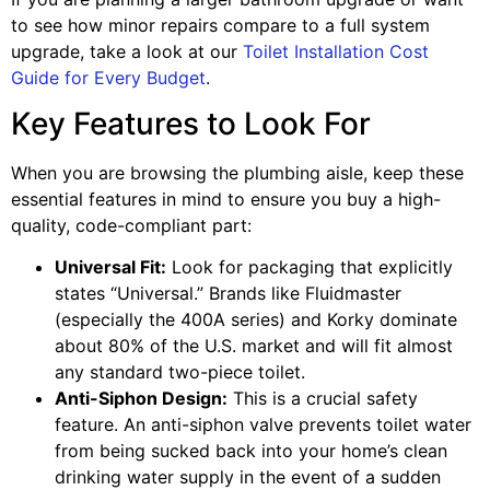
to see how minor repairs compare to a full system
upgrade, take a look at our
Toilet Installation Cost
Guide for Every Budget
.
Key Features to Look For
When you are browsing the plumbing aisle, keep these
essential features in mind to ensure you buy a high-
quality, code-compliant part:
Universal Fit:
Look for packaging that explicitly
states “Universal.” Brands like Fluidmaster
(especially the 400A series) and Korky dominate
about 80% of the U.S. market and will fit almost
any standard two-piece toilet.
Anti-Siphon Design:
This is a crucial safety
feature. An anti-siphon valve prevents toilet water
from being sucked back into your home’s clean
drinking water supply in the event of a sudden