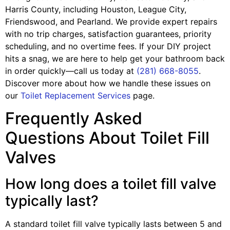
Harris County, including Houston, League City,
Friendswood, and Pearland. We provide expert repairs
with no trip charges, satisfaction guarantees, priority
scheduling, and no overtime fees. If your DIY project
hits a snag, we are here to help get your bathroom back
in order quickly—call us today at
(281) 668-8055
.
Discover more about how we handle these issues on
our
Toilet Replacement Services
page.
Frequently Asked
Questions About Toilet Fill
Valves
How long does a toilet fill valve
typically last?
A standard toilet fill valve typically lasts between 5 and