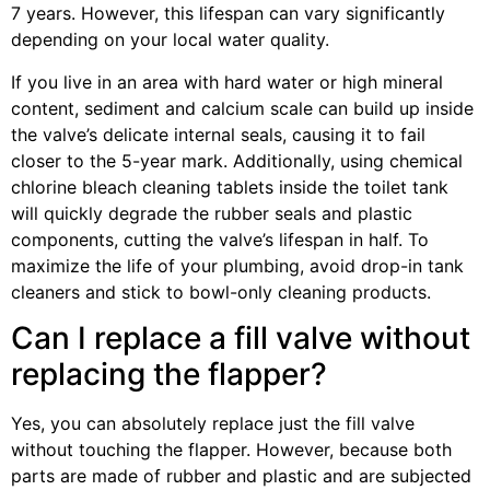
7 years. However, this lifespan can vary significantly
depending on your local water quality.
If you live in an area with hard water or high mineral
content, sediment and calcium scale can build up inside
the valve’s delicate internal seals, causing it to fail
closer to the 5-year mark. Additionally, using chemical
chlorine bleach cleaning tablets inside the toilet tank
will quickly degrade the rubber seals and plastic
components, cutting the valve’s lifespan in half. To
maximize the life of your plumbing, avoid drop-in tank
cleaners and stick to bowl-only cleaning products.
Can I replace a fill valve without
replacing the flapper?
Yes, you can absolutely replace just the fill valve
without touching the flapper. However, because both
parts are made of rubber and plastic and are subjected