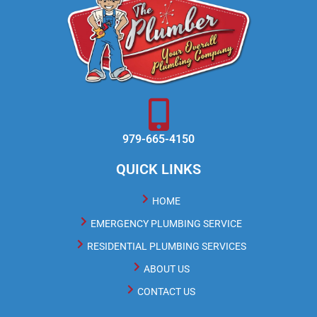
979-665-4150
QUICK LINKS
HOME
EMERGENCY PLUMBING SERVICE
RESIDENTIAL PLUMBING SERVICES
ABOUT US
CONTACT US