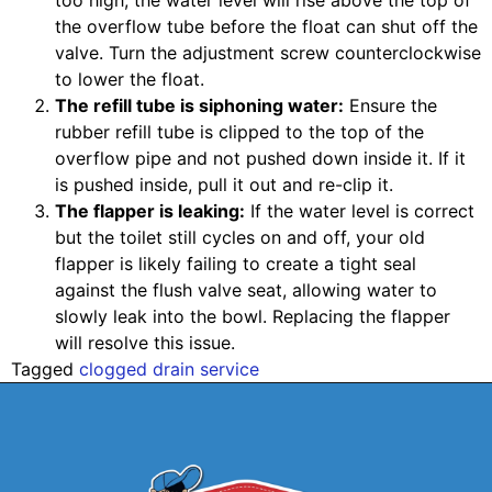
too high, the water level will rise above the top of
the overflow tube before the float can shut off the
valve. Turn the adjustment screw counterclockwise
to lower the float.
The refill tube is siphoning water:
Ensure the
rubber refill tube is clipped to the top of the
overflow pipe and not pushed down inside it. If it
is pushed inside, pull it out and re-clip it.
The flapper is leaking:
If the water level is correct
but the toilet still cycles on and off, your old
flapper is likely failing to create a tight seal
against the flush valve seat, allowing water to
slowly leak into the bowl. Replacing the flapper
will resolve this issue.
Tagged
clogged drain service