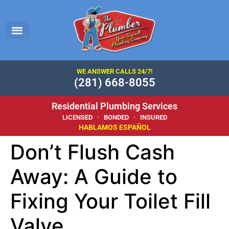
WE ANSWER CALLS 24/7!
(281) 668-8055
Residential Plumbing Services
LICENSED · BONDED · INSURED
HABLAMOS ESPAÑOL
Don’t Flush Cash
Away: A Guide to
Fixing Your Toilet Fill
Valve