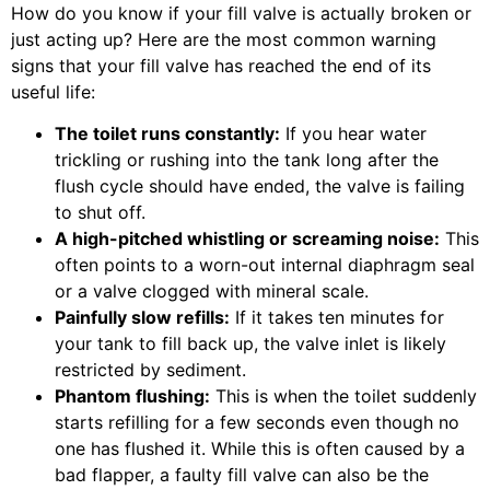
How do you know if your fill valve is actually broken or
just acting up? Here are the most common warning
signs that your fill valve has reached the end of its
useful life:
The toilet runs constantly:
If you hear water
trickling or rushing into the tank long after the
flush cycle should have ended, the valve is failing
to shut off.
A high-pitched whistling or screaming noise:
This
often points to a worn-out internal diaphragm seal
or a valve clogged with mineral scale.
Painfully slow refills:
If it takes ten minutes for
your tank to fill back up, the valve inlet is likely
restricted by sediment.
Phantom flushing:
This is when the toilet suddenly
starts refilling for a few seconds even though no
one has flushed it. While this is often caused by a
bad flapper, a faulty fill valve can also be the