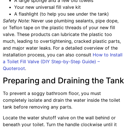
A large sponge and a few old towels
Your new universal fill valve kit
A flashlight (to help you see under the tank)
Safety Note:
Never use plumbing sealants, pipe dope,
or Teflon tape on the plastic threads of your new fill
valve. These products can lubricate the plastic too
much, leading to overtightening, cracked plastic parts,
and major water leaks. For a detailed overview of the
installation process, you can also consult
How to Install
a Toilet Fill Valve (DIY Step-by-Step Guide) –
Quoteroot
.
Preparing and Draining the Tank
To prevent a soggy bathroom floor, you must
completely isolate and drain the water inside the toilet
tank before removing any parts.
Locate the water shutoff valve on the wall behind or
beneath your toilet. Turn the handle clockwise until it