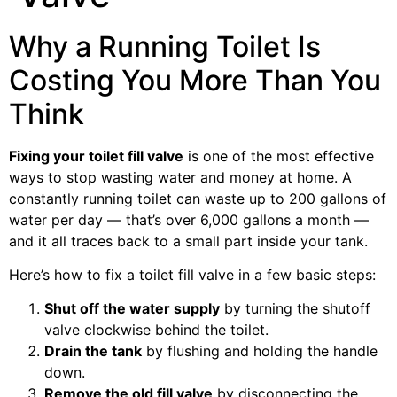
Why a Running Toilet Is
Costing You More Than You
Think
Fixing your toilet fill valve
is one of the most effective
ways to stop wasting water and money at home. A
constantly running toilet can waste up to 200 gallons of
water per day — that’s over 6,000 gallons a month —
and it all traces back to a small part inside your tank.
Here’s how to fix a toilet fill valve in a few basic steps:
Shut off the water supply
by turning the shutoff
valve clockwise behind the toilet.
Drain the tank
by flushing and holding the handle
down.
Remove the old fill valve
by disconnecting the