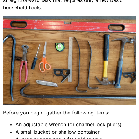
straightforward task that requires only a few basic
household tools.
Before you begin, gather the following items:
An adjustable wrench (or channel lock pliers)
A small bucket or shallow container