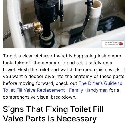
To get a clear picture of what is happening inside your
tank, take off the ceramic lid and set it safely on a
towel. Flush the toilet and watch the mechanism work. If
you want a deeper dive into the anatomy of these parts
before moving forward, check out
The DIYer’s Guide to
Toilet Fill Valve Replacement | Family Handyman
for a
comprehensive visual breakdown.
Signs That Fixing Toilet Fill
Valve Parts Is Necessary