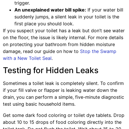
trigger.
An unexplained water bill spike:
If your water bill
suddenly jumps, a silent leak in your toilet is the
first place you should look.
If you suspect your toilet has a leak but don’t see water
on the floor, the issue is likely internal. For more details
on protecting your bathroom from hidden moisture
damage, read our guide on how to
Stop the Swamp
with a New Toilet Seal
.
Testing for Hidden Leaks
Sometimes a toilet leak is completely silent. To confirm
if your fill valve or flapper is leaking water down the
drain, you can perform a simple, five-minute diagnostic
test using basic household items.
Get some dark food coloring or toilet dye tablets. Drop
about 10 to 15 drops of food coloring directly into the
toilet tank. Do not flush the toilet. Wait about 15 to 20