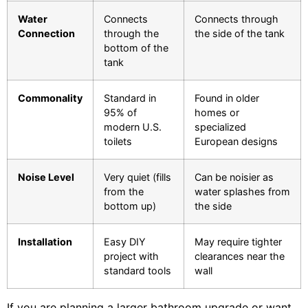
Water
Connects
Connects through
Connection
through the
the side of the tank
bottom of the
tank
Commonality
Standard in
Found in older
95% of
homes or
modern U.S.
specialized
toilets
European designs
Noise Level
Very quiet (fills
Can be noisier as
from the
water splashes from
bottom up)
the side
Installation
Easy DIY
May require tighter
project with
clearances near the
standard tools
wall
If you are planning a larger bathroom upgrade or want