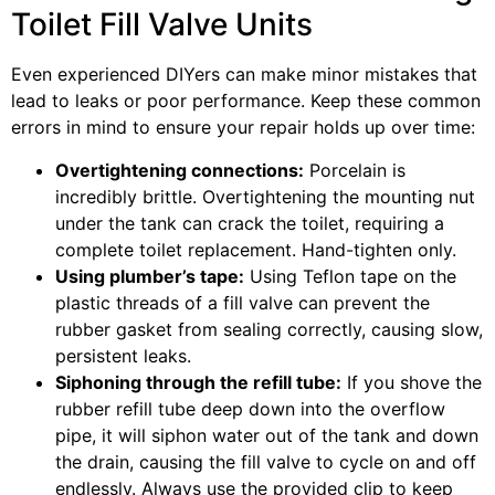
Toilet Fill Valve Units
Even experienced DIYers can make minor mistakes that
lead to leaks or poor performance. Keep these common
errors in mind to ensure your repair holds up over time:
Overtightening connections:
Porcelain is
incredibly brittle. Overtightening the mounting nut
under the tank can crack the toilet, requiring a
complete toilet replacement. Hand-tighten only.
Using plumber’s tape:
Using Teflon tape on the
plastic threads of a fill valve can prevent the
rubber gasket from sealing correctly, causing slow,
persistent leaks.
Siphoning through the refill tube:
If you shove the
rubber refill tube deep down into the overflow
pipe, it will siphon water out of the tank and down
the drain, causing the fill valve to cycle on and off
endlessly. Always use the provided clip to keep