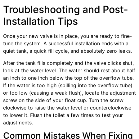
Troubleshooting and Post-
Installation Tips
Once your new valve is in place, you are ready to fine-
tune the system. A successful installation ends with a
quiet tank, a quick fill cycle, and absolutely zero leaks.
After the tank fills completely and the valve clicks shut,
look at the water level. The water should rest about half
an inch to one inch below the top of the overflow tube.
If the water is too high (spilling into the overflow tube)
or too low (causing a weak flush), locate the adjustment
screw on the side of your float cup. Turn the screw
clockwise to raise the water level or counterclockwise
to lower it. Flush the toilet a few times to test your
adjustments.
Common Mistakes When Fixing