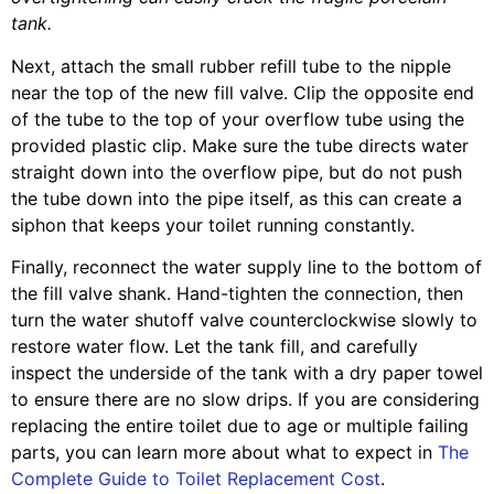
tank.
Next, attach the small rubber refill tube to the nipple
near the top of the new fill valve. Clip the opposite end
of the tube to the top of your overflow tube using the
provided plastic clip. Make sure the tube directs water
straight down into the overflow pipe, but do not push
the tube down into the pipe itself, as this can create a
siphon that keeps your toilet running constantly.
Finally, reconnect the water supply line to the bottom of
the fill valve shank. Hand-tighten the connection, then
turn the water shutoff valve counterclockwise slowly to
restore water flow. Let the tank fill, and carefully
inspect the underside of the tank with a dry paper towel
to ensure there are no slow drips. If you are considering
replacing the entire toilet due to age or multiple failing
parts, you can learn more about what to expect in
The
Complete Guide to Toilet Replacement Cost
.