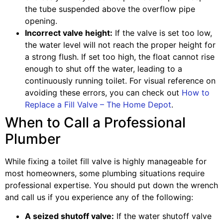
the tube suspended above the overflow pipe
opening.
Incorrect valve height:
If the valve is set too low,
the water level will not reach the proper height for
a strong flush. If set too high, the float cannot rise
enough to shut off the water, leading to a
continuously running toilet. For visual reference on
avoiding these errors, you can check out
How to
Replace a Fill Valve – The Home Depot
.
When to Call a Professional
Plumber
While fixing a toilet fill valve is highly manageable for
most homeowners, some plumbing situations require
professional expertise. You should put down the wrench
and call us if you experience any of the following:
A seized shutoff valve:
If the water shutoff valve