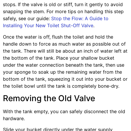
stops. If the valve is old or stiff, turn it gently to avoid
snapping the stem. For more tips on handling this step
safely, see our guide:
Stop the Flow: A Guide to
Installing Your New Toilet Shut-Off Valve
.
Once the water is off, flush the toilet and hold the
handle down to force as much water as possible out of
the tank. There will still be about an inch of water left at
the bottom of the tank. Place your shallow bucket
under the water connection beneath the tank, then use
your sponge to soak up the remaining water from the
bottom of the tank, squeezing it out into your bucket or
the toilet bowl until the tank is completely bone-dry.
Removing the Old Valve
With the tank empty, you can safely disconnect the old
hardware.
Slide your bucket directly under the water supply