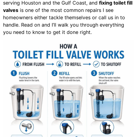
serving Houston and the Gulf Coast, and
fixing toilet fill
valves
is one of the most common repairs I see
homeowners either tackle themselves or call us in to
handle. Read on and I’ll walk you through everything
you need to know to get it done right.