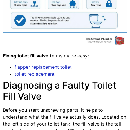
Fixing toilet fill valve
terms made easy:
flapper replacement toilet
toilet replacement
Diagnosing a Faulty Toilet
Fill Valve
Before you start unscrewing parts, it helps to
understand what the fill valve actually does. Located on
the left side of your toilet tank, the fill valve is the tall