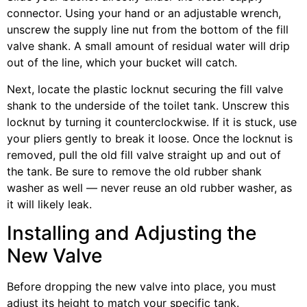
connector. Using your hand or an adjustable wrench,
unscrew the supply line nut from the bottom of the fill
valve shank. A small amount of residual water will drip
out of the line, which your bucket will catch.
Next, locate the plastic locknut securing the fill valve
shank to the underside of the toilet tank. Unscrew this
locknut by turning it counterclockwise. If it is stuck, use
your pliers gently to break it loose. Once the locknut is
removed, pull the old fill valve straight up and out of
the tank. Be sure to remove the old rubber shank
washer as well — never reuse an old rubber washer, as
it will likely leak.
Installing and Adjusting the
New Valve
Before dropping the new valve into place, you must
adjust its height to match your specific tank.