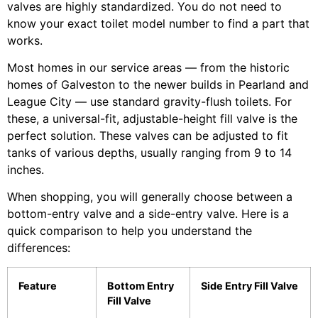
valves are highly standardized. You do not need to
know your exact toilet model number to find a part that
works.
Most homes in our service areas — from the historic
homes of Galveston to the newer builds in Pearland and
League City — use standard gravity-flush toilets. For
these, a universal-fit, adjustable-height fill valve is the
perfect solution. These valves can be adjusted to fit
tanks of various depths, usually ranging from 9 to 14
inches.
When shopping, you will generally choose between a
bottom-entry valve and a side-entry valve. Here is a
quick comparison to help you understand the
differences:
Feature
Bottom Entry
Side Entry Fill Valve
Fill Valve