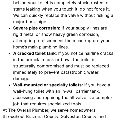
behind your toilet is completely stuck, rusted, or
starts leaking when you touch it, do not force it.
We can quickly replace the valve without risking a
major burst pipe.
Severe pipe corrosion:
If your supply lines are
rigid metal or show heavy green corrosion,
attempting to disconnect them can rupture your
home’s main plumbing lines.
A cracked toilet tank:
If you notice hairline cracks
in the porcelain tank or bowl, the toilet is
structurally compromised and must be replaced
immediately to prevent catastrophic water
damage.
Wall-mounted or specialty toilets:
If you have a
wall-hung toilet with an in-wall carrier tank,
accessing and repairing the fill valve is a complex
job that requires specialized tools.
At The Overall Plumber, we serve homeowners
throughout Brazoria County, Galveston County, and