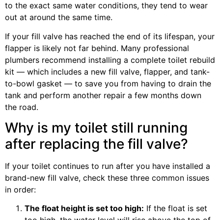
to the exact same water conditions, they tend to wear
out at around the same time.
If your fill valve has reached the end of its lifespan, your
flapper is likely not far behind. Many professional
plumbers recommend installing a complete toilet rebuild
kit — which includes a new fill valve, flapper, and tank-
to-bowl gasket — to save you from having to drain the
tank and perform another repair a few months down
the road.
Why is my toilet still running
after replacing the fill valve?
If your toilet continues to run after you have installed a
brand-new fill valve, check these three common issues
in order:
The float height is set too high:
If the float is set