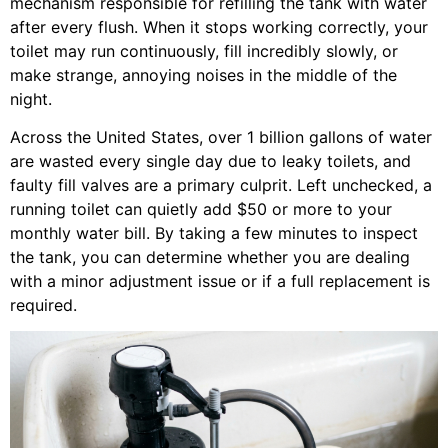
mechanism responsible for refilling the tank with water
after every flush. When it stops working correctly, your
toilet may run continuously, fill incredibly slowly, or
make strange, annoying noises in the middle of the
night.
Across the United States, over 1 billion gallons of water
are wasted every single day due to leaky toilets, and
faulty fill valves are a primary culprit. Left unchecked, a
running toilet can quietly add $50 or more to your
monthly water bill. By taking a few minutes to inspect
the tank, you can determine whether you are dealing
with a minor adjustment issue or if a full replacement is
required.