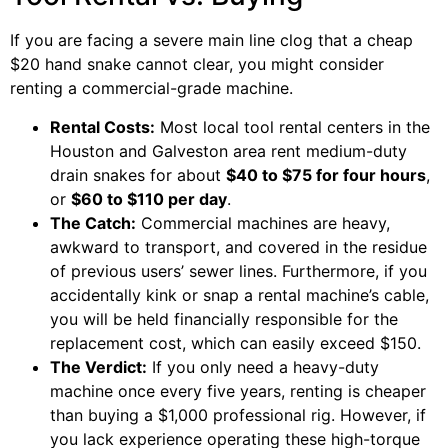
If you are facing a severe main line clog that a cheap
$20 hand snake cannot clear, you might consider
renting a commercial-grade machine.
Rental Costs:
Most local tool rental centers in the
Houston and Galveston area rent medium-duty
drain snakes for about
$40 to $75 for four hours
,
or
$60 to $110 per day
.
The Catch:
Commercial machines are heavy,
awkward to transport, and covered in the residue
of previous users’ sewer lines. Furthermore, if you
accidentally kink or snap a rental machine’s cable,
you will be held financially responsible for the
replacement cost, which can easily exceed $150.
The Verdict:
If you only need a heavy-duty
machine once every five years, renting is cheaper
than buying a $1,000 professional rig. However, if
you lack experience operating these high-torque