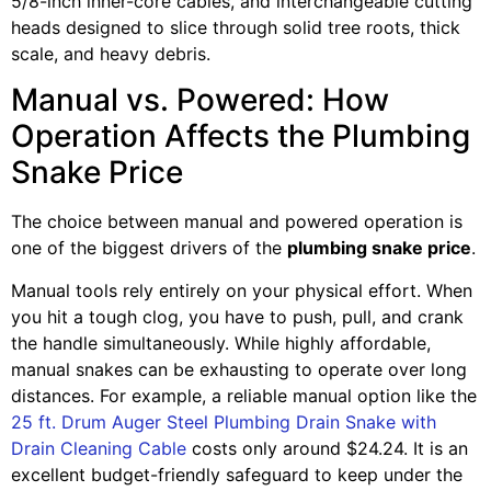
5/8-inch inner-core cables, and interchangeable cutting
heads designed to slice through solid tree roots, thick
scale, and heavy debris.
Manual vs. Powered: How
Operation Affects the Plumbing
Snake Price
The choice between manual and powered operation is
one of the biggest drivers of the
plumbing snake price
.
Manual tools rely entirely on your physical effort. When
you hit a tough clog, you have to push, pull, and crank
the handle simultaneously. While highly affordable,
manual snakes can be exhausting to operate over long
distances. For example, a reliable manual option like the
25 ft. Drum Auger Steel Plumbing Drain Snake with
Drain Cleaning Cable
costs only around $24.24. It is an
excellent budget-friendly safeguard to keep under the