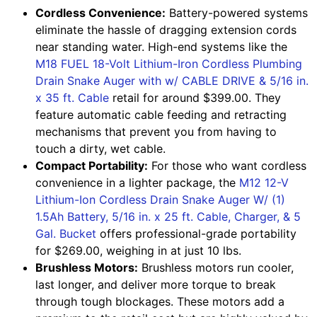
Cordless Convenience:
Battery-powered systems
eliminate the hassle of dragging extension cords
near standing water. High-end systems like the
M18 FUEL 18-Volt Lithium-Iron Cordless Plumbing
Drain Snake Auger with w/ CABLE DRIVE & 5/16 in.
x 35 ft. Cable
retail for around $399.00. They
feature automatic cable feeding and retracting
mechanisms that prevent you from having to
touch a dirty, wet cable.
Compact Portability:
For those who want cordless
convenience in a lighter package, the
M12 12-V
Lithium-Ion Cordless Drain Snake Auger W/ (1)
1.5Ah Battery, 5/16 in. x 25 ft. Cable, Charger, & 5
Gal. Bucket
offers professional-grade portability
for $269.00, weighing in at just 10 lbs.
Brushless Motors:
Brushless motors run cooler,
last longer, and deliver more torque to break
through tough blockages. These motors add a