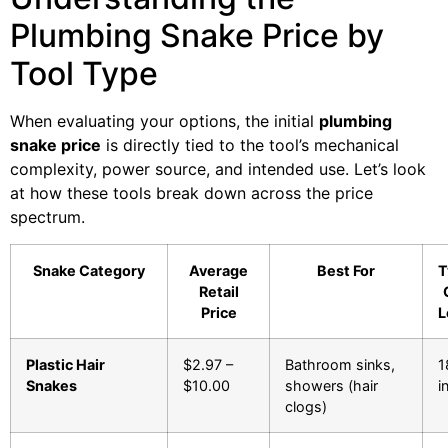
Plumbing Snake Price by
Tool Type
When evaluating your options, the initial
plumbing
snake price
is directly tied to the tool’s mechanical
complexity, power source, and intended use. Let’s look
at how these tools break down across the price
spectrum.
Snake Category
Average
Best For
T
Retail
Price
L
Plastic Hair
$2.97 –
Bathroom sinks,
1
Snakes
$10.00
showers (hair
i
clogs)