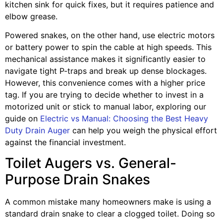
kitchen sink for quick fixes, but it requires patience and
elbow grease.
Powered snakes, on the other hand, use electric motors
or battery power to spin the cable at high speeds. This
mechanical assistance makes it significantly easier to
navigate tight P-traps and break up dense blockages.
However, this convenience comes with a higher price
tag. If you are trying to decide whether to invest in a
motorized unit or stick to manual labor, exploring our
guide on
Electric vs Manual: Choosing the Best Heavy
Duty Drain Auger
can help you weigh the physical effort
against the financial investment.
Toilet Augers vs. General-
Purpose Drain Snakes
A common mistake many homeowners make is using a
standard drain snake to clear a clogged toilet. Doing so