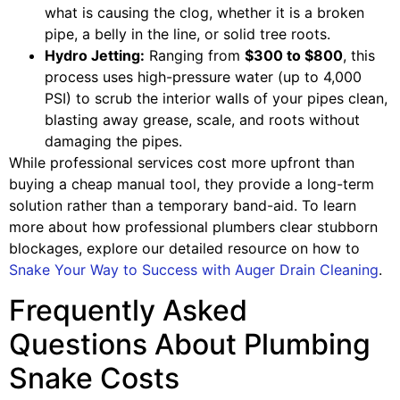
what is causing the clog, whether it is a broken
pipe, a belly in the line, or solid tree roots.
Hydro Jetting:
Ranging from
$300 to $800
, this
process uses high-pressure water (up to 4,000
PSI) to scrub the interior walls of your pipes clean,
blasting away grease, scale, and roots without
damaging the pipes.
While professional services cost more upfront than
buying a cheap manual tool, they provide a long-term
solution rather than a temporary band-aid. To learn
more about how professional plumbers clear stubborn
blockages, explore our detailed resource on how to
Snake Your Way to Success with Auger Drain Cleaning
.
Frequently Asked
Questions About Plumbing
Snake Costs