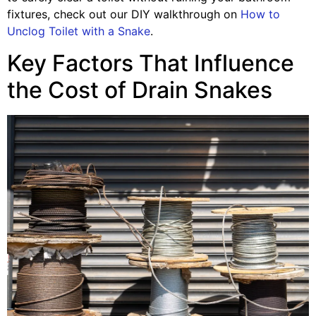
fixtures, check out our DIY walkthrough on
How to
Unclog Toilet with a Snake
.
Key Factors That Influence
the Cost of Drain Snakes