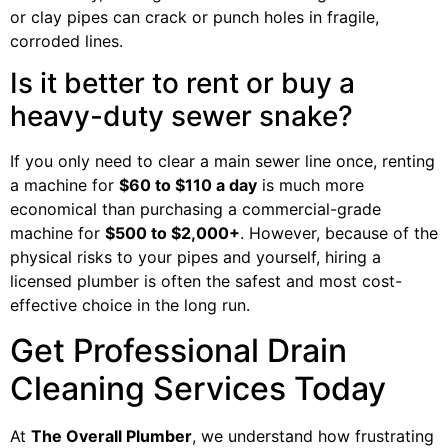
or clay pipes can crack or punch holes in fragile,
corroded lines.
Is it better to rent or buy a
heavy-duty sewer snake?
If you only need to clear a main sewer line once, renting
a machine for
$60 to $110 a day
is much more
economical than purchasing a commercial-grade
machine for
$500 to $2,000+
. However, because of the
physical risks to your pipes and yourself, hiring a
licensed plumber is often the safest and most cost-
effective choice in the long run.
Get Professional Drain
Cleaning Services Today
At
The Overall Plumber
, we understand how frustrating