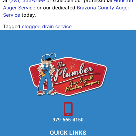
at
(281) 555-0199
or schedule our professional
Houston
Auger Service
or our dedicated
Brazoria County Auger
Service
today.
Tagged
clogged drain service
979-665-4150
QUICK LINKS