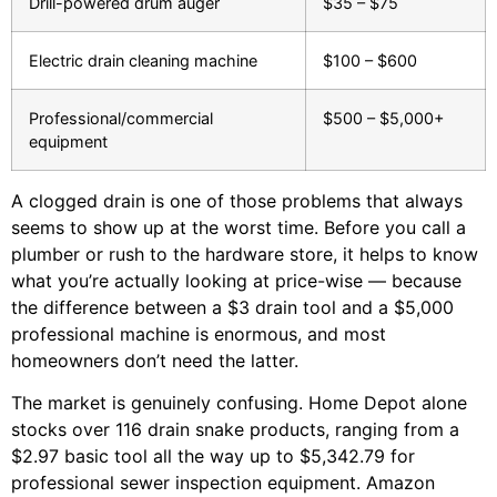
Drill-powered drum auger
$35 – $75
Electric drain cleaning machine
$100 – $600
Professional/commercial
$500 – $5,000+
equipment
A clogged drain is one of those problems that always
seems to show up at the worst time. Before you call a
plumber or rush to the hardware store, it helps to know
what you’re actually looking at price-wise — because
the difference between a $3 drain tool and a $5,000
professional machine is enormous, and most
homeowners don’t need the latter.
The market is genuinely confusing. Home Depot alone
stocks over 116 drain snake products, ranging from a
$2.97 basic tool all the way up to $5,342.79 for
professional sewer inspection equipment. Amazon