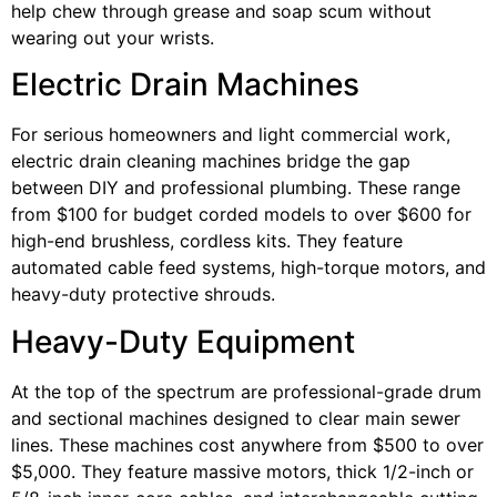
help chew through grease and soap scum without
wearing out your wrists.
Electric Drain Machines
For serious homeowners and light commercial work,
electric drain cleaning machines bridge the gap
between DIY and professional plumbing. These range
from $100 for budget corded models to over $600 for
high-end brushless, cordless kits. They feature
automated cable feed systems, high-torque motors, and
heavy-duty protective shrouds.
Heavy-Duty Equipment
At the top of the spectrum are professional-grade drum
and sectional machines designed to clear main sewer
lines. These machines cost anywhere from $500 to over
$5,000. They feature massive motors, thick 1/2-inch or