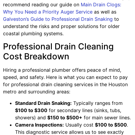
recommend reading our guide on
Main Drain Clogs:
Why You Need a Priority Auger Service
as well as
Galveston’s Guide to Professional Drain Snaking
to
understand the risks and proper solutions for older
coastal plumbing systems.
Professional Drain Cleaning
Cost Breakdown
Hiring a professional plumber offers peace of mind,
speed, and safety. Here is what you can expect to pay
for professional drain cleaning services in the Houston
metro and surrounding areas:
Standard Drain Snaking:
Typically ranges from
$100 to $300
for secondary lines (sinks, tubs,
showers) and
$150 to $500+
for main sewer lines.
Camera Inspections:
Usually cost
$100 to $500
.
This diagnostic service allows us to see exactly