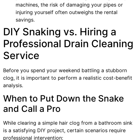
machines, the risk of damaging your pipes or
injuring yourself often outweighs the rental
savings.
DIY Snaking vs. Hiring a
Professional Drain Cleaning
Service
Before you spend your weekend battling a stubborn
clog, it is important to perform a realistic cost-benefit
analysis.
When to Put Down the Snake
and Call a Pro
While clearing a simple hair clog from a bathroom sink
is a satisfying DIY project, certain scenarios require
professional intervention: