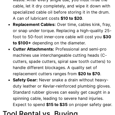
cable, let it dry completely, and wipe it down with
specialized cable oil before storing it in the drum.
A can of lubricant costs
$10 to $20
.
Replacement Cables:
Over time, cables kink, fray,
or snap under torque. Replacing a high-quality 25-
foot to 50-foot inner-core cable will cost you
$30
to $100+
depending on the diameter.
Cutter Attachments:
Professional and semi-pro
machines use interchangeable cutting heads (C-
cutters, spade cutters, spiral saw tooth cutters) to
handle different blockages. A quality set of
replacement cutters ranges from
$20 to $70
.
Safety Gear:
Never snake a drain without heavy-
duty leather or Kevlar-reinforced plumbing gloves.
Standard rubber gloves can easily get caught in a
spinning cable, leading to severe hand injuries.
Expect to spend
$15 to $35
on proper safety gear.
Tool Rental vs. Buying