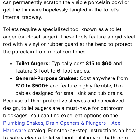
can permanently scratch the visible porcelain bowl or
get the thin wire hopelessly tangled in the toilet’s
internal trapway.
Toilets require a specialized tool known as a toilet
auger (or closet auger). These tools feature a rigid steel
rod with a vinyl or rubber guard at the bend to protect
the porcelain from metal scratches.
Toilet Augers:
Typically cost
$15 to $60
and
feature 3-foot to 6-foot cables.
General-Purpose Snakes:
Cost anywhere from
$10 to $500+
and feature highly flexible, thin
cables designed for small sink and tub drains.
Because of their protective sleeves and specialized
design, toilet augers are a must-have for bathroom
blockages. You can find excellent options on the
Plumbing Snakes, Drain Openers & Plungers – Ace
Hardware
catalog. For step-by-step instructions on how
to safely clear a toilet without ruining your bathroom