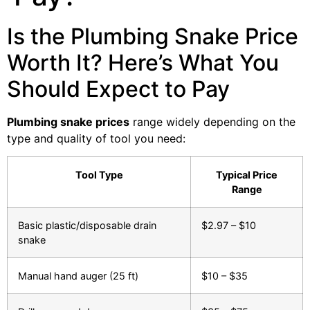
Is the Plumbing Snake Price
Worth It? Here’s What You
Should Expect to Pay
Plumbing snake prices
range widely depending on the
type and quality of tool you need:
Tool Type
Typical Price
Range
Basic plastic/disposable drain
$2.97 – $10
snake
Manual hand auger (25 ft)
$10 – $35