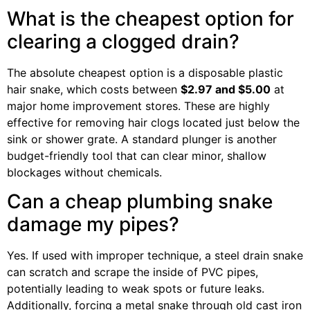
What is the cheapest option for
clearing a clogged drain?
The absolute cheapest option is a disposable plastic
hair snake, which costs between
$2.97 and $5.00
at
major home improvement stores. These are highly
effective for removing hair clogs located just below the
sink or shower grate. A standard plunger is another
budget-friendly tool that can clear minor, shallow
blockages without chemicals.
Can a cheap plumbing snake
damage my pipes?
Yes. If used with improper technique, a steel drain snake
can scratch and scrape the inside of PVC pipes,
potentially leading to weak spots or future leaks.
Additionally, forcing a metal snake through old cast iron