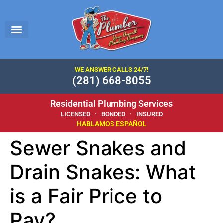
WE ANSWER CALLS 24/7!
(281) 668-8055
Residential Plumbing Services
LICENSED · BONDED · INSURED
HABLAMOS ESPAÑOL
Sewer Snakes and
Drain Snakes: What
is a Fair Price to
Pay?