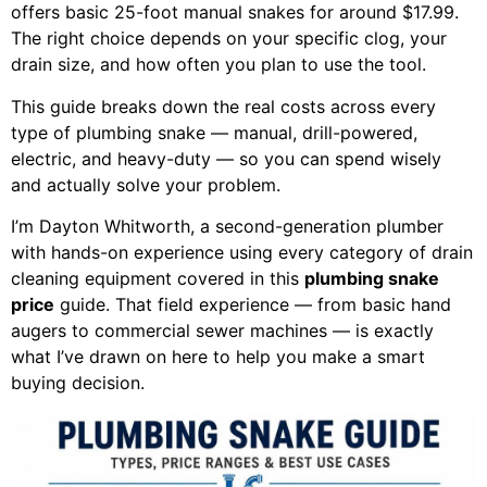
offers basic 25-foot manual snakes for around $17.99.
The right choice depends on your specific clog, your
drain size, and how often you plan to use the tool.
This guide breaks down the real costs across every
type of plumbing snake — manual, drill-powered,
electric, and heavy-duty — so you can spend wisely
and actually solve your problem.
I’m Dayton Whitworth, a second-generation plumber
with hands-on experience using every category of drain
cleaning equipment covered in this
plumbing snake
price
guide. That field experience — from basic hand
augers to commercial sewer machines — is exactly
what I’ve drawn on here to help you make a smart
buying decision.