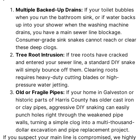
Multiple Backed-Up Drains:
If your toilet bubbles
when you run the bathroom sink, or if water backs
up into your shower when the washing machine
drains, you have a main sewer line blockage.
Consumer-grade sink snakes cannot reach or clear
these deep clogs.
Tree Root Intrusion:
If tree roots have cracked
and entered your sewer line, a standard DIY snake
will simply bounce off them. Clearing roots
requires heavy-duty cutting blades or high-
pressure water jetting.
Old or Fragile Pipes:
If your home in Galveston or
historic parts of Harris County has older cast iron
or clay pipes, aggressive DIY snaking can easily
punch holes right through the weakened pipe
walls, turning a simple clog into a multi-thousand-
dollar excavation and pipe replacement project.
If you suspect your main line is compromised, we highly