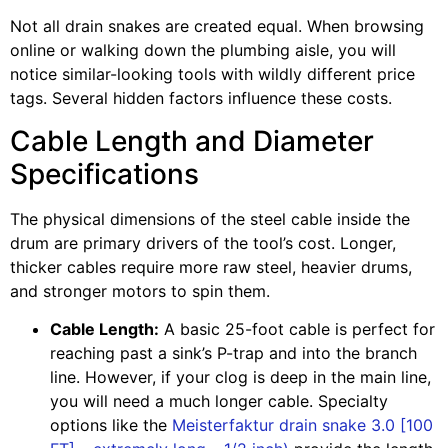
Not all drain snakes are created equal. When browsing
online or walking down the plumbing aisle, you will
notice similar-looking tools with wildly different price
tags. Several hidden factors influence these costs.
Cable Length and Diameter
Specifications
The physical dimensions of the steel cable inside the
drum are primary drivers of the tool’s cost. Longer,
thicker cables require more raw steel, heavier drums,
and stronger motors to spin them.
Cable Length:
A basic 25-foot cable is perfect for
reaching past a sink’s P-trap and into the branch
line. However, if your clog is deep in the main line,
you will need a much longer cable. Specialty
options like the
Meisterfaktur drain snake 3.0 [100