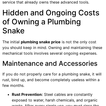
service that already owns these advanced tools.
Hidden and Ongoing Costs
of Owning a Plumbing
Snake
The initial
plumbing snake price
is not the only cost
you should keep in mind. Owning and maintaining these
mechanical tools involves several ongoing expenses.
Maintenance and Accessories
If you do not properly care for a plumbing snake, it will
rust, bind up, and become completely useless within a
few months.
Rust Prevention:
Steel cables are constantly
exposed to water, harsh chemicals, and organic
waste. After every single use, you must rinse the