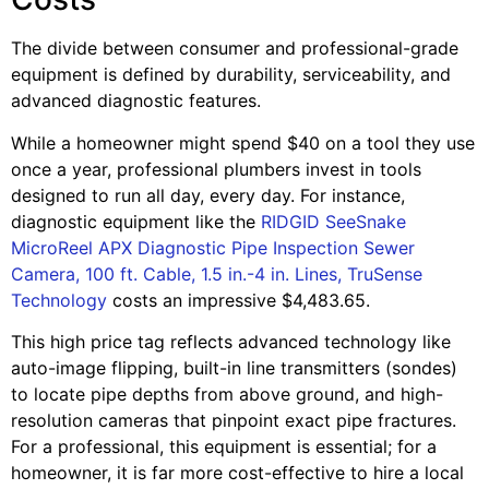
The divide between consumer and professional-grade
equipment is defined by durability, serviceability, and
advanced diagnostic features.
While a homeowner might spend $40 on a tool they use
once a year, professional plumbers invest in tools
designed to run all day, every day. For instance,
diagnostic equipment like the
RIDGID SeeSnake
MicroReel APX Diagnostic Pipe Inspection Sewer
Camera, 100 ft. Cable, 1.5 in.-4 in. Lines, TruSense
Technology
costs an impressive $4,483.65.
This high price tag reflects advanced technology like
auto-image flipping, built-in line transmitters (sondes)
to locate pipe depths from above ground, and high-
resolution cameras that pinpoint exact pipe fractures.
For a professional, this equipment is essential; for a
homeowner, it is far more cost-effective to hire a local