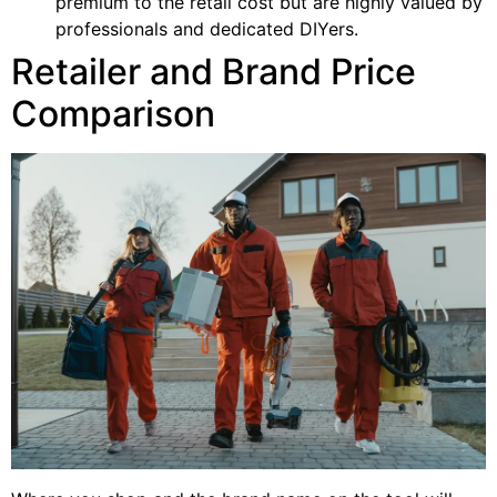
premium to the retail cost but are highly valued by
professionals and dedicated DIYers.
Retailer and Brand Price
Comparison