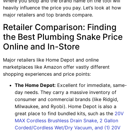
Where you shop and the brand name on the tool will
heavily influence the price you pay. Let’s look at how
major retailers and top brands compare.
Retailer Comparison: Finding
the Best Plumbing Snake Price
Online and In-Store
Major retailers like Home Depot and online
marketplaces like Amazon offer vastly different
shopping experiences and price points:
The Home Depot:
Excellent for immediate, same-
day needs. They carry a massive inventory of
consumer and commercial brands (like Ridgid,
Milwaukee, and Ryobi). Home Depot is also a
great place to find bundled kits, such as the
20V
MAX Cordless Brushless Drain Snake, 2 Gallon
Corded/Cordless Wet/Dry Vacuum, and (1) 20V