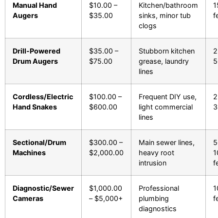
Manual Hand
$10.00 –
Kitchen/bathroom
1
Augers
$35.00
sinks, minor tub
f
clogs
Drill-Powered
$35.00 –
Stubborn kitchen
2
Drum Augers
$75.00
grease, laundry
5
lines
Cordless/Electric
$100.00 –
Frequent DIY use,
2
Hand Snakes
$600.00
light commercial
3
lines
Sectional/Drum
$300.00 –
Main sewer lines,
5
Machines
$2,000.00
heavy root
1
intrusion
f
Diagnostic/Sewer
$1,000.00
Professional
1
Cameras
– $5,000+
plumbing
f
diagnostics