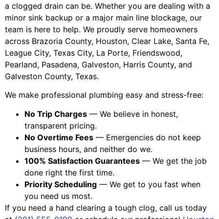
a clogged drain can be. Whether you are dealing with a
minor sink backup or a major main line blockage, our
team is here to help. We proudly serve homeowners
across Brazoria County, Houston, Clear Lake, Santa Fe,
League City, Texas City, La Porte, Friendswood,
Pearland, Pasadena, Galveston, Harris County, and
Galveston County, Texas.
We make professional plumbing easy and stress-free:
No Trip Charges
— We believe in honest,
transparent pricing.
No Overtime Fees
— Emergencies do not keep
business hours, and neither do we.
100% Satisfaction Guarantees
— We get the job
done right the first time.
Priority Scheduling
— We get to you fast when
you need us most.
If you need a hand clearing a tough clog, call us today