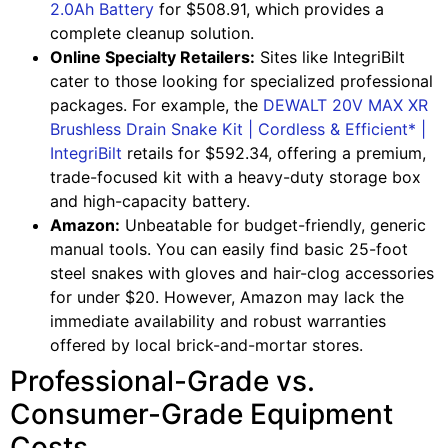
2.0Ah Battery
for $508.91, which provides a
complete cleanup solution.
Online Specialty Retailers:
Sites like IntegriBilt
cater to those looking for specialized professional
packages. For example, the
DEWALT 20V MAX XR
Brushless Drain Snake Kit | Cordless & Efficient* |
IntegriBilt
retails for $592.34, offering a premium,
trade-focused kit with a heavy-duty storage box
and high-capacity battery.
Amazon:
Unbeatable for budget-friendly, generic
manual tools. You can easily find basic 25-foot
steel snakes with gloves and hair-clog accessories
for under $20. However, Amazon may lack the
immediate availability and robust warranties
offered by local brick-and-mortar stores.
Professional-Grade vs.
Consumer-Grade Equipment
Costs