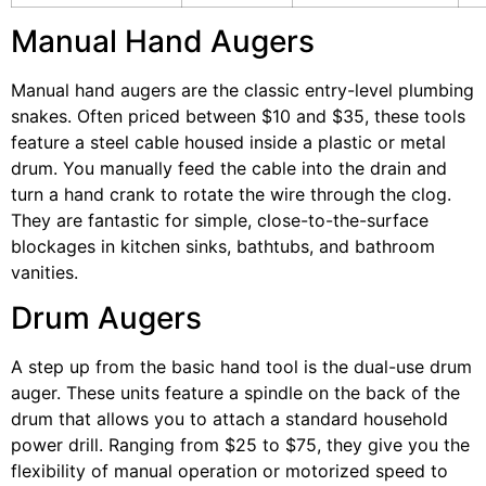
Manual Hand Augers
Manual hand augers are the classic entry-level plumbing
snakes. Often priced between $10 and $35, these tools
feature a steel cable housed inside a plastic or metal
drum. You manually feed the cable into the drain and
turn a hand crank to rotate the wire through the clog.
They are fantastic for simple, close-to-the-surface
blockages in kitchen sinks, bathtubs, and bathroom
vanities.
Drum Augers
A step up from the basic hand tool is the dual-use drum
auger. These units feature a spindle on the back of the
drum that allows you to attach a standard household
power drill. Ranging from $25 to $75, they give you the
flexibility of manual operation or motorized speed to