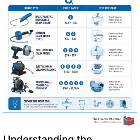
Understanding the