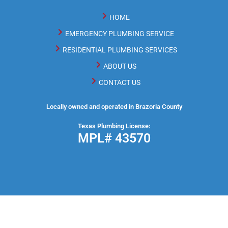
HOME
EMERGENCY PLUMBING SERVICE
RESIDENTIAL PLUMBING SERVICES
ABOUT US
CONTACT US
Locally owned and operated in Brazoria County
Texas Plumbing License:
MPL# 43570