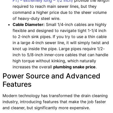
FT] – extremely long – 1/2 inch)
provide the length
required to reach main sewer lines, but they
command a higher price due to the sheer volume
of heavy-duty steel wire.
Cable Diameter:
Small 1/4-inch cables are highly
flexible and designed to navigate tight 1-1/4 inch
to 2-inch sink pipes. If you try to use a thin cable
in a large 4-inch sewer line, it will simply twist and
knot up inside the pipe. Large pipes require 1/2-
inch to 5/8-inch inner-core cables that can handle
high torque without kinking, which naturally
increases the overall
plumbing snake price
.
Power Source and Advanced
Features
Modern technology has transformed the drain cleaning
industry, introducing features that make the job faster
and cleaner, but significantly more expensive.