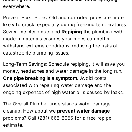
everywhere.
Prevent Burst Pipes: Old and corroded pipes are more
likely to crack, especially during freezing temperatures.
Sewer line clean outs and
Repiping
the plumbing with
modern materials ensures your pipes can better
withstand extreme conditions, reducing the risks of
catastrophic plumbing issues.
Long-Term Savings: Schedule repiping, it will save you
money, headaches and water damage in the long run.
One pipe breaking is a symptom.
Avoid costs
associated with repairing water damage and the
ongoing expenses of high water bills caused by leaks.
The Overall Plumber understands water damage
cleanup. How about we
prevent water damage
problems? Call (281) 668-8055 for a free repipe
estimate.