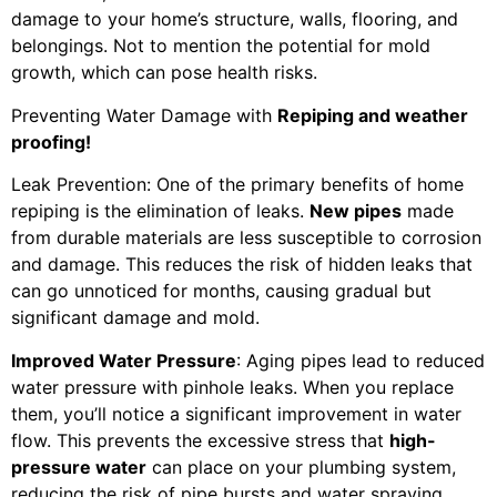
damage to your home’s structure, walls, flooring, and
belongings. Not to mention the potential for mold
growth, which can pose health risks.
Preventing Water Damage with
Repiping and weather
proofing!
Leak Prevention: One of the primary benefits of home
repiping is the elimination of leaks.
New pipes
made
from durable materials are less susceptible to corrosion
and damage. This reduces the risk of hidden leaks that
can go unnoticed for months, causing gradual but
significant damage and mold.
Improved Water Pressure
: Aging pipes lead to reduced
water pressure with pinhole leaks. When you replace
them, you’ll notice a significant improvement in water
flow. This prevents the excessive stress that
high-
pressure water
can place on your plumbing system,
reducing the risk of pipe bursts and water spraying