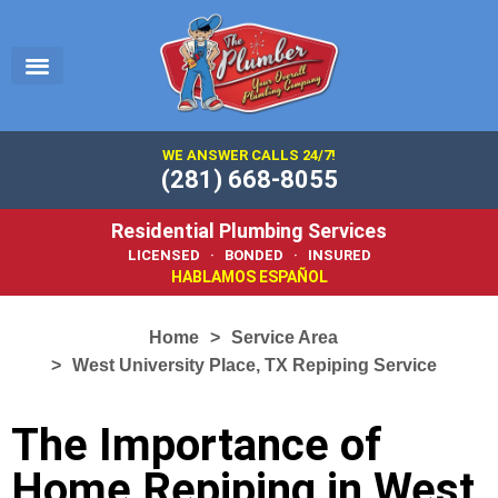
EMERGENCY PLUMBER
SERVICE AREA
PLUMBING 101
WE ANSWER CALLS 24/7!
(281) 668-8055
Residential Plumbing Services
LICENSED · BONDED · INSURED
HABLAMOS ESPAÑOL
Home
Service Area
West University Place, TX Repiping Service
The Importance of
Home Repiping in West