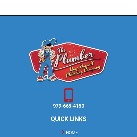
979-665-4150
QUICK LINKS
HOME