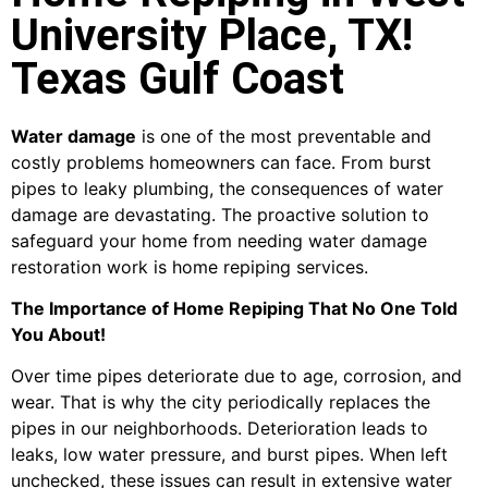
University Place, TX!
Texas Gulf Coast
Water damage
is one of the most preventable and
costly problems homeowners can face. From burst
pipes to leaky plumbing, the consequences of water
damage are devastating. The proactive solution to
safeguard your home from needing water damage
restoration work is home repiping services.
The Importance of Home Repiping That No One Told
You About!
Over time pipes deteriorate due to age, corrosion, and
wear. That is why the city periodically replaces the
pipes in our neighborhoods. Deterioration leads to
leaks, low water pressure, and burst pipes. When left
unchecked, these issues can result in extensive water