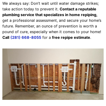
We always say: Don’t wait until water damage strikes;
take action today to prevent it.
Contact a reputable
plumbing service that specializes in home repiping,
get a professional assessment, and secure your home’s
future. Remember, an ounce of prevention is worth a
pound of cure, especially when it comes to your home!
Call
(281) 668-8055
for a
free repipe estimate
.