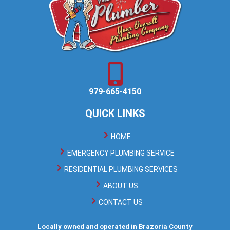
979-665-4150
QUICK LINKS
HOME
EMERGENCY PLUMBING SERVICE
RESIDENTIAL PLUMBING SERVICES
ABOUT US
CONTACT US
Locally owned and operated in Brazoria County