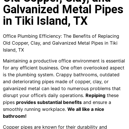
Galvanized Metal Pipes
in Tiki Island, TX
Office Plumbing Efficiency: The Benefits of Replacing
Old Copper, Clay, and Galvanized Metal Pipes in Tiki
Island, TX
Maintaining a productive office environment is essential
for any efficient business. One often overlooked aspect
is the plumbing system. Crappy bathrooms, outdated
and deteriorating pipes made of copper, clay, or
galvanized metal can lead to numerous problems that
disrupt your office’s daily operations.
Repiping
these
pipes
provides substantial benefits
and ensure a
smoothly running workplace.
We all like a nice
bathroom!
Copper pipes are known for their durability and