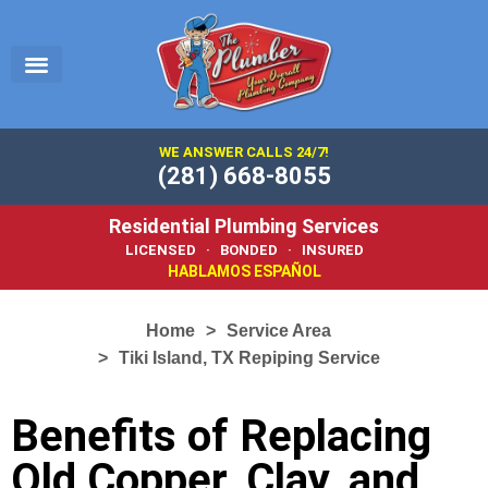
EMERGENCY PLUMBER
SERVICE AREA
PLUMBING 101
WE ANSWER CALLS 24/7!
(281) 668-8055
Residential Plumbing Services
LICENSED · BONDED · INSURED
HABLAMOS ESPAÑOL
Home
Service Area
Tiki Island, TX Repiping Service
Benefits of Replacing
Old Copper, Clay, and