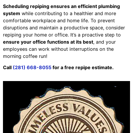
Scheduling repiping ensures an efficient plumbing
system
while contributing to a healthier and more
comfortable workplace and home life. To prevent
disruptions and maintain a productive space, consider
repiping your home or office. It’s a proactive step to
ensure your office functions at its best
, and your
employees can work without interruptions on the
morning coffee run!
Call
(281) 668-8055
for a free repipe estimate.