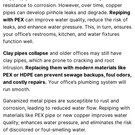
resistance to corrosion. However, over time, copper
pipes can develop pinhole leaks and degrade.
Repiping
with PEX
can improve water quality, reduce the risk of
leaks, and enhance water pressure. This, in turn, ensures
your office’s restrooms, kitchen, and water fixtures
function well.
Clay pipes collapse
and older offices may still have
clay pipes, which are prone to cracking and root
intrusion.
Replacing them with modern materials like
PEX or HDPE can prevent sewage backups, foul odors,
and costly repairs.
Your office’s plumbing system will
run smooth.
Galvanized metal pipes are susceptible to rust and
corrosion, leading to reduced water flow. Repiping with
materials like PEX pipe or new copper improves water
quality, enhances water pressure, and eliminates the risk
of discolored or foul-smelling water.