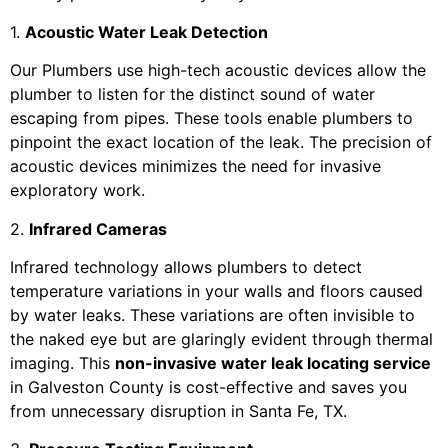
1.
Acoustic Water Leak Detection
Our Plumbers use high-tech acoustic devices allow the
plumber to listen for the distinct sound of water
escaping from pipes. These tools enable plumbers to
pinpoint the exact location of the leak. The precision of
acoustic devices minimizes the need for invasive
exploratory work.
2.
Infrared Cameras
Infrared technology allows plumbers to detect
temperature variations in your walls and floors caused
by water leaks. These variations are often invisible to
the naked eye but are glaringly evident through thermal
imaging. This
non-invasive water leak locating service
in Galveston County is cost-effective and saves you
from unnecessary disruption in Santa Fe, TX.