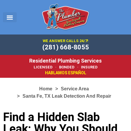
EMERGENCY PLUMBER
SERVICE AREA
PLUMBING 101
WE ANSWER CALLS 24/7!
(281) 668-8055
Residential Plumbing Services
LICENSED · BONDED · INSURED
HABLAMOS ESPAÑOL
Home
Service Area
Santa Fe, TX Leak Detection And Repair
Find a Hidden Slab
Leak: Why You Should