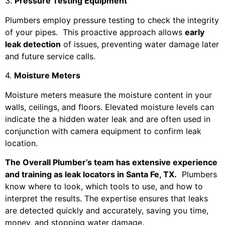
3.
Pressure Testing Equipment
Plumbers employ pressure testing to check the integrity
of your pipes. This proactive approach allows
early
leak detection
of issues, preventing water damage later
and future service calls.
4.
Moisture Meters
Moisture meters measure the moisture content in your
walls, ceilings, and floors. Elevated moisture levels can
indicate the a hidden water leak and are often used in
conjunction with camera equipment to confirm leak
location.
The Overall Plumber’s team has extensive experience
and training as leak locators in Santa Fe, TX.
Plumbers
know where to look, which tools to use, and how to
interpret the results. The expertise ensures that leaks
are detected quickly and accurately, saving you time,
money, and stopping water damage.