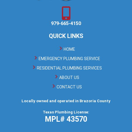
979-665-4150
QUICK LINKS
HOME
EMERGENCY PLUMBING SERVICE
RESIDENTIAL PLUMBING SERVICES
ABOUT US
CONTACT US
Locally owned and operated in Brazoria County
Texas Plumbing License:
MPL# 43570