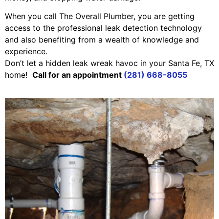
When you call The Overall Plumber, you are getting
access to the professional leak detection technology
and also benefiting from a wealth of knowledge and
experience.
Don’t let a hidden leak wreak havoc in your Santa Fe, TX
home!
Call for an appointment
(281) 668-8055