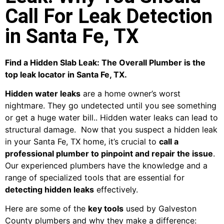
Call For Leak Detection
in Santa Fe, TX
Find a Hidden Slab Leak: The Overall Plumber is the
top leak locator in Santa Fe, TX.
Hidden water leaks
are a home owner’s worst
nightmare. They go undetected until you see something
or get a huge water bill.. Hidden water leaks can lead to
structural damage. Now that you suspect a hidden leak
in your Santa Fe, TX home, it’s crucial to
call a
professional plumber to pinpoint and repair the issue
.
Our experienced plumbers have the knowledge and a
range of specialized tools that are essential for
detecting hidden leaks
effectively.
Here are some of the
key tools
used by Galveston
County plumbers and why they make a difference: