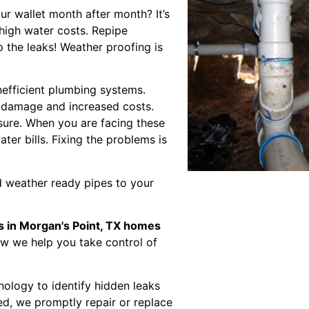
our wallet month after month? It’s
 high water costs. Repipe
 the leaks! Weather proofing is
nefficient plumbing systems.
r damage and increased costs.
sure. When you are facing these
ater bills. Fixing the problems is
 weather ready pipes to your
s in Morgan's Point, TX homes
ow we help you take control of
nology to identify hidden leaks
ed, we promptly repair or replace