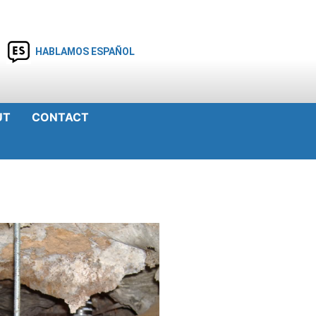
HABLAMOS ESPAÑOL
UT
CONTACT