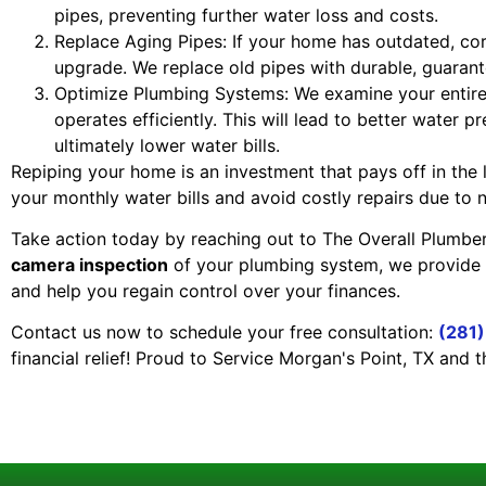
pipes, preventing further water loss and costs.
Replace Aging Pipes: If your home has outdated, corr
upgrade. We replace old pipes with durable, guarant
Optimize Plumbing Systems: We examine your entire
operates efficiently. This will lead to better water 
ultimately lower water bills.
Repiping your home is an investment that pays off in the
your monthly water bills and avoid costly repairs due to 
Take action today by reaching out to The Overall Plumber
camera inspection
of your plumbing system, we provide
and help you regain control over your finances.
Contact us now to schedule your free consultation:
(281
financial relief! Proud to Service Morgan's Point, TX and 