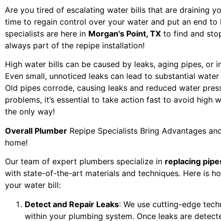
Are you tired of escalating water bills that are draining y
time to regain control over your water and put an end to
specialists are here in
Morgan's Point, TX
to find and stop
always part of the repipe installation!
High water bills can be caused by leaks, aging pipes, or i
Even small, unnoticed leaks can lead to substantial wate
Old pipes corrode, causing leaks and reduced water pres
problems, it’s essential to take action fast to avoid high w
the only way!
Overall Plumber
Repipe Specialists Bring Advantages and
home!
Our team of expert plumbers specialize in
replacing pipe
with state-of-the-art materials and techniques. Here is h
your water bill:
Detect and Repair Leaks
: We use cutting-edge tech
within your plumbing system. Once leaks are detect