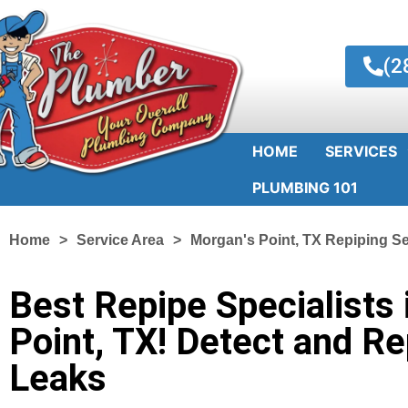
(2
HOME
SERVICES
PLUMBING 101
Home
Service Area
Morgan's Point, TX Repiping Se
Best Repipe Specialists 
Point, TX! Detect and Re
Leaks