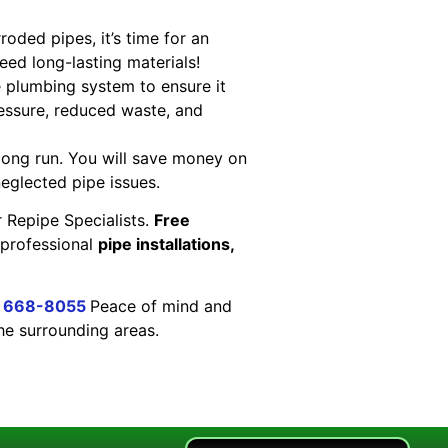
oded pipes, it’s time for an
eed long-lasting materials!
 plumbing system to ensure it
pressure, reduced waste, and
 long run. You will save money on
neglected pipe issues.
 Repipe Specialists.
Free
 professional
pipe installations,
) 668-8055
Peace of mind and
the surrounding areas.