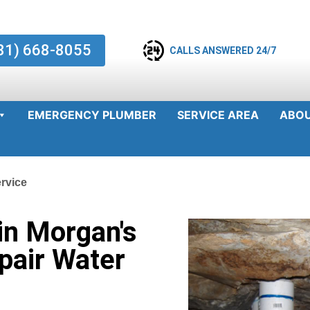
81) 668-8055
CALLS ANSWERED 24/7
EMERGENCY PLUMBER
SERVICE AREA
ABO
rvice
in Morgan's
pair Water