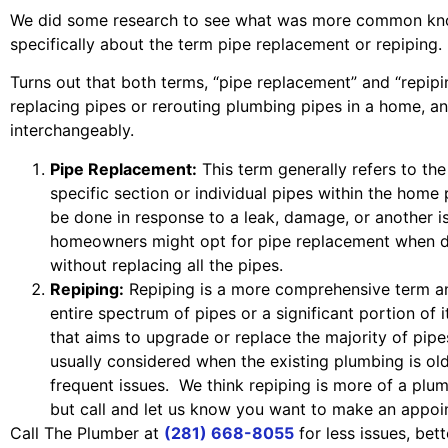
We did some research to see what was more common k
specifically about the term pipe replacement or repiping.
Turns out that both terms, “pipe replacement” and “repipin
replacing pipes or rerouting plumbing pipes in a home, a
interchangeably.
Pipe Replacement:
This term generally refers to th
specific section or individual pipes within the home
be done in response to a leak, damage, or another is
homeowners might opt for pipe replacement when de
without replacing all the pipes.
Repiping:
Repiping is a more comprehensive term an
entire spectrum of pipes or a significant portion of it
that aims to upgrade or replace the majority of pipe
usually considered when the existing plumbing is old
frequent issues. We think repiping is more of a plu
but call and let us know you want to make an appoi
Call The Plumber at
(281) 668-8055
for less issues, be