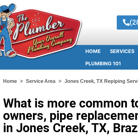
(2
HOME
SERVICES
PLUMBING 101
Home
Service Area
Jones Creek, TX Repiping Serv
What is more common t
owners, pipe replacemen
in Jones Creek, TX, Bra