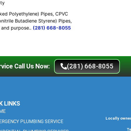
ty
nked Polyethylene) Pipes, CPVC
nitrile Butadiene Styrene) Pipes,
e and purpose..
(281) 668-8055
vice Call Us Now:
(281) 668-8055
K LINKS
ME
Locally owne
ERGENCY PLUMBING SERVICE
Te