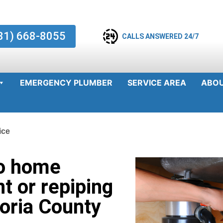
81) 668-8055
CALLS ANSWERED 24/7
EMERGENCY PLUMBER
SERVICE AREA
ABO
ice
o home
t or repiping
zoria County