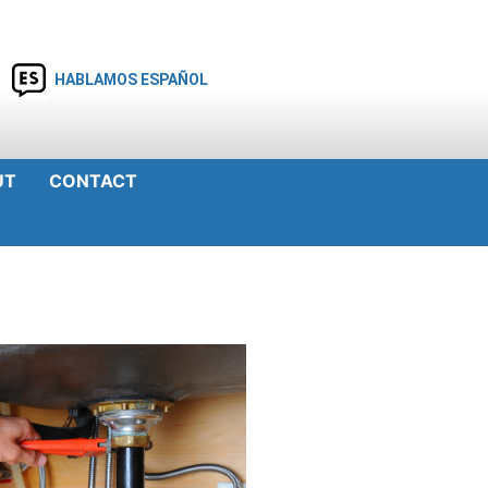
HABLAMOS ESPAÑOL
UT
CONTACT