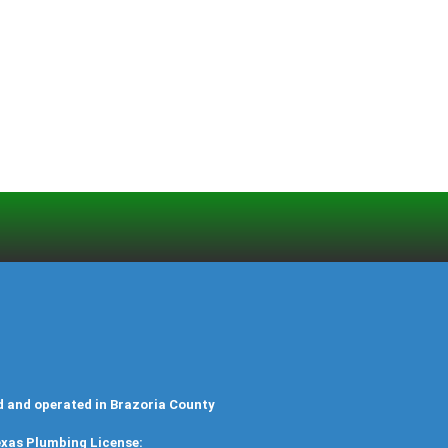
d and operated in Brazoria County
xas Plumbing License: