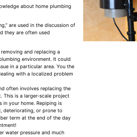
nowledge about home plumbing
g,” are used in the discussion of
nd they are often used
e removing and replacing a
 plumbing environment. It could
sue in a particular area. You the
aling with a localized problem
d often involves replacing the
. This is a larger-scale project
s in your home. Repiping is
, deteriorating, or prone to
mber term at the end of the day
ntment!
tter water pressure and much