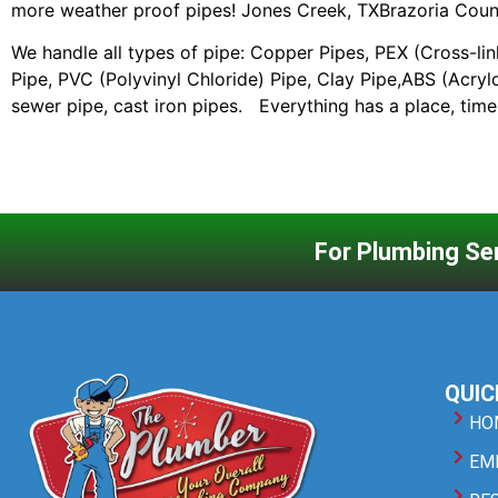
more weather proof pipes! Jones Creek, TXBrazoria Coun
We handle all types of pipe: Copper Pipes, PEX (Cross-li
Pipe, PVC (Polyvinyl Chloride) Pipe, Clay Pipe,ABS (Acrylo
sewer pipe, cast iron pipes. Everything has a place, tim
For Plumbing Ser
QUIC
HO
EM