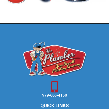
979-665-4150
QUICK LINKS