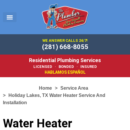
EMERGENCY PLUMBER
SERVICE AREA
PLUMBING 101
WE ANSWER CALLS 24/7!
(281) 668-8055
Residential Plumbing Services
LICENSED · BONDED · INSURED
HABLAMOS ESPAÑOL
Home
Service Area
Holiday Lakes, TX Water Heater Service And
Installation
Water Heater