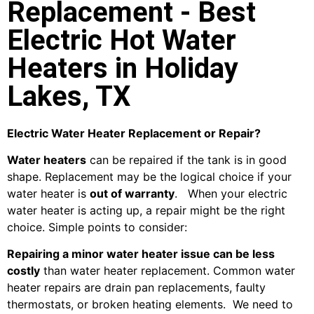
Replacement - Best
Electric Hot Water
Heaters in Holiday
Lakes, TX
Electric Water Heater Replacement or Repair?
Water heaters
can be repaired if the tank is in good
shape. Replacement may be the logical choice if your
water heater is
out of warranty
. When your electric
water heater is acting up, a repair might be the right
choice. Simple points to consider:
Repairing a minor water heater issue can be less
costly
than water heater replacement. Common water
heater repairs are drain pan replacements, faulty
thermostats, or broken heating elements. We need to