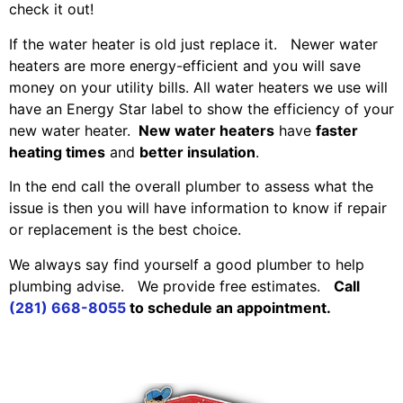
check it out!
If the water heater is old just replace it. Newer water
heaters are more energy-efficient and you will save
money on your utility bills. All water heaters we use will
have an Energy Star label to show the efficiency of your
new water heater.
New water heaters
have
faster
heating times
and
better insulation
.
In the end call the overall plumber to assess what the
issue is then you will have information to know if repair
or replacement is the best choice.
We always say find yourself a good plumber to help
plumbing advise. We provide free estimates.
Call
(281) 668-8055
to schedule an appointment.