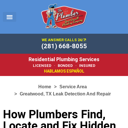
EMERGENCY PLUMBER
SERVICE AREA
PLUMBING 101
WE ANSWER CALLS 24/7!
(281) 668-8055
Residential Plumbing Services
LICENSED · BONDED · INSURED
HABLAMOS ESPAÑOL
Home
Service Area
Greatwood, TX Leak Detection And Repair
How Plumbers Find,
Locate and Fix Hidden