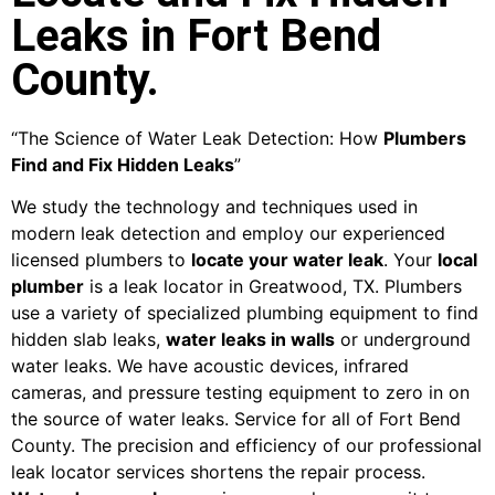
Leaks in Fort Bend
County.
“The Science of Water Leak Detection: How
Plumbers
Find and Fix Hidden Leaks
”
We study the technology and techniques used in
modern leak detection and employ our experienced
licensed plumbers to
locate your water leak
. Your
local
plumber
is a leak locator in Greatwood, TX. Plumbers
use a variety of specialized plumbing equipment to find
hidden slab leaks,
water leaks in walls
or underground
water leaks. We have acoustic devices, infrared
cameras, and pressure testing equipment to zero in on
the source of water leaks. Service for all of Fort Bend
County. The precision and efficiency of our professional
leak locator services shortens the repair process.