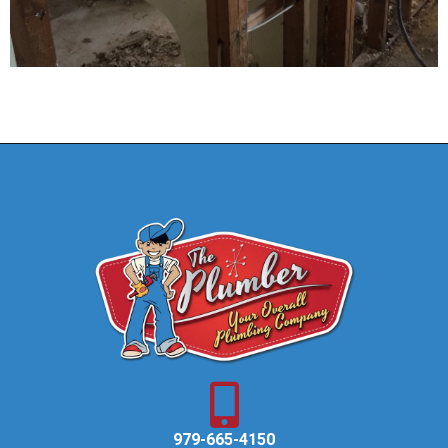
979-665-4150