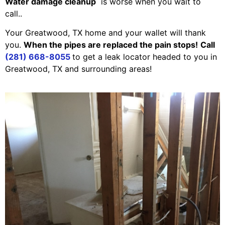
Water damage cleanup
is worse when you wait to
call..
Your Greatwood, TX home and your wallet will thank
you.
When the pipes are replaced the pain stops!
Call
(281) 668-8055
to get a leak locator headed to you in
Greatwood, TX and surrounding areas!