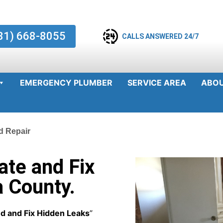
81) 668-8055
CALLS ANSWERED 24/7
EMERGENCY PLUMBER
SERVICE AREA
ABO
d Repair
te and Fix
a County.
d and Fix Hidden Leaks
”