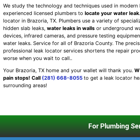
We study the technology and techniques used in modern 
experienced licensed plumbers to
locate your water leak
locator in Brazoria, TX. Plumbers use a variety of specia
hidden slab leaks,
water leaks in walls
or underground wa
devices, infrared cameras, and pressure testing equipment
water leaks. Service for all of Brazoria County. The precis
professional leak locator services shortens the repair pr
worse when you wait to call..
Your Brazoria, TX home and your wallet will thank you.
Wh
pain stops!
Call
(281) 668-8055
to get a leak locator h
surrounding areas!
For Plumbing Ser