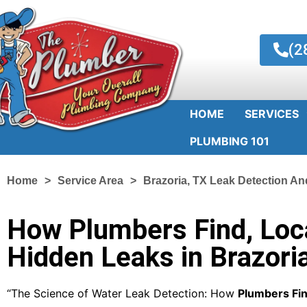
(2
HOME
SERVICES
PLUMBING 101
Home
Service Area
Brazoria, TX Leak Detection An
How Plumbers Find, Loca
Hidden Leaks in Brazori
“The Science of Water Leak Detection: How
Plumbers Fin