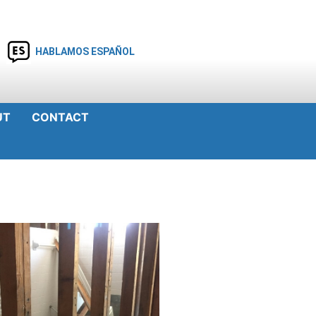
HABLAMOS ESPAÑOL
UT
CONTACT