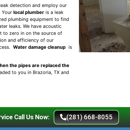
leak detection and employ our
. Your
local plumber
is a leak
lized plumbing equipment to find
ter leaks. We have acoustic
 to zero in on the source of
ion and efficiency of our
ocess.
Water damage cleanup
is
en the pipes are replaced the
eaded to you in Brazoria, TX and
vice Call Us Now:
(281) 668-8055