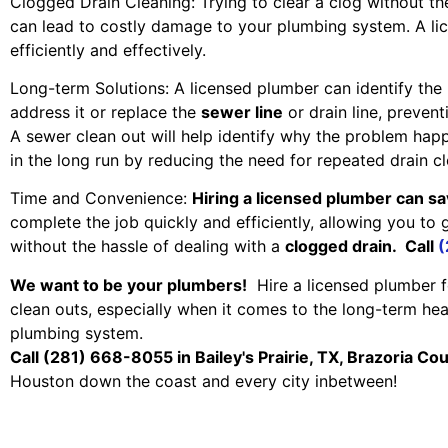
Clogged Drain Cleaning: Trying to clear a clog without t
can lead to costly damage to your plumbing system. A l
efficiently and effectively.
Long-term Solutions: A licensed plumber can identify the
address it or replace the
sewer line
or drain line, prevent
A sewer clean out will help identify why the problem ha
in the long run by reducing the need for repeated drain cl
Time and Convenience:
Hiring a licensed plumber can sa
complete the job quickly and efficiently, allowing you to 
without the hassle of dealing with a
clogged drain. Call
(
We want to be your plumbers!
Hire a licensed plumber f
clean outs, especially when it comes to the long-term hea
plumbing system.
Call (281) 668-8055 in Bailey's Prairie, TX, Brazoria Co
Houston down the coast and every city inbetween!