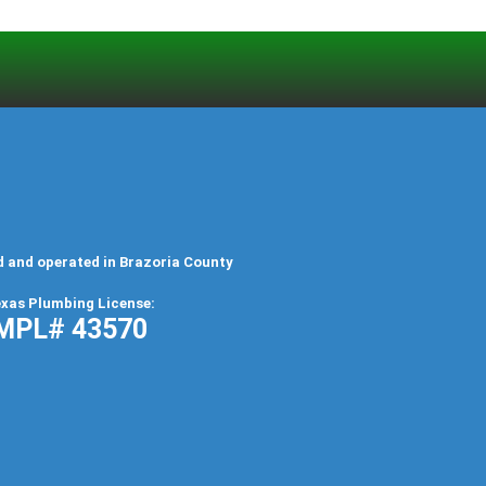
d and operated in Brazoria County
xas Plumbing License:
MPL# 43570