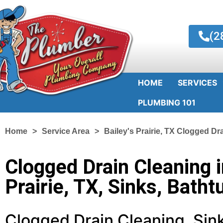
(2
HOME
SERVICES
PLUMBING 101
Home
Service Area
Bailey's Prairie, TX Clogged Dr
Clogged Drain Cleaning i
Prairie, TX, Sinks, Batht
Clogged Drain Cleaning, Sink