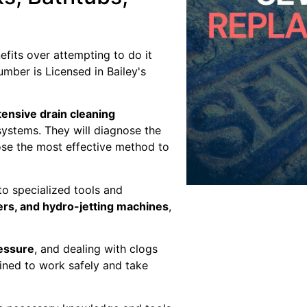
fits over attempting to do it
umber is Licensed in Bailey's
ensive drain cleaning
systems. They will diagnose the
ose the most effective method to
o specialized tools and
ers, and hydro-jetting machines
,
ressure
, and dealing with clogs
ained to work safely and take