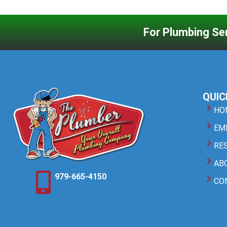
For Plumbing Ser
QUIC
HO
EM
RE
AB
979-665-4150
CO