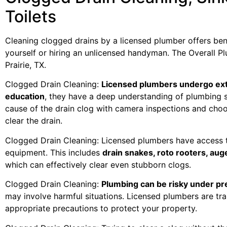
Toilets
Cleaning clogged drains by a licensed plumber offers bene
yourself or hiring an unlicensed handyman. The Overall Pl
Prairie, TX.
Clogged Drain Cleaning:
Licensed plumbers undergo ext
education
, they have a deep understanding of plumbing 
cause of the drain clog with camera inspections and cho
clear the drain.
Clogged Drain Cleaning: Licensed plumbers have access t
equipment. This includes
drain snakes, roto rooters, aug
which can effectively clear even stubborn clogs.
Clogged Drain Cleaning:
Plumbing can be risky under p
may involve harmful situations. Licensed plumbers are tr
appropriate precautions to protect your property.