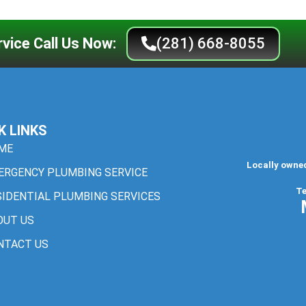
vice Call Us Now:
(281) 668-8055
K LINKS
ME
Locally owne
ERGENCY PLUMBING SERVICE
Te
SIDENTIAL PLUMBING SERVICES
OUT US
NTACT US