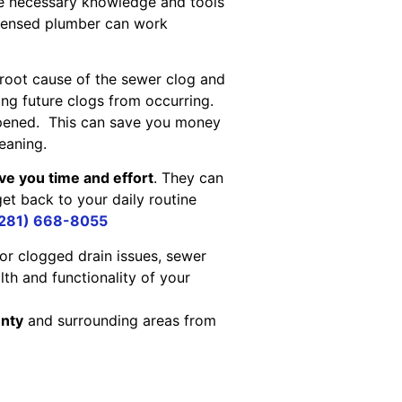
he necessary knowledge and tools
icensed plumber can work
 root cause of the sewer clog and
ing future clogs from occurring.
ppened. This can save you money
eaning.
ve you time and effort
. They can
get back to your daily routine
281) 668-8055
or clogged drain issues, sewer
lth and functionality of your
unty
and surrounding areas from