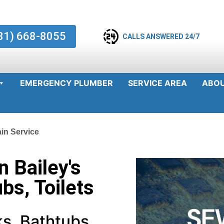
81) 668-8055
CALLS ANSWERED 24/7
EMERGENCY PLUMBER
SERVICE AREA
ABO
ain Service
n Bailey's
ubs, Toilets
s, Bathtubs,