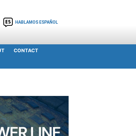
HABLAMOS ESPAÑOL
UT
CONTACT