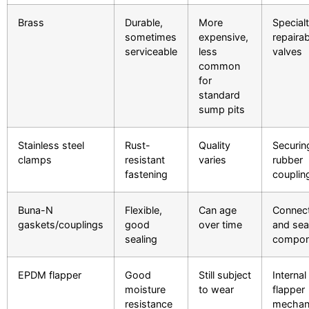
Brass
Durable,
More
Specialt
sometimes
expensive,
repairab
serviceable
less
valves
common
for
standard
sump pits
Stainless steel
Rust-
Quality
Securin
clamps
resistant
varies
rubber
fastening
couplin
Buna-N
Flexible,
Can age
Connec
gaskets/couplings
good
over time
and sea
sealing
compon
EPDM flapper
Good
Still subject
Internal
moisture
to wear
flapper
resistance
mechan