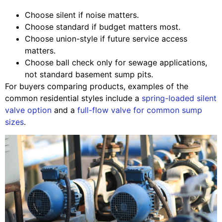
Choose silent if noise matters.
Choose standard if budget matters most.
Choose union-style if future service access
matters.
Choose ball check only for sewage applications,
not standard basement sump pits.
For buyers comparing products, examples of the
common residential styles include a
spring-loaded silent
valve option
and a
full-flow valve for common sump
sizes
.