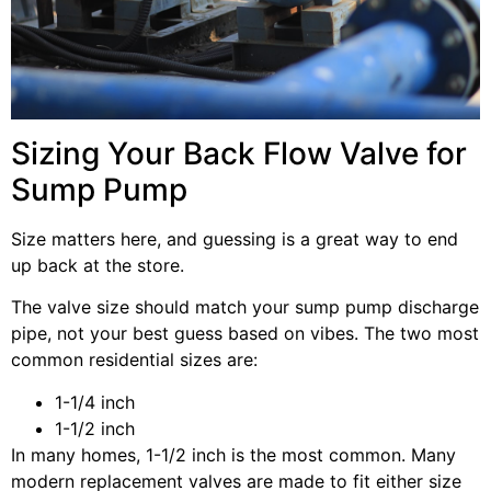
Sizing Your Back Flow Valve for
Sump Pump
Size matters here, and guessing is a great way to end
up back at the store.
The valve size should match your sump pump discharge
pipe, not your best guess based on vibes. The two most
common residential sizes are:
1-1/4 inch
1-1/2 inch
In many homes, 1-1/2 inch is the most common. Many
modern replacement valves are made to fit either size