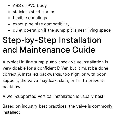
ABS or PVC body
stainless steel clamps
flexible couplings
exact pipe-size compatibility
quiet operation if the sump pit is near living space
Step-by-Step Installation
and Maintenance Guide
A typical in-line sump pump check valve installation is
very doable for a confident DIYer, but it must be done
correctly. Installed backwards, too high, or with poor
support, the valve may leak, slam, or fail to prevent
backflow.
A well-supported vertical installation is usually best.
Based on industry best practices, the valve is commonly
installed: