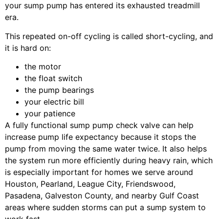
your sump pump has entered its exhausted treadmill
era.
This repeated on-off cycling is called short-cycling, and
it is hard on:
the motor
the float switch
the pump bearings
your electric bill
your patience
A fully functional sump pump check valve can help
increase pump life expectancy because it stops the
pump from moving the same water twice. It also helps
the system run more efficiently during heavy rain, which
is especially important for homes we serve around
Houston, Pearland, League City, Friendswood,
Pasadena, Galveston County, and nearby Gulf Coast
areas where sudden storms can put a sump system to
work fast.