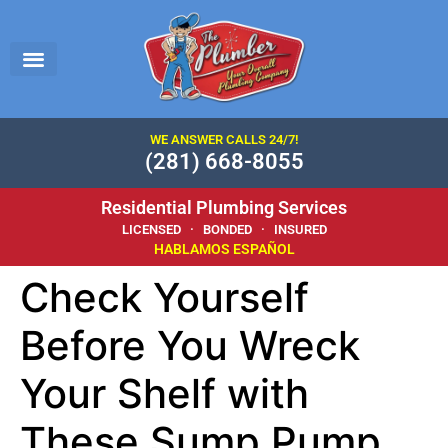
WE ANSWER CALLS 24/7!
(281) 668-8055
Residential Plumbing Services
LICENSED · BONDED · INSURED
HABLAMOS ESPAÑOL
Check Yourself
Before You Wreck
Your Shelf with
These Sump Pump