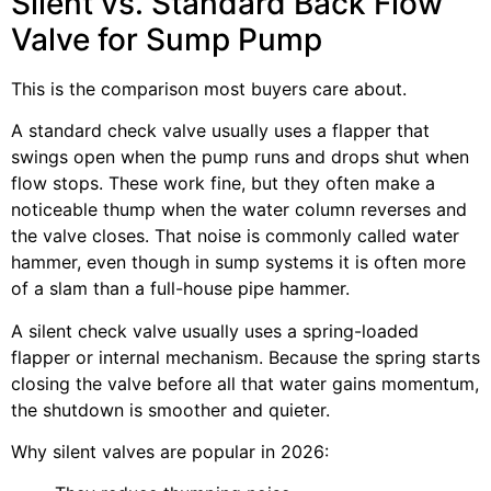
Silent vs. Standard Back Flow
Valve for Sump Pump
This is the comparison most buyers care about.
A standard check valve usually uses a flapper that
swings open when the pump runs and drops shut when
flow stops. These work fine, but they often make a
noticeable thump when the water column reverses and
the valve closes. That noise is commonly called water
hammer, even though in sump systems it is often more
of a slam than a full-house pipe hammer.
A silent check valve usually uses a spring-loaded
flapper or internal mechanism. Because the spring starts
closing the valve before all that water gains momentum,
the shutdown is smoother and quieter.
Why silent valves are popular in 2026: