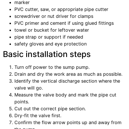
marker
PVC cutter, saw, or appropriate pipe cutter
screwdriver or nut driver for clamps
PVC primer and cement if using glued fittings
towel or bucket for leftover water
pipe strap or support if needed
safety gloves and eye protection
Basic installation steps
Turn off power to the sump pump.
Drain and dry the work area as much as possible.
Identify the vertical discharge section where the
valve will go.
Measure the valve body and mark the pipe cut
points.
Cut out the correct pipe section.
Dry-fit the valve first.
Confirm the flow arrow points up and away from