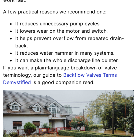
A few practical reasons we recommend one:
It reduces unnecessary pump cycles.
It lowers wear on the motor and switch.
It helps prevent overflow from repeated drain-
back.
It reduces water hammer in many systems.
It can make the whole discharge line quieter.
If you want a plain-language breakdown of valve
terminology, our guide to
Backflow Valves Terms
Demystified
is a good companion read.