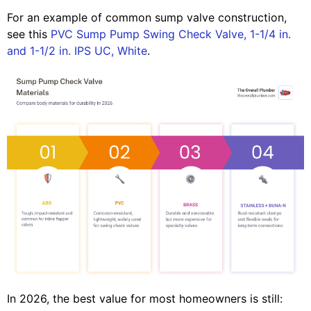
For an example of common sump valve construction,
see this
PVC Sump Pump Swing Check Valve, 1-1/4 in.
and 1-1/2 in. IPS UC, White
.
In 2026, the best value for most homeowners is still: