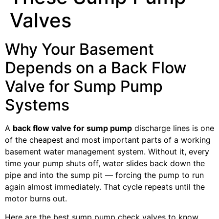
Valves
Why Your Basement
Depends on a Back Flow
Valve for Sump Pump
Systems
A
back flow valve for sump pump
discharge lines is one
of the cheapest and most important parts of a working
basement water management system. Without it, every
time your pump shuts off, water slides back down the
pipe and into the sump pit — forcing the pump to run
again almost immediately. That cycle repeats until the
motor burns out.
Here are the best sump pump check valves to know