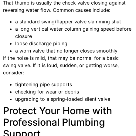
That thump is usually the check valve closing against
reversing water flow. Common causes include:
a standard swing/flapper valve slamming shut
a long vertical water column gaining speed before
closure
loose discharge piping
a worn valve that no longer closes smoothly
If the noise is mild, that may be normal for a basic
swing valve. If it is loud, sudden, or getting worse,
consider:
tightening pipe supports
checking for wear or debris
upgrading to a spring-loaded silent valve
Protect Your Home with
Professional Plumbing
Support