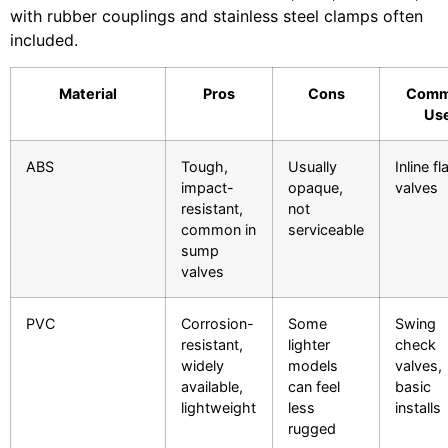
with rubber couplings and stainless steel clamps often
included.
Material
Pros
Cons
Com
Us
ABS
Tough,
Usually
Inline f
impact-
opaque,
valves
resistant,
not
common in
serviceable
sump
valves
PVC
Corrosion-
Some
Swing
resistant,
lighter
check
widely
models
valves,
available,
can feel
basic
lightweight
less
installs
rugged