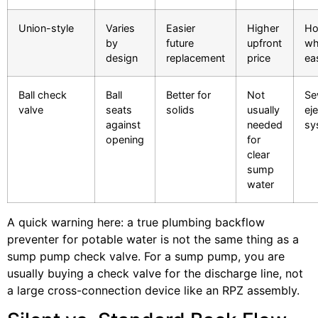
Union-style
Varies
Easier
Higher
Ho
by
future
upfront
wh
design
replacement
price
ea
Ball check
Ball
Better for
Not
Se
valve
seats
solids
usually
ej
against
needed
sy
opening
for
clear
sump
water
A quick warning here: a true plumbing backflow
preventer for potable water is not the same thing as a
sump pump check valve. For a sump pump, you are
usually buying a check valve for the discharge line, not
a large cross-connection device like an RPZ assembly.