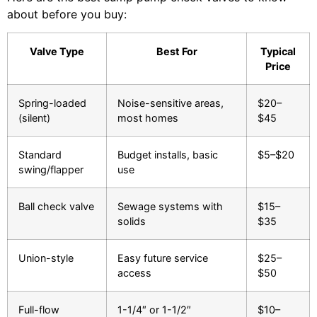
about before you buy:
Valve Type
Best For
Typical
Price
Spring-loaded
Noise-sensitive areas,
$20–
(silent)
most homes
$45
Standard
Budget installs, basic
$5–$20
swing/flapper
use
Ball check valve
Sewage systems with
$15–
solids
$35
Union-style
Easy future service
$25–
access
$50
Full-flow
1-1/4″ or 1-1/2″
$10–