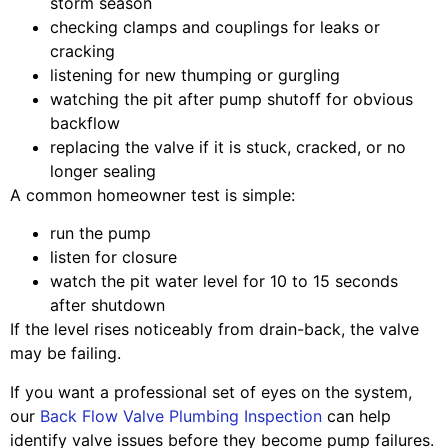
storm season
checking clamps and couplings for leaks or
cracking
listening for new thumping or gurgling
watching the pit after pump shutoff for obvious
backflow
replacing the valve if it is stuck, cracked, or no
longer sealing
A common homeowner test is simple:
run the pump
listen for closure
watch the pit water level for 10 to 15 seconds
after shutdown
If the level rises noticeably from drain-back, the valve
may be failing.
If you want a professional set of eyes on the system,
our
Back Flow Valve Plumbing Inspection
can help
identify valve issues before they become pump failures.