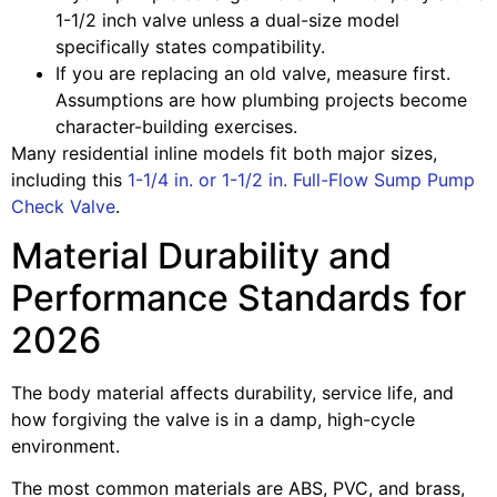
1-1/2 inch valve unless a dual-size model
specifically states compatibility.
If you are replacing an old valve, measure first.
Assumptions are how plumbing projects become
character-building exercises.
Many residential inline models fit both major sizes,
including this
1-1/4 in. or 1-1/2 in. Full-Flow Sump Pump
Check Valve
.
Material Durability and
Performance Standards for
2026
The body material affects durability, service life, and
how forgiving the valve is in a damp, high-cycle
environment.
The most common materials are ABS, PVC, and brass,