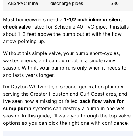
ABS/PVC inline
discharge pipes
$30
Most homeowners need a
1-1/2 inch inline or silent
check valve
rated for Schedule 40 PVC pipe. It installs
about 1–3 feet above the pump outlet with the flow
arrow pointing up.
Without this simple valve, your pump short-cycles,
wastes energy, and can burn out in a single rainy
season. With it, your pump runs only when it needs to —
and lasts years longer.
I’m Dayton Whitworth, a second-generation plumber
serving the Greater Houston and Gulf Coast area, and
I’ve seen how a missing or failed
back flow valve for
sump pump
systems can destroy a pump in one wet
season. In this guide, I’ll walk you through the top valve
options so you can pick the right one with confidence.