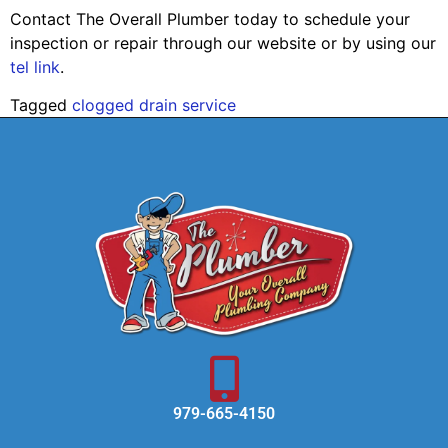
Contact The Overall Plumber today to schedule your
inspection or repair through our website or by using our
tel link
.
Tagged
clogged drain service
979-665-4150