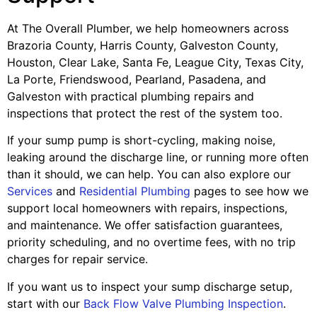
At The Overall Plumber, we help homeowners across
Brazoria County, Harris County, Galveston County,
Houston, Clear Lake, Santa Fe, League City, Texas City,
La Porte, Friendswood, Pearland, Pasadena, and
Galveston with practical plumbing repairs and
inspections that protect the rest of the system too.
If your sump pump is short-cycling, making noise,
leaking around the discharge line, or running more often
than it should, we can help. You can also explore our
Services
and
Residential Plumbing
pages to see how we
support local homeowners with repairs, inspections,
and maintenance. We offer satisfaction guarantees,
priority scheduling, and no overtime fees, with no trip
charges for repair service.
If you want us to inspect your sump discharge setup,
start with our
Back Flow Valve Plumbing Inspection
.