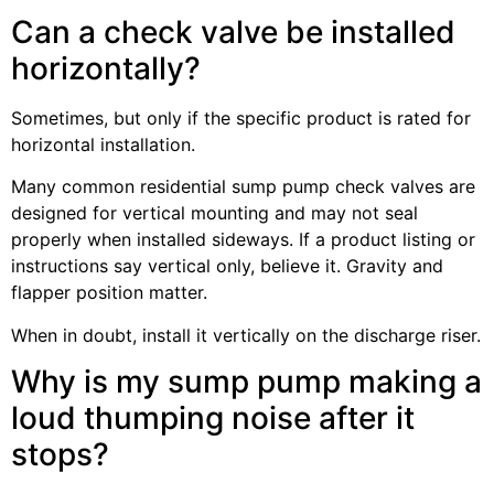
Can a check valve be installed
horizontally?
Sometimes, but only if the specific product is rated for
horizontal installation.
Many common residential sump pump check valves are
designed for vertical mounting and may not seal
properly when installed sideways. If a product listing or
instructions say vertical only, believe it. Gravity and
flapper position matter.
When in doubt, install it vertically on the discharge riser.
Why is my sump pump making a
loud thumping noise after it
stops?