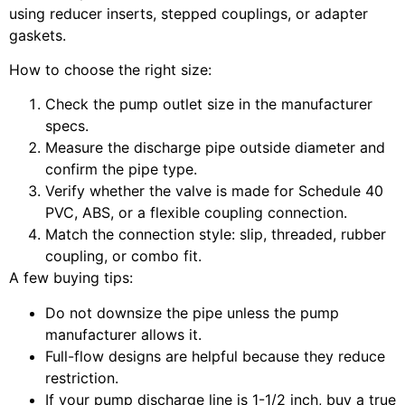
using reducer inserts, stepped couplings, or adapter
gaskets.
How to choose the right size:
Check the pump outlet size in the manufacturer
specs.
Measure the discharge pipe outside diameter and
confirm the pipe type.
Verify whether the valve is made for Schedule 40
PVC, ABS, or a flexible coupling connection.
Match the connection style: slip, threaded, rubber
coupling, or combo fit.
A few buying tips:
Do not downsize the pipe unless the pump
manufacturer allows it.
Full-flow designs are helpful because they reduce
restriction.
If your pump discharge line is 1-1/2 inch, buy a true