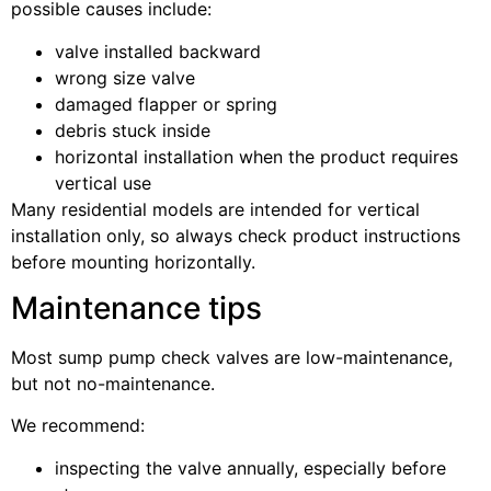
possible causes include:
valve installed backward
wrong size valve
damaged flapper or spring
debris stuck inside
horizontal installation when the product requires
vertical use
Many residential models are intended for vertical
installation only, so always check product instructions
before mounting horizontally.
Maintenance tips
Most sump pump check valves are low-maintenance,
but not no-maintenance.
We recommend:
inspecting the valve annually, especially before