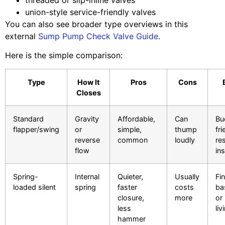
union-style service-friendly valves
You can also see broader type overviews in this
external
Sump Pump Check Valve Guide
.
Here is the simple comparison:
Type
How It
Pros
Cons
Closes
Standard
Gravity
Affordable,
Can
Bu
flapper/swing
or
simple,
thump
fri
reverse
common
loudly
res
flow
ins
Spring-
Internal
Quieter,
Usually
Fi
loaded silent
spring
faster
costs
ba
closure,
more
or
less
li
hammer