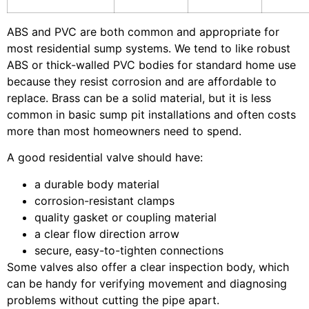
ABS and PVC are both common and appropriate for
most residential sump systems. We tend to like robust
ABS or thick-walled PVC bodies for standard home use
because they resist corrosion and are affordable to
replace. Brass can be a solid material, but it is less
common in basic sump pit installations and often costs
more than most homeowners need to spend.
A good residential valve should have:
a durable body material
corrosion-resistant clamps
quality gasket or coupling material
a clear flow direction arrow
secure, easy-to-tighten connections
Some valves also offer a clear inspection body, which
can be handy for verifying movement and diagnosing
problems without cutting the pipe apart.