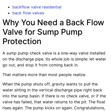
backflow valve residential
back flow valves
Why You Need a Back Flow
Valve for Sump Pump
Protection
A sump pump check valve is a one-way valve installed
on the discharge pipe. Its whole job is simple: let water
go out, and stop it from coming back in.
That matters more than most people realize.
When the pump shuts off, gravity wants to pull the
water sitting in the vertical discharge pipe right back
into the sump basin. If there is no check valve, or if the
valve has failed, that water returns to the pit. The float
rises again. The pump kicks on again. Congratulations,