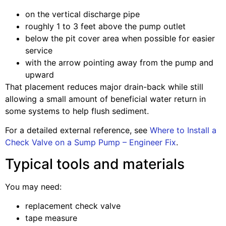
on the vertical discharge pipe
roughly 1 to 3 feet above the pump outlet
below the pit cover area when possible for easier
service
with the arrow pointing away from the pump and
upward
That placement reduces major drain-back while still
allowing a small amount of beneficial water return in
some systems to help flush sediment.
For a detailed external reference, see
Where to Install a
Check Valve on a Sump Pump – Engineer Fix
.
Typical tools and materials
You may need:
replacement check valve
tape measure