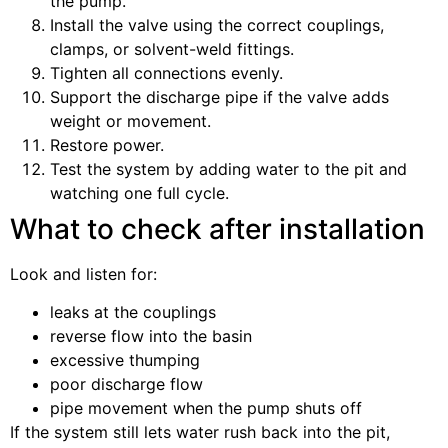
the pump.
Install the valve using the correct couplings,
clamps, or solvent-weld fittings.
Tighten all connections evenly.
Support the discharge pipe if the valve adds
weight or movement.
Restore power.
Test the system by adding water to the pit and
watching one full cycle.
What to check after installation
Look and listen for:
leaks at the couplings
reverse flow into the basin
excessive thumping
poor discharge flow
pipe movement when the pump shuts off
If the system still lets water rush back into the pit,