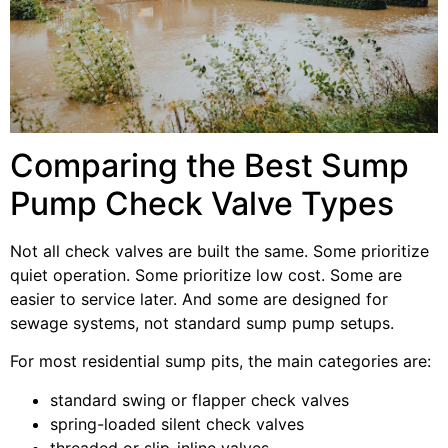
Comparing the Best Sump
Pump Check Valve Types
Not all check valves are built the same. Some prioritize
quiet operation. Some prioritize low cost. Some are
easier to service later. And some are designed for
sewage systems, not standard sump pump setups.
For most residential sump pits, the main categories are:
standard swing or flapper check valves
spring-loaded silent check valves
threaded or slip-inline valves