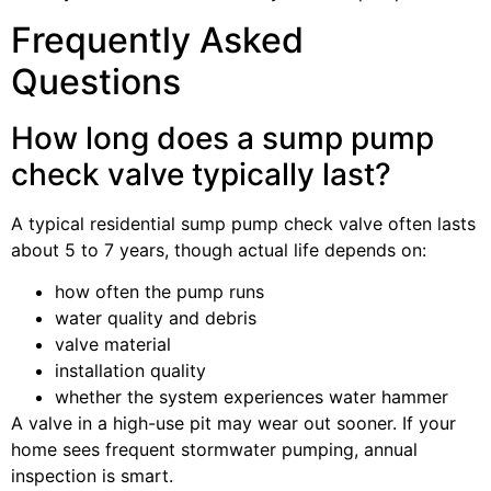
Frequently Asked
Questions
How long does a sump pump
check valve typically last?
A typical residential sump pump check valve often lasts
about 5 to 7 years, though actual life depends on:
how often the pump runs
water quality and debris
valve material
installation quality
whether the system experiences water hammer
A valve in a high-use pit may wear out sooner. If your
home sees frequent stormwater pumping, annual
inspection is smart.