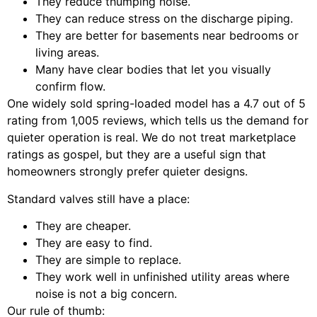
They reduce thumping noise.
They can reduce stress on the discharge piping.
They are better for basements near bedrooms or
living areas.
Many have clear bodies that let you visually
confirm flow.
One widely sold spring-loaded model has a 4.7 out of 5
rating from 1,005 reviews, which tells us the demand for
quieter operation is real. We do not treat marketplace
ratings as gospel, but they are a useful sign that
homeowners strongly prefer quieter designs.
Standard valves still have a place:
They are cheaper.
They are easy to find.
They are simple to replace.
They work well in unfinished utility areas where
noise is not a big concern.
Our rule of thumb: