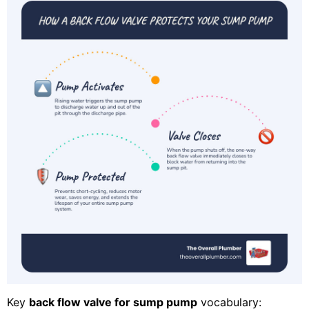
Key
back flow valve for sump pump
vocabulary: