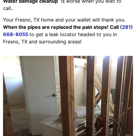
Water damage cleanup
is worse when you wait to
call..
Your Fresno, TX home and your wallet will thank you.
When the pipes are replaced the pain stops!
Call
(281)
668-8055
to get a leak locator headed to you in
Fresno, TX and surrounding areas!