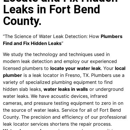
Leaks in Fort Bend
County.
“The Science of Water Leak Detection: How
Plumbers
Find and Fix Hidden Leaks
”
We study the technology and techniques used in
modern leak detection and employ our experienced
licensed plumbers to
locate your water leak
. Your
local
plumber
is a leak locator in Fresno, TX. Plumbers use a
variety of specialized plumbing equipment to find
hidden slab leaks,
water leaks in walls
or underground
water leaks. We have acoustic devices, infrared
cameras, and pressure testing equipment to zero in on
the source of water leaks. Service for all of Fort Bend
County. The precision and efficiency of our professional
leak locator services shortens the repair process.