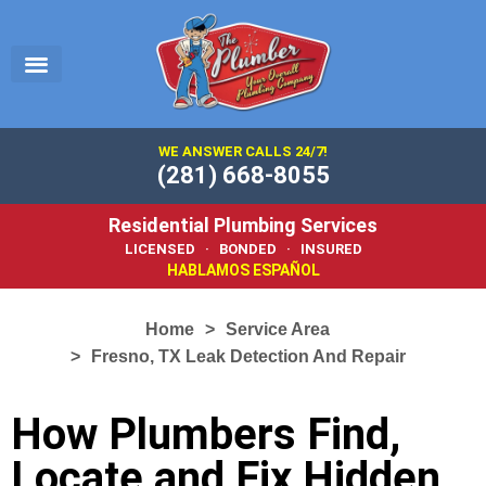
EMERGENCY PLUMBER
SERVICE AREA
PLUMBING 101
WE ANSWER CALLS 24/7!
(281) 668-8055
Residential Plumbing Services
LICENSED · BONDED · INSURED
HABLAMOS ESPAÑOL
Home
Service Area
Fresno, TX Leak Detection And Repair
How Plumbers Find,
Locate and Fix Hidden