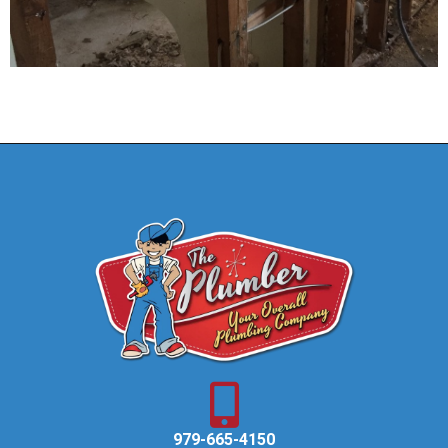
979-665-4150