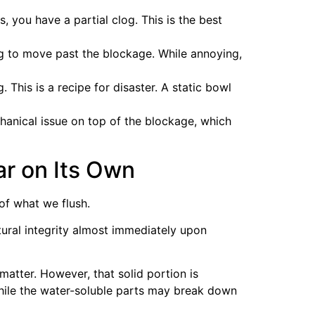
s, you have a partial clog. This is the best
ing to move past the blockage. While annoying,
 This is a recipe for disaster. A static bowl
hanical issue on top of the blockage, which
ar on Its Own
of what we flush.
ctural integrity almost immediately upon
tter. However, that solid portion is
While the water-soluble parts may break down