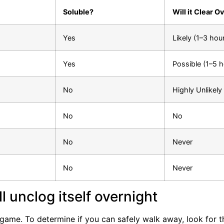
Soluble?
Will it Clear O
Yes
Likely (1–3 hou
Yes
Possible (1–5 h
No
Highly Unlikely
No
No
No
Never
No
Never
ill unclog itself overnight
 game. To determine if you can safely walk away, look for t