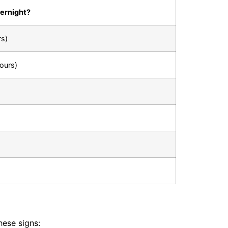
vernight?
rs)
ours)
hese signs: