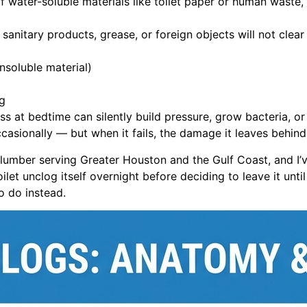
 water-soluble materials like toilet paper or human waste, i
anitary products, grease, or foreign objects will not clea
nsoluble material)
ng
ss at bedtime can silently build pressure, grow bacteria, 
asionally — but when it fails, the damage it leaves behind i
lumber serving Greater Houston and the Gulf Coast, and I’
et unclog itself overnight before deciding to leave it until 
to do instead.