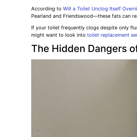
According to
Will a Toilet Unclog Itself Over
Pearland and Friendswood—these fats can react
If your toilet frequently clogs despite only f
might want to look into
toilet replacement se
The Hidden Dangers of