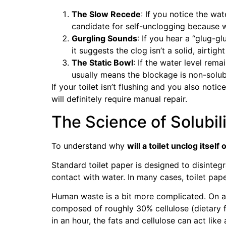
The Slow Recede
: If you notice the wat
candidate for self-unclogging because wat
Gurgling Sounds
: If you hear a “glug-g
it suggests the clog isn’t a solid, airtight
The Static Bowl
: If the water level rema
usually means the blockage is non-solubl
If your toilet isn’t flushing and you also notic
will definitely require manual repair.
The Science of Solubil
To understand why
will a toilet unclog itself
Standard toilet paper is designed to disintegra
contact with water. In many cases, toilet pape
Human waste is a bit more complicated. On av
composed of roughly 30% cellulose (dietary f
in an hour, the fats and cellulose can act like