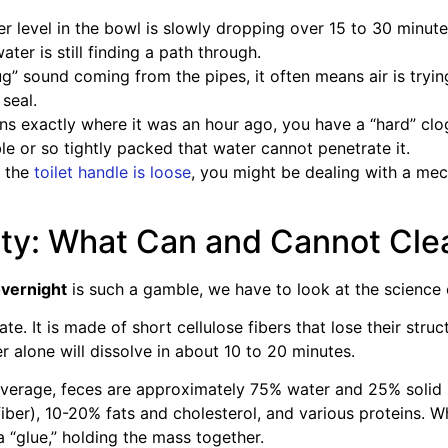
er level in the bowl is slowly dropping over 15 to 30 minute
er is still finding a path through.
lug” sound coming from the pipes, it often means air is try
 seal.
ins exactly where it was an hour ago, you have a “hard” clog.
e or so tightly packed that water cannot penetrate it.
e the
toilet handle is loose
, you might be dealing with a mec
ity: What Can and Cannot Cle
 overnight
is such a gamble, we have to look at the science 
te. It is made of short cellulose fibers that lose their stru
r alone will dissolve in about 10 to 20 minutes.
erage, feces are approximately 75% water and 25% solid ma
iber), 10-20% fats and cholesterol, and various proteins. 
 a “glue,” holding the mass together.