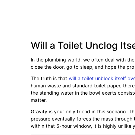
Will a Toilet Unclog It
In the plumbing world, we often deal with the
close the door, go to sleep, and hope the pr
The truth is that
will a toilet unblock itself ov
human waste and standard toilet paper, there i
the standing water in the bowl exerts consist
matter.
Gravity is your only friend in this scenario. 
pressure eventually forces the mass through th
within that 5-hour window, it is highly unlikel