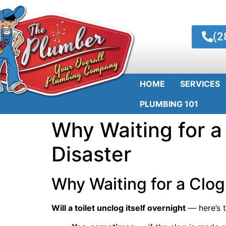
(2
HOME
SERVICES
PLUMBING 101
Why Waiting for a 
Disaster
Why Waiting for a Clog 
Will a toilet unclog itself overnight
— here’s t