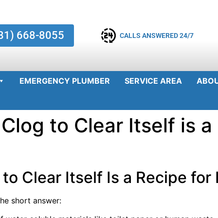
81) 668-8055
CALLS ANSWERED 24/7
EMERGENCY PLUMBER
SERVICE AREA
ABO
Clog to Clear Itself is a
to Clear Itself Is a Recipe for
he short answer: