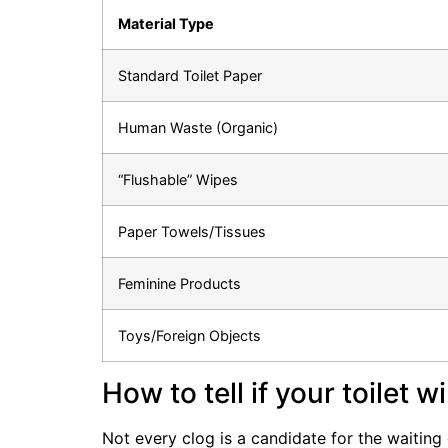
Material Type
Standard Toilet Paper
Human Waste (Organic)
“Flushable” Wipes
Paper Towels/Tissues
Feminine Products
Toys/Foreign Objects
How to tell if your toilet w
Not every clog is a candidate for the waiting