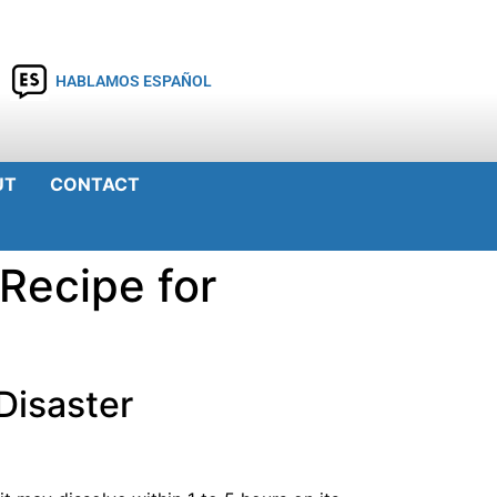
HABLAMOS ESPAÑOL
UT
CONTACT
 Recipe for
 Disaster