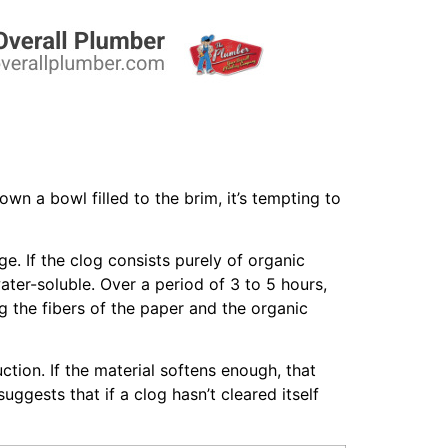
n a bowl filled to the brim, it’s tempting to
e. If the clog consists purely of organic
ater-soluble. Over a period of 3 to 5 hours,
g the fibers of the paper and the organic
ction. If the material softens enough, that
ggests that if a clog hasn’t cleared itself