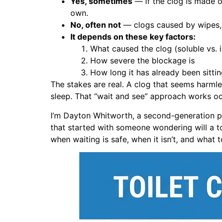
Yes, sometimes
— if the clog is made of
own.
No, often not
— clogs caused by wipes, s
It depends on these key factors:
What caused the clog (soluble vs. i
How severe the blockage is
How long it has already been sitti
The stakes are real. A clog that seems harmle
sleep. That “wait and see” approach works occ
I’m Dayton Whitworth, a second-generation p
that started with someone wondering will a toil
when waiting is safe, when it isn’t, and what 