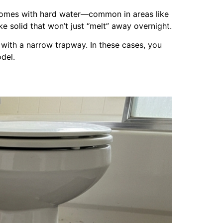
 homes with hard water—common in areas like
e solid that won’t just “melt” away overnight.
re with a narrow trapway. In these cases, you
del.