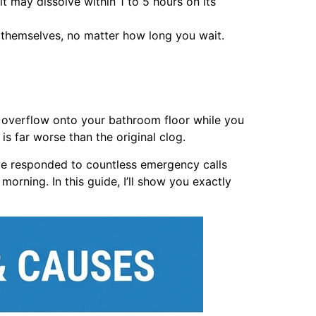
t may dissolve within 1 to 5 hours on its
r themselves, no matter how long you wait.
or overflow onto your bathroom floor while you
s far worse than the original clog.
ve responded to countless emergency calls
morning. In this guide, I’ll show you exactly