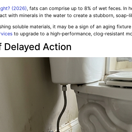
night? (2026)
, fats can comprise up to 8% of wet feces. In
 with minerals in the water to create a stubborn, soap-lik
lushing soluble materials, it may be a sign of an aging fixtu
rvices
to upgrade to a high-performance, clog-resistant mo
 Delayed Action