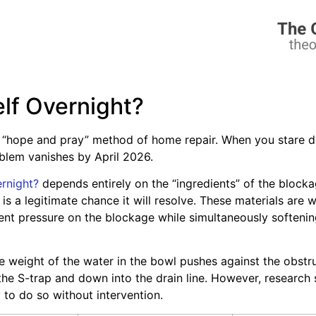
self Overnight?
 “hope and pray” method of home repair. When you stare dow
oblem vanishes by April 2026.
ernight?
depends entirely on the “ingredients” of the blockag
s a legitimate chance it will resolve. These materials are w
ent pressure on the blockage while simultaneously softenin
The weight of the water in the bowl pushes against the obstru
e S-trap and down into the drain line. However, research su
y to do so without intervention.