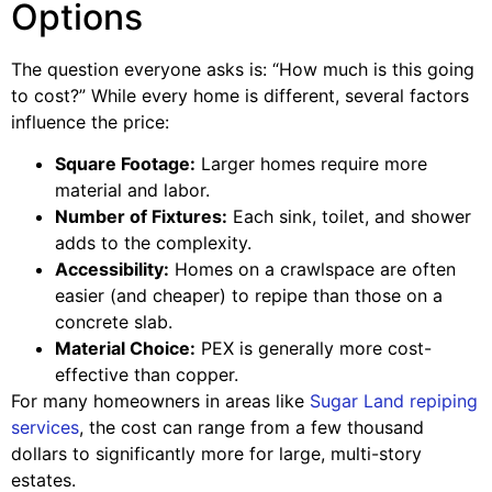
Options
The question everyone asks is: “How much is this going
to cost?” While every home is different, several factors
influence the price:
Square Footage:
Larger homes require more
material and labor.
Number of Fixtures:
Each sink, toilet, and shower
adds to the complexity.
Accessibility:
Homes on a crawlspace are often
easier (and cheaper) to repipe than those on a
concrete slab.
Material Choice:
PEX is generally more cost-
effective than copper.
For many homeowners in areas like
Sugar Land repiping
services
, the cost can range from a few thousand
dollars to significantly more for large, multi-story
estates.