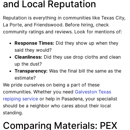
and Local Reputation
Reputation is everything in communities like Texas City,
La Porte, and Friendswood. Before hiring, check
community ratings and reviews. Look for mentions of:
Response Times:
Did they show up when they
said they would?
Cleanliness:
Did they use drop cloths and clean
up the dust?
Transparency:
Was the final bill the same as the
estimate?
We pride ourselves on being a part of these
communities. Whether you need
Galveston Texas
repiping service
or help in Pasadena, your specialist
should be a neighbor who cares about their local
standing.
Comparing Materials: PEX