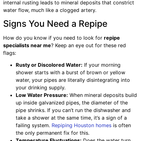
internal rusting leads to mineral deposits that constrict
water flow, much like a clogged artery.
Signs You Need a Repipe
How do you know if you need to look for
repipe
specialists near me
? Keep an eye out for these red
flags:
Rusty or Discolored Water:
If your morning
shower starts with a burst of brown or yellow
water, your pipes are literally disintegrating into
your drinking supply.
Low Water Pressure:
When mineral deposits build
up inside galvanized pipes, the diameter of the
pipe shrinks. If you can’t run the dishwasher and
take a shower at the same time, it’s a sign of a
failing system.
Repiping Houston homes
is often
the only permanent fix for this.
Temperature Fluctuations:
Does the water turn