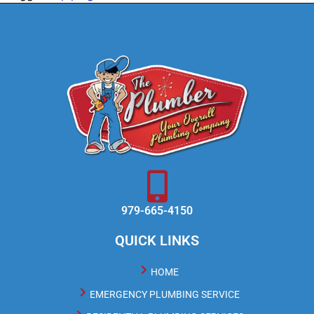
979-665-4150
QUICK LINKS
HOME
EMERGENCY PLUMBING SERVICE