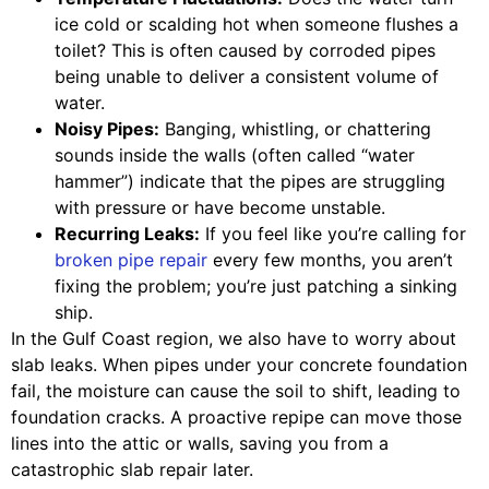
ice cold or scalding hot when someone flushes a
toilet? This is often caused by corroded pipes
being unable to deliver a consistent volume of
water.
Noisy Pipes:
Banging, whistling, or chattering
sounds inside the walls (often called “water
hammer”) indicate that the pipes are struggling
with pressure or have become unstable.
Recurring Leaks:
If you feel like you’re calling for
broken pipe repair
every few months, you aren’t
fixing the problem; you’re just patching a sinking
ship.
In the Gulf Coast region, we also have to worry about
slab leaks. When pipes under your concrete foundation
fail, the moisture can cause the soil to shift, leading to
foundation cracks. A proactive repipe can move those
lines into the attic or walls, saving you from a
catastrophic slab repair later.