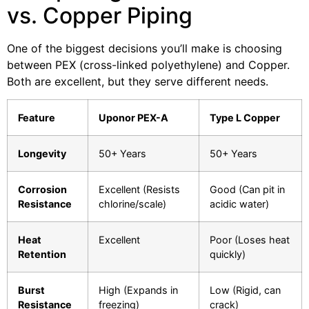
vs. Copper Piping
One of the biggest decisions you’ll make is choosing
between PEX (cross-linked polyethylene) and Copper.
Both are excellent, but they serve different needs.
Feature
Uponor PEX-A
Type L Copper
Longevity
50+ Years
50+ Years
Corrosion
Excellent (Resists
Good (Can pit in
Resistance
chlorine/scale)
acidic water)
Heat
Excellent
Poor (Loses heat
Retention
quickly)
Burst
High (Expands in
Low (Rigid, can
Resistance
freezing)
crack)