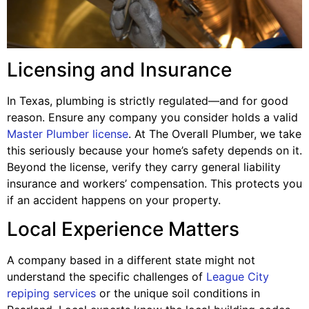
Licensing and Insurance
In Texas, plumbing is strictly regulated—and for good
reason. Ensure any company you consider holds a valid
Master Plumber license
. At The Overall Plumber, we take
this seriously because your home’s safety depends on it.
Beyond the license, verify they carry general liability
insurance and workers’ compensation. This protects you
if an accident happens on your property.
Local Experience Matters
A company based in a different state might not
understand the specific challenges of
League City
repiping services
or the unique soil conditions in