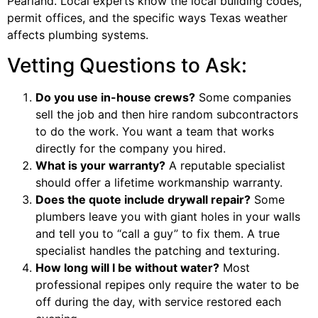
Pearland. Local experts know the local building codes,
permit offices, and the specific ways Texas weather
affects plumbing systems.
Vetting Questions to Ask:
Do you use in-house crews?
Some companies
sell the job and then hire random subcontractors
to do the work. You want a team that works
directly for the company you hired.
What is your warranty?
A reputable specialist
should offer a lifetime workmanship warranty.
Does the quote include drywall repair?
Some
plumbers leave you with giant holes in your walls
and tell you to “call a guy” to fix them. A true
specialist handles the patching and texturing.
How long will I be without water?
Most
professional repipes only require the water to be
off during the day, with service restored each