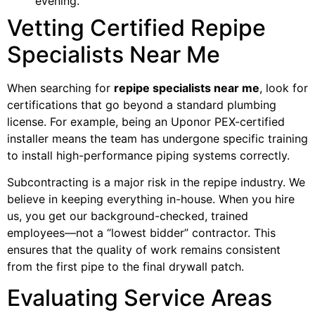
evening.
Vetting Certified Repipe
Specialists Near Me
When searching for
repipe specialists near me
, look for
certifications that go beyond a standard plumbing
license. For example, being an Uponor PEX-certified
installer means the team has undergone specific training
to install high-performance piping systems correctly.
Subcontracting is a major risk in the repipe industry. We
believe in keeping everything in-house. When you hire
us, you get our background-checked, trained
employees—not a “lowest bidder” contractor. This
ensures that the quality of work remains consistent
from the first pipe to the final drywall patch.
Evaluating Service Areas