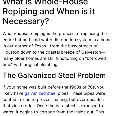
What is Whole-House
Repiping and When is it
Necessary?
Whole-house repiping is the process of replacing the
entire hot and cold water distribution system in a home.
In our corner of Texas—from the busy streets of
Houston down to the coastal breeze of Galveston—
many older homes are still functioning on “borrowed
time” with original plumbing.
The Galvanized Steel Problem
If your home was built before the 1960s or 70s, you
likely have
galvanized steel
pipes. These pipes were
coated in zinc to prevent rusting, but over decades,
that zinc erodes. Once the bare steel is exposed to
water, it begins to corrode from the inside out. This