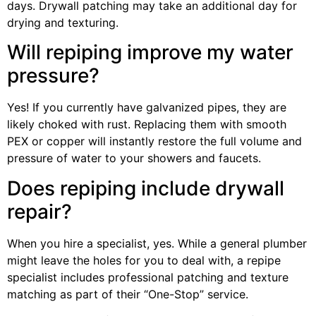
days. Drywall patching may take an additional day for
drying and texturing.
Will repiping improve my water
pressure?
Yes! If you currently have galvanized pipes, they are
likely choked with rust. Replacing them with smooth
PEX or copper will instantly restore the full volume and
pressure of water to your showers and faucets.
Does repiping include drywall
repair?
When you hire a specialist, yes. While a general plumber
might leave the holes for you to deal with, a repipe
specialist includes professional patching and texture
matching as part of their “One-Stop” service.