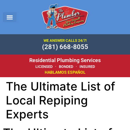
WE ANSWER CALLS 24/7!
(281) 668-8055
Residential Plumbing Services
LICENSED · BONDED · INSURED
HABLAMOS ESPAÑOL
The Ultimate List of
Local Repiping
Experts