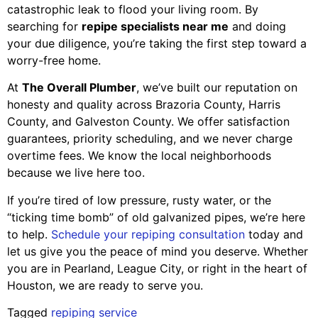
catastrophic leak to flood your living room. By
searching for
repipe specialists near me
and doing
your due diligence, you’re taking the first step toward a
worry-free home.
At
The Overall Plumber
, we’ve built our reputation on
honesty and quality across Brazoria County, Harris
County, and Galveston County. We offer satisfaction
guarantees, priority scheduling, and we never charge
overtime fees. We know the local neighborhoods
because we live here too.
If you’re tired of low pressure, rusty water, or the
“ticking time bomb” of old galvanized pipes, we’re here
to help.
Schedule your repiping consultation
today and
let us give you the peace of mind you deserve. Whether
you are in Pearland, League City, or right in the heart of
Houston, we are ready to serve you.
Tagged
repiping service