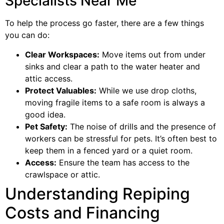
Specialists Near Me
To help the process go faster, there are a few things
you can do:
Clear Workspaces:
Move items out from under
sinks and clear a path to the water heater and
attic access.
Protect Valuables:
While we use drop cloths,
moving fragile items to a safe room is always a
good idea.
Pet Safety:
The noise of drills and the presence of
workers can be stressful for pets. It’s often best to
keep them in a fenced yard or a quiet room.
Access:
Ensure the team has access to the
crawlspace or attic.
Understanding Repiping
Costs and Financing