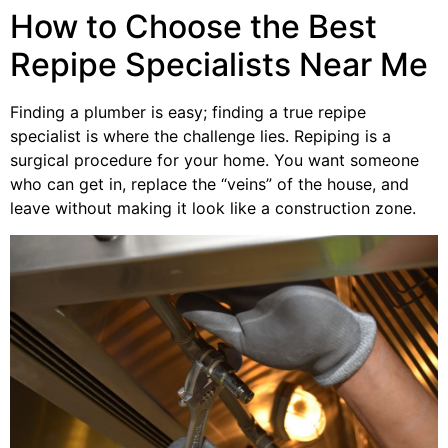
How to Choose the Best
Repipe Specialists Near Me
Finding a plumber is easy; finding a true repipe
specialist is where the challenge lies. Repiping is a
surgical procedure for your home. You want someone
who can get in, replace the “veins” of the house, and
leave without making it look like a construction zone.