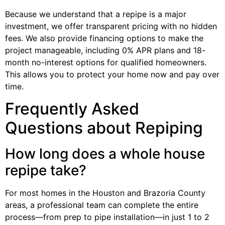
Because we understand that a repipe is a major
investment, we offer transparent pricing with no hidden
fees. We also provide financing options to make the
project manageable, including 0% APR plans and 18-
month no-interest options for qualified homeowners.
This allows you to protect your home now and pay over
time.
Frequently Asked
Questions about Repiping
How long does a whole house
repipe take?
For most homes in the Houston and Brazoria County
areas, a professional team can complete the entire
process—from prep to pipe installation—in just 1 to 2