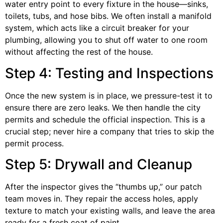
water entry point to every fixture in the house—sinks,
toilets, tubs, and hose bibs. We often install a manifold
system, which acts like a circuit breaker for your
plumbing, allowing you to shut off water to one room
without affecting the rest of the house.
Step 4: Testing and Inspections
Once the new system is in place, we pressure-test it to
ensure there are zero leaks. We then handle the city
permits and schedule the official inspection. This is a
crucial step; never hire a company that tries to skip the
permit process.
Step 5: Drywall and Cleanup
After the inspector gives the “thumbs up,” our patch
team moves in. They repair the access holes, apply
texture to match your existing walls, and leave the area
ready for a fresh coat of paint.