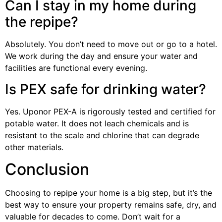
Can I stay in my home during
the repipe?
Absolutely. You don’t need to move out or go to a hotel.
We work during the day and ensure your water and
facilities are functional every evening.
Is PEX safe for drinking water?
Yes. Uponor PEX-A is rigorously tested and certified for
potable water. It does not leach chemicals and is
resistant to the scale and chlorine that can degrade
other materials.
Conclusion
Choosing to repipe your home is a big step, but it’s the
best way to ensure your property remains safe, dry, and
valuable for decades to come. Don’t wait for a