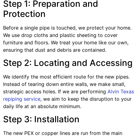
Step 1: Preparation and
Protection
Before a single pipe is touched, we protect your home.
We use drop cloths and plastic sheeting to cover
furniture and floors. We treat your home like our own,
ensuring that dust and debris are contained.
Step 2: Locating and Accessing
We identify the most efficient route for the new pipes.
Instead of tearing down entire walls, we make small,
strategic access holes. If we are performing
Alvin Texas
repiping service
, we aim to keep the disruption to your
daily life at an absolute minimum.
Step 3: Installation
The new PEX or copper lines are run from the main