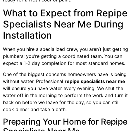
What to Expect from Repipe
Specialists Near Me During
Installation
When you hire a specialized crew, you aren’t just getting
plumbers; you’re getting a coordinated team. You can
expect a 1-2 day completion for most standard homes.
One of the biggest concerns homeowners have is being
without water. Professional
repipe specialists near me
will ensure you have water every evening. We shut the
water off in the morning to perform the work and turn it
back on before we leave for the day, so you can still
cook dinner and take a bath.
Preparing Your Home for Repipe