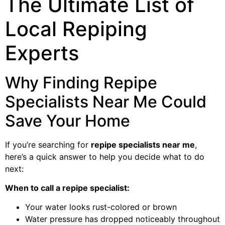
The Ultimate List of
Local Repiping
Experts
Why Finding Repipe
Specialists Near Me Could
Save Your Home
If you’re searching for
repipe specialists near me
,
here’s a quick answer to help you decide what to do
next:
When to call a repipe specialist:
Your water looks rust-colored or brown
Water pressure has dropped noticeably throughout