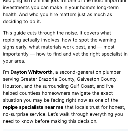
Repiping isn’t a small job. It’s one of the most important
investments you can make in your home’s long-term
health. And who you hire matters just as much as
deciding to do it.
This guide cuts through the noise. It covers what
repiping actually involves, how to spot the warning
signs early, what materials work best, and — most
importantly — how to find and vet the right specialist in
your area.
I’m
Dayton Whitworth
, a second-generation plumber
serving Greater Brazoria County, Galveston County,
Houston, and the surrounding Gulf Coast, and I’ve
helped countless homeowners navigate the exact
situation you may be facing right now as one of the
repipe specialists near me
that locals trust for honest,
no-surprise service. Let’s walk through everything you
need to know before making this decision.