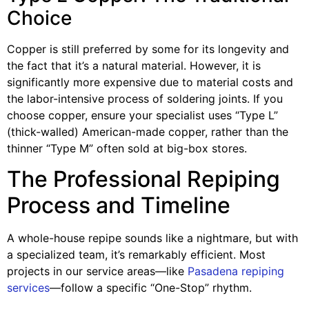
Choice
Copper is still preferred by some for its longevity and
the fact that it’s a natural material. However, it is
significantly more expensive due to material costs and
the labor-intensive process of soldering joints. If you
choose copper, ensure your specialist uses “Type L”
(thick-walled) American-made copper, rather than the
thinner “Type M” often sold at big-box stores.
The Professional Repiping
Process and Timeline
A whole-house repipe sounds like a nightmare, but with
a specialized team, it’s remarkably efficient. Most
projects in our service areas—like
Pasadena repiping
services
—follow a specific “One-Stop” rhythm.