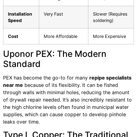
Installation
Very Fast
Slower (Requires
Speed
soldering)
Cost
More Affordable
More Expensive
Uponor PEX: The Modern
Standard
PEX has become the go-to for many
repipe specialists
near me
because of its flexibility. It can be fished
through walls with minimal holes, reducing the amount
of drywall repair needed. It’s also incredibly resistant to
the high chlorine levels often found in municipal water
supplies, which can cause copper to develop pinhole
leaks over time.
Type L Copper: The Traditional