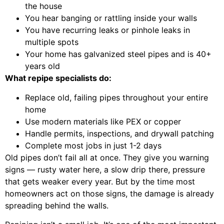
the house
You hear banging or rattling inside your walls
You have recurring leaks or pinhole leaks in
multiple spots
Your home has galvanized steel pipes and is 40+
years old
What repipe specialists do:
Replace old, failing pipes throughout your entire
home
Use modern materials like PEX or copper
Handle permits, inspections, and drywall patching
Complete most jobs in just 1-2 days
Old pipes don’t fail all at once. They give you warning
signs — rusty water here, a slow drip there, pressure
that gets weaker every year. But by the time most
homeowners act on those signs, the damage is already
spreading behind the walls.